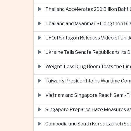
Thailand Accelerates 290 Billion Baht
Thailand and Myanmar Strengthen Bil
UFO: Pentagon Releases Video of Unid
Ukraine Tells Senate Republicans Its 
Weight-Loss Drug Boom Tests the Limit
Taiwan’s President Joins Wartime Com
Vietnam and Singapore Reach Semi-Fin
Singapore Prepares Haze Measures as 
Cambodia and South Korea Launch Seco