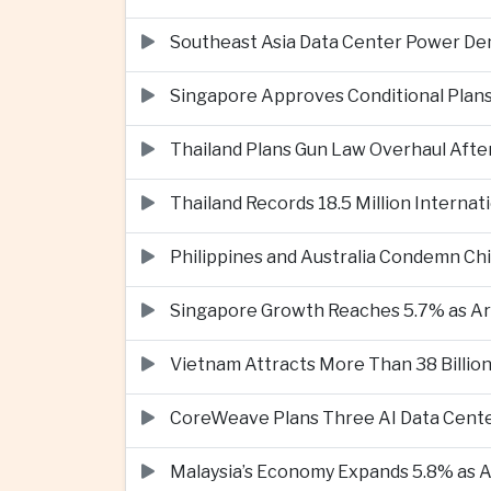
Southeast Asia Data Center Power De
Singapore Approves Conditional Plan
Thailand Plans Gun Law Overhaul After
Thailand Records 18.5 Million Interna
Philippines and Australia Condemn Ch
Singapore Growth Reaches 5.7% as Art
Vietnam Attracts More Than 38 Billion
CoreWeave Plans Three AI Data Cente
Malaysia’s Economy Expands 5.8% as Ar