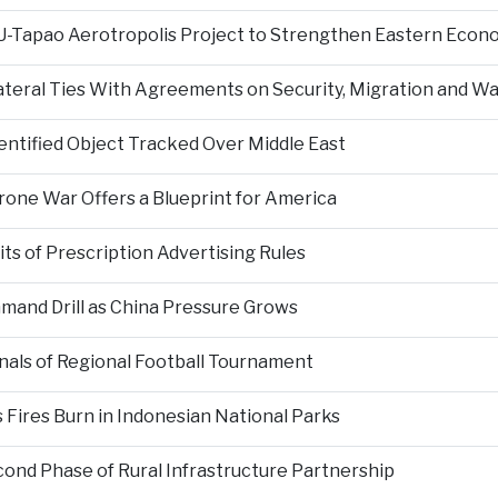
 U-Tapao Aerotropolis Project to Strengthen Eastern Econ
ateral Ties With Agreements on Security, Migration and
entified Object Tracked Over Middle East
Drone War Offers a Blueprint for America
s of Prescription Advertising Rules
mand Drill as China Pressure Grows
als of Regional Football Tournament
Fires Burn in Indonesian National Parks
nd Phase of Rural Infrastructure Partnership