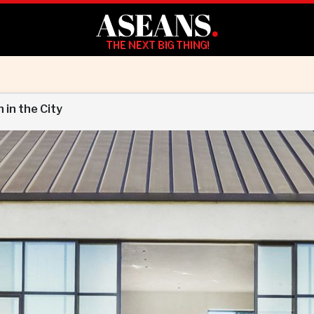
ASEANS
.
THE NEXT BIG THING!
in the City