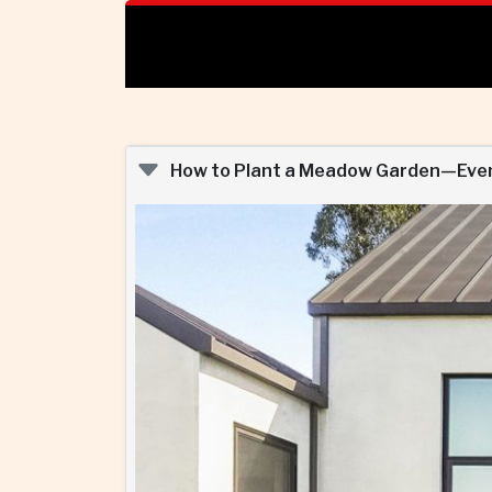
How to Plant a Meadow Garden—Even 