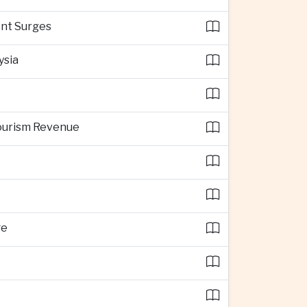
ent Surges
ysia
Tourism Revenue
ge