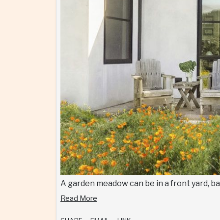
A garden meadow can be in a front yard, bac
Read More