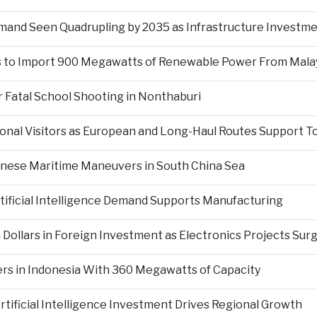
mand Seen Quadrupling by 2035 as Infrastructure Investm
s to Import 900 Megawatts of Renewable Power From Mala
 Fatal School Shooting in Nonthaburi
tional Visitors as European and Long-Haul Routes Support 
inese Maritime Maneuvers in South China Sea
ificial Intelligence Demand Supports Manufacturing
 Dollars in Foreign Investment as Electronics Projects Sur
rs in Indonesia With 360 Megawatts of Capacity
tificial Intelligence Investment Drives Regional Growth