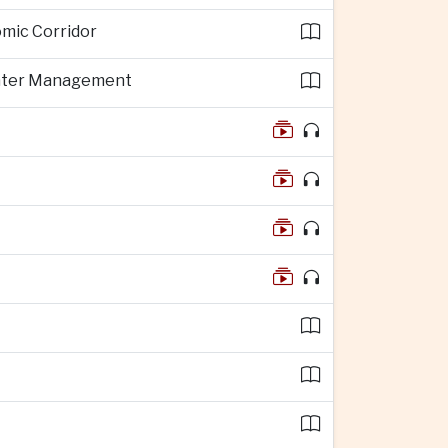
omic Corridor
 Water Management