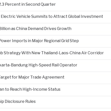
2.3 Percent in Second Quarter
Electric Vehicle Summits to Attract Global Investment
 Billion as China Demand Drives Growth
ower Imports in Major Regional Grid Step
ub Strategy With New Thailand-Laos-China Air Corridor
Jakarta-Bandung High-Speed Rail Operator
Target for Major Trade Agreement
an to Reach High-Income Status
p Disclosure Rules