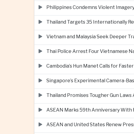
Philippines Condemns Violent Imagery 
Thailand Targets 35 Internationally R
Vietnam and Malaysia Seek Deeper Trad
Thai Police Arrest Four Vietnamese N
Cambodia’s Hun Manet Calls for Faster
Singapore’s Experimental Camera-Bas
Thailand Promises Tougher Gun Laws A
ASEAN Marks 59th Anniversary With Fo
ASEAN and United States Renew Pres