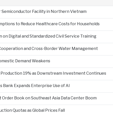
r Semiconductor Facility in Northern Vietnam
mptions to Reduce Healthcare Costs for Households
n Digital and Standardized Civil Service Training
 Cooperation and Cross-Border Water Management
 Domestic Demand Weakens
te Production 19% as Downstream Investment Continues
 as Bank Expands Enterprise Use of AI
git Order Book on Southeast Asia Data Center Boom
ction Quotas as Global Prices Fall