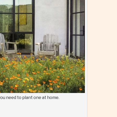
 you need to plant one at home.