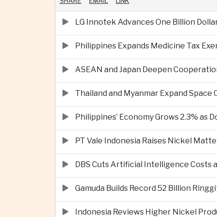
SHARE
EMAIL
LINK
LG Innotek Advances One Billion Dolla
Philippines Expands Medicine Tax Exe
ASEAN and Japan Deepen Cooperation o
Thailand and Myanmar Expand Space
Philippines’ Economy Grows 2.3% as
PT Vale Indonesia Raises Nickel Mat
DBS Cuts Artificial Intelligence Costs
Gamuda Builds Record 52 Billion Ring
Indonesia Reviews Higher Nickel Produ