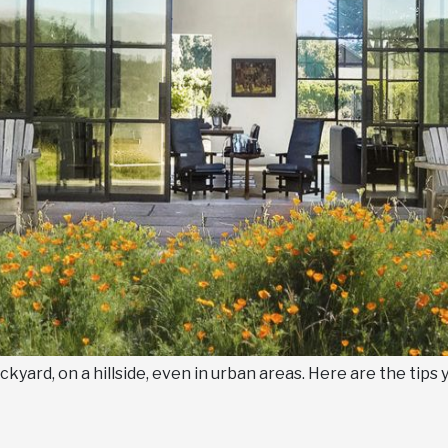
kyard, on a hillside, even in urban areas. Here are the tips