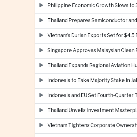
Philippine Economic Growth Slows to 
Thailand Prepares Semiconductor and 
Vietnam’s Durian Exports Set for $4.5
Singapore Approves Malaysian Clean P
Thailand Expands Regional Aviation H
Indonesia to Take Majority Stake in 
Indonesia and EU Set Fourth-Quarter 
Thailand Unveils Investment Masterpl
Vietnam Tightens Corporate Ownershi