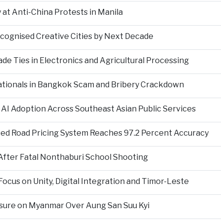
at Anti-China Protests in Manila
ecognised Creative Cities by Next Decade
e Ties in Electronics and Agricultural Processing
ationals in Bangkok Scam and Bribery Crackdown
 AI Adoption Across Southeast Asian Public Services
ed Road Pricing System Reaches 97.2 Percent Accuracy
fter Fatal Nonthaburi School Shooting
cus on Unity, Digital Integration and Timor-Leste
sure on Myanmar Over Aung San Suu Kyi