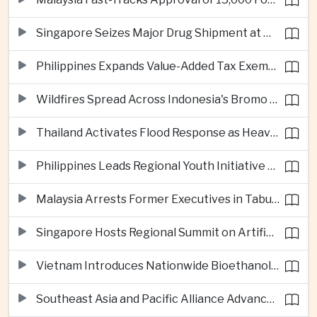
Singapore Seizes Major Drug Shipment at Woodlands Checkpoint
Philippines Expands Value-Added Tax Exemptions for Essential Medicines
Wildfires Spread Across Indonesia's Bromo Tengger Semeru National Park
Thailand Activates Flood Response as Heavy Monsoon Rains Intensify
Philippines Leads Regional Youth Initiative on Cybersecurity
Malaysia Arrests Former Executives in Tabung Haji Plantation Investigation
Singapore Hosts Regional Summit on Artificial Intelligence Governance
Vietnam Introduces Nationwide Bioethanol Blending Requirement
Southeast Asia and Pacific Alliance Advance Cross-Regional Trade Cooperation