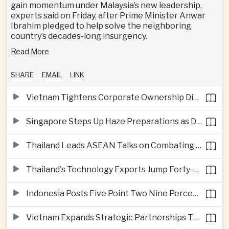
gain momentum under Malaysia’s new leadership,
experts said on Friday, after Prime Minister Anwar
Ibrahim pledged to help solve the neighboring
country’s decades-long insurgency.
Read More
SHARE
EMAIL
LINK
Vietnam Tightens Corporate Ownership Disclosure Rules
Singapore Steps Up Haze Preparations as Dry Weather Raises Fire Risks
Thailand Leads ASEAN Talks on Combating Cross-Border Crime and Online Scams
Thailand's Technology Exports Jump Forty-Five Percent in First Half of 2026
Indonesia Posts Five Point Two Nine Percent Growth as Poverty Falls to Record Low
Vietnam Expands Strategic Partnerships Through Australia and New Zealand Visit