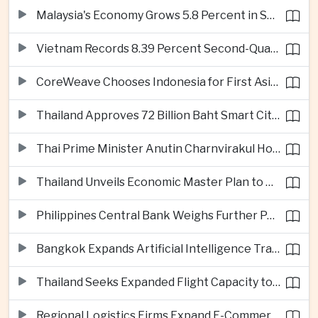
Malaysia's Economy Grows 5.8 Percent in Second Quarter
Vietnam Records 8.39 Percent Second-Quarter Growth as Foreign Investment Accelerates
CoreWeave Chooses Indonesia for First Asia-Pacific Artificial Intelligence Data Centres
Thailand Approves 72 Billion Baht Smart City Project in Eastern Economic Corridor
Thai Prime Minister Anutin Charnvirakul Hosts Myanmar Leader Min Aung Hlaing for Regional Talks
Thailand Unveils Economic Master Plan to Boost Investment and Build Regional Artificial Intelligence Hub
Philippines Central Bank Weighs Further Policy Moves as Inflation Pressures Persist
Bangkok Expands Artificial Intelligence Traffic Management Ahead of Peak Tourism Season
Thailand Seeks Expanded Flight Capacity to Meet Rising European Tourism Demand
Regional Logistics Firms Expand E-Commerce Networks Across the Greater Mekong