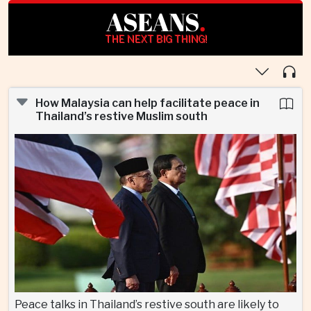
ASEANS
.
THE NEXT BIG THING!
How Malaysia can help facilitate peace in
Thailand’s restive Muslim south
Peace talks in Thailand’s restive south are likely to