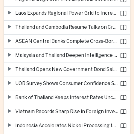
Laos Expands Regional Power Grid to Increase Hydropower Exports
Thailand and Cambodia Resume Talks on Cross-Border Energy Cooperation
ASEAN Central Banks Complete Cross-Border QR Payment Framework
Malaysia and Thailand Deepen Intelligence Cooperation Against Cross-Border Scam Networks
Thailand Opens New Government Bond Sale to Broaden Retail Investment
UOB Survey Shows Consumer Confidence Strengthens Across ASEAN
Bank of Thailand Keeps Interest Rates Unchanged Amid Moderate Growth Outlook
Vietnam Records Sharp Rise in Foreign Investment for High-Tech Manufacturing
Indonesia Accelerates Nickel Processing to Strengthen Electric Vehicle Supply Chain