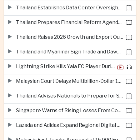
Thailand Establishes Data Center Oversight Body as Cloud Investment Accelerates
Thailand Prepares Financial Reform Agenda Ahead of 2026 IMF and World Bank Meetings
Thailand Raises 2026 Growth and Export Outlook on Strong Technology Investment
Thailand and Myanmar Sign Trade and Dawei Agreements in Push to Strengthen ASEAN Engagement
Lightning Strike Kills Yala FC Player During Match in Southern Thailand
Malaysian Court Delays Multibillion-Dollar 1MDB Civil Proceedings
Thailand Advises Nationals to Prepare for Super Typhoon Dolphin in Japan
Singapore Warns of Rising Losses From Courier and Messaging Scams
Lazada and Adidas Expand Regional Digital Commerce Launch From Thailand
Malaysia Fast-Tracks Approval of 15,000 Foreign Workers