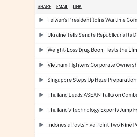
SHARE
EMAIL
LINK
Taiwan’s President Joins Wartime Com
Ukraine Tells Senate Republicans Its 
Weight-Loss Drug Boom Tests the Limit
Vietnam Tightens Corporate Ownershi
Singapore Steps Up Haze Preparations
Thailand Leads ASEAN Talks on Comba
Thailand's Technology Exports Jump For
Indonesia Posts Five Point Two Nine P