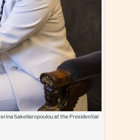
terina Sakellaropoulou at the Presidential