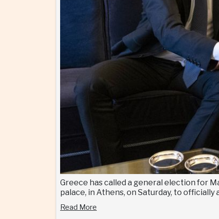
Greece has called a general election for M
palace, in Athens, on Saturday, to official
Read More