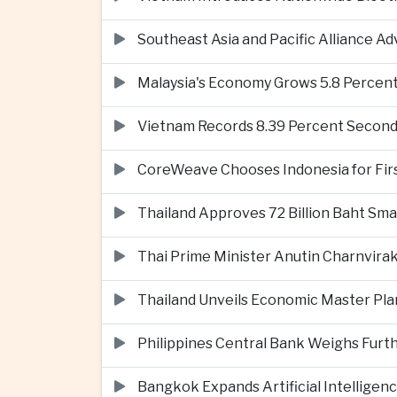
Southeast Asia and Pacific Alliance 
Malaysia's Economy Grows 5.8 Percent
Vietnam Records 8.39 Percent Second
CoreWeave Chooses Indonesia for First 
Thailand Approves 72 Billion Baht Sma
Thai Prime Minister Anutin Charnvira
Thailand Unveils Economic Master Plan
Philippines Central Bank Weighs Furth
Bangkok Expands Artificial Intellige