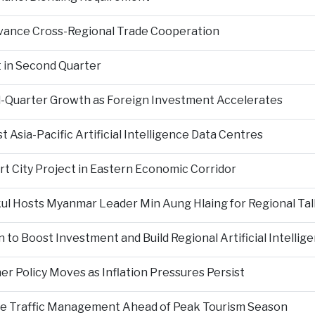
Advance Cross-Regional Trade Cooperation
 in Second Quarter
-Quarter Growth as Foreign Investment Accelerates
Asia-Pacific Artificial Intelligence Data Centres
rt City Project in Eastern Economic Corridor
kul Hosts Myanmar Leader Min Aung Hlaing for Regional Tal
 to Boost Investment and Build Regional Artificial Intellig
er Policy Moves as Inflation Pressures Persist
nce Traffic Management Ahead of Peak Tourism Season