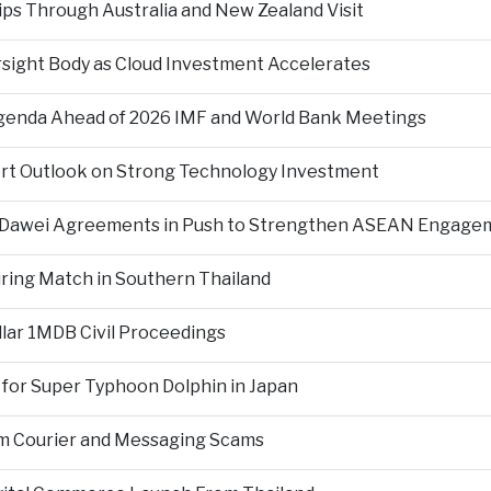
ps Through Australia and New Zealand Visit
rsight Body as Cloud Investment Accelerates
Agenda Ahead of 2026 IMF and World Bank Meetings
ort Outlook on Strong Technology Investment
d Dawei Agreements in Push to Strengthen ASEAN Engage
During Match in Southern Thailand
llar 1MDB Civil Proceedings
 for Super Typhoon Dolphin in Japan
om Courier and Messaging Scams