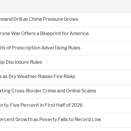
mand Drill as China Pressure Grows
Drone War Offers a Blueprint for America
s of Prescription Advertising Rules
p Disclosure Rules
 as Dry Weather Raises Fire Risks
ting Cross-Border Crime and Online Scams
ty-Five Percent in First Half of 2026
ercent Growth as Poverty Falls to Record Low