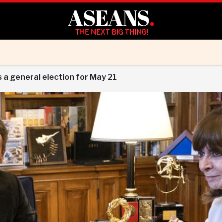
ASEANS
.
THE NEXT BIG THING!
 a general election for May 21