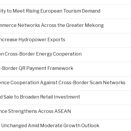
city to Meet Rising European Tourism Demand
Commerce Networks Across the Greater Mekong
 Increase Hydropower Exports
on Cross-Border Energy Cooperation
s-Border QR Payment Framework
igence Cooperation Against Cross-Border Scam Networks
Sale to Broaden Retail Investment
nce Strengthens Across ASEAN
es Unchanged Amid Moderate Growth Outlook