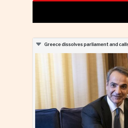
Greece dissolves parliament and calls