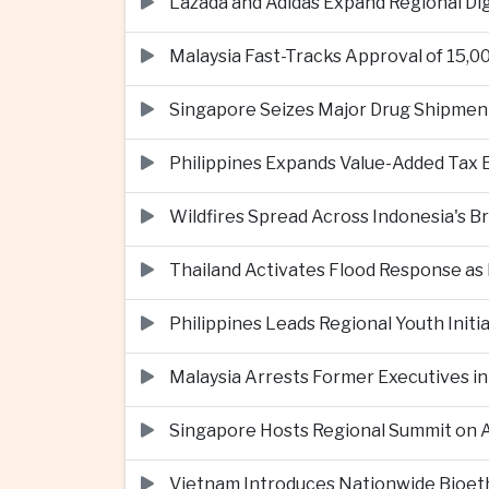
Lazada and Adidas Expand Regional D
Malaysia Fast-Tracks Approval of 15,
Singapore Seizes Major Drug Shipmen
Philippines Expands Value-Added Tax 
Wildfires Spread Across Indonesia's 
Thailand Activates Flood Response as
Philippines Leads Regional Youth Initi
Malaysia Arrests Former Executives in
Singapore Hosts Regional Summit on Ar
Vietnam Introduces Nationwide Bioet