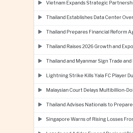
Vietnam Expands Strategic Partnershi
Thailand Establishes Data Center Ove
Thailand Prepares Financial Reform 
Thailand Raises 2026 Growth and Exp
Thailand and Myanmar Sign Trade an
Lightning Strike Kills Yala FC Player 
Malaysian Court Delays Multibillion-Do
Thailand Advises Nationals to Prepare
Singapore Warns of Rising Losses Fr