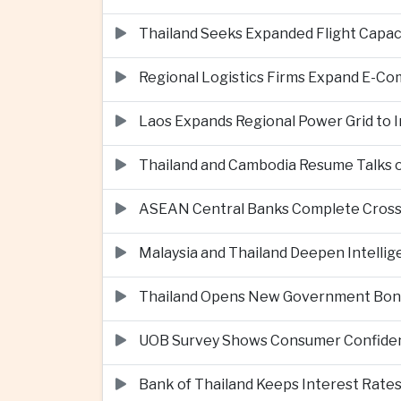
Thailand Seeks Expanded Flight Capa
Regional Logistics Firms Expand E-
Laos Expands Regional Power Grid to
Thailand and Cambodia Resume Talks 
ASEAN Central Banks Complete Cros
Malaysia and Thailand Deepen Intell
Thailand Opens New Government Bond 
UOB Survey Shows Consumer Confide
Bank of Thailand Keeps Interest Rat