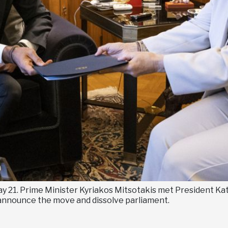
ay 21. Prime Minister Kyriakos Mitsotakis met President Ka
ly announce the move and dissolve parliament.