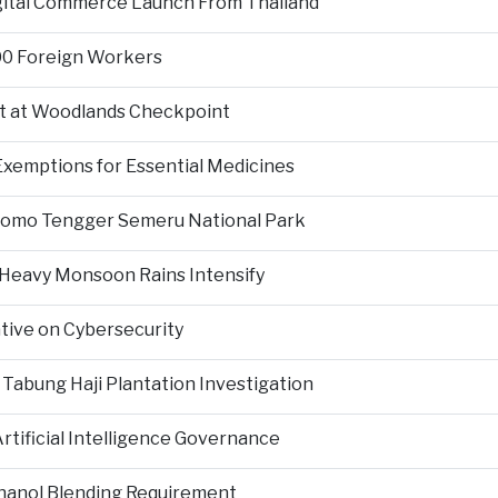
igital Commerce Launch From Thailand
000 Foreign Workers
t at Woodlands Checkpoint
Exemptions for Essential Medicines
Bromo Tengger Semeru National Park
 Heavy Monsoon Rains Intensify
ative on Cybersecurity
 Tabung Haji Plantation Investigation
tificial Intelligence Governance
hanol Blending Requirement