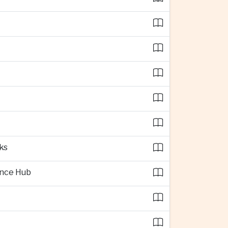
ks
ence Hub