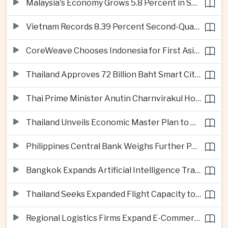
Malaysia's Economy Grows 5.8 Percent in Second Quarter
Vietnam Records 8.39 Percent Second-Quarter Growth as Foreign Investment Accelerates
CoreWeave Chooses Indonesia for First Asia-Pacific Artificial Intelligence Data Centres
Thailand Approves 72 Billion Baht Smart City Project in Eastern Economic Corridor
Thai Prime Minister Anutin Charnvirakul Hosts Myanmar Leader Min Aung Hlaing for Regional Talks
Thailand Unveils Economic Master Plan to Boost Investment and Build Regional Artificial Intelligence Hub
Philippines Central Bank Weighs Further Policy Moves as Inflation Pressures Persist
Bangkok Expands Artificial Intelligence Traffic Management Ahead of Peak Tourism Season
Thailand Seeks Expanded Flight Capacity to Meet Rising European Tourism Demand
Regional Logistics Firms Expand E-Commerce Networks Across the Greater Mekong