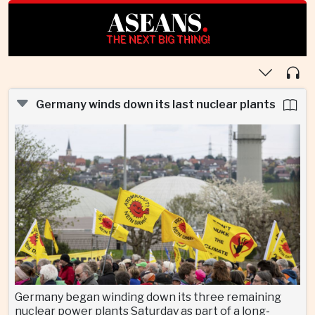
ASEANS
.
THE NEXT BIG THING!
Germany winds down its last nuclear plants
Germany began winding down its three remaining
nuclear power plants Saturday as part of a long-