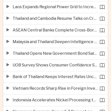
Laos Expands Regional Power Grid to Increase Hydropower Exports
Thailand and Cambodia Resume Talks on Cross-Border Energy Cooperation
ASEAN Central Banks Complete Cross-Border QR Payment Framework
Malaysia and Thailand Deepen Intelligence Cooperation Against Cross-Border Scam Networks
Thailand Opens New Government Bond Sale to Broaden Retail Investment
UOB Survey Shows Consumer Confidence Strengthens Across ASEAN
Bank of Thailand Keeps Interest Rates Unchanged Amid Moderate Growth Outlook
Vietnam Records Sharp Rise in Foreign Investment for High-Tech Manufacturing
Indonesia Accelerates Nickel Processing to Strengthen Electric Vehicle Supply Chain