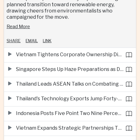
planned transition toward renewable energy,
drawing cheers from environmentalists who
campaigned for the move.
Read More
SHARE
EMAIL
LINK
Vietnam Tightens Corporate Ownership Disclosure Rules
Singapore Steps Up Haze Preparations as Dry Weather Raises Fire Risks
Thailand Leads ASEAN Talks on Combating Cross-Border Crime and Online Scams
Thailand's Technology Exports Jump Forty-Five Percent in First Half of 2026
Indonesia Posts Five Point Two Nine Percent Growth as Poverty Falls to Record Low
Vietnam Expands Strategic Partnerships Through Australia and New Zealand Visit