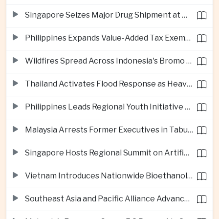
Singapore Seizes Major Drug Shipment at Woodlands Checkpoint
Philippines Expands Value-Added Tax Exemptions for Essential Medicines
Wildfires Spread Across Indonesia's Bromo Tengger Semeru National Park
Thailand Activates Flood Response as Heavy Monsoon Rains Intensify
Philippines Leads Regional Youth Initiative on Cybersecurity
Malaysia Arrests Former Executives in Tabung Haji Plantation Investigation
Singapore Hosts Regional Summit on Artificial Intelligence Governance
Vietnam Introduces Nationwide Bioethanol Blending Requirement
Southeast Asia and Pacific Alliance Advance Cross-Regional Trade Cooperation