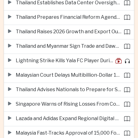
Thailand Establishes Data Center Oversight Body as Cloud Investment Accelerates
Thailand Prepares Financial Reform Agenda Ahead of 2026 IMF and World Bank Meetings
Thailand Raises 2026 Growth and Export Outlook on Strong Technology Investment
Thailand and Myanmar Sign Trade and Dawei Agreements in Push to Strengthen ASEAN Engagement
Lightning Strike Kills Yala FC Player During Match in Southern Thailand
Malaysian Court Delays Multibillion-Dollar 1MDB Civil Proceedings
Thailand Advises Nationals to Prepare for Super Typhoon Dolphin in Japan
Singapore Warns of Rising Losses From Courier and Messaging Scams
Lazada and Adidas Expand Regional Digital Commerce Launch From Thailand
Malaysia Fast-Tracks Approval of 15,000 Foreign Workers