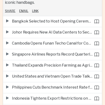
iconic handbags.
SHARE
EMAIL
LINK
Bangkok Selected to Host Opening Ceremonies of Next Southeast Asian Games
Johor Requires New AI Data Centers to Secure Renewable Energy Supplies
Cambodia Opens Funan Techo Canal for Commercial Shipping
Singapore Airlines Reports Record Quarterly Profit on Strong Premium Travel Demand
Thailand Expands Precision Farming as Agricultural Exports Rise Amid Climate Pressure
United States and Vietnam Open Trade Talks on Market Status and Critical Minerals
Philippines Cuts Benchmark Interest Rate for Second Consecutive Quarter
Indonesia Tightens Export Restrictions on Refined Copper and Bauxite to Drive Domestic Processing