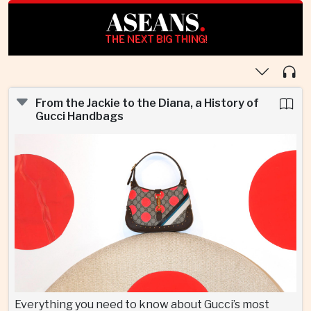
ASEANS
.
THE NEXT BIG THING!
From the Jackie to the Diana, a History of
Gucci Handbags
Everything you need to know about Gucci’s most