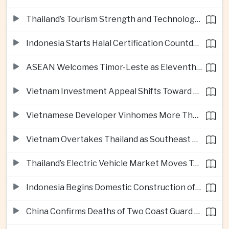
Thailand’s Tourism Strength and Technology Investment Highlight Diverging Regional Growth Drivers
Indonesia Starts Halal Certification Countdown for Thai Food Exporters
ASEAN Welcomes Timor-Leste as Eleventh Member at Fifty-Ninth Anniversary
Vietnam Investment Appeal Shifts Toward Policy Stability and Skilled Workers, Nestlé Executive Says
Vietnamese Developer Vinhomes More Than Triples Quarterly Profit to One Billion Dollars
Vietnam Overtakes Thailand as Southeast Asia’s Second-Largest Aviation Market by Seat Capacity
Thailand’s Electric Vehicle Market Moves Toward Mainstream Adoption, Industry Group Says
Indonesia Begins Domestic Construction of Its First Scorpene-Class Submarine
China Confirms Deaths of Two Coast Guard Sailors in Earlier South China Sea Collision