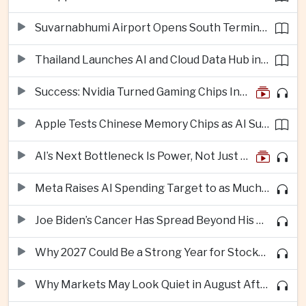
Suvarnabhumi Airport Opens South Terminal to Add 15 Million Passengers in Annual Capacity
Thailand Launches AI and Cloud Data Hub in Eastern Economic Corridor
Success: Nvidia Turned Gaming Chips Into the Engine of the AI Boom
Apple Tests Chinese Memory Chips as AI Supply Squeeze Tightens
AI’s Next Bottleneck Is Power, Not Just Nvidia Chips
Meta Raises AI Spending Target to as Much as $145bn Despite Pressure Over Returns
Joe Biden’s Cancer Has Spread Beyond His Bones, Hunter Biden Says
Why 2027 Could Be a Strong Year for Stocks—and Why the Forecast Is Fragile
Why Markets May Look Quiet in August After Big Tech Earnings