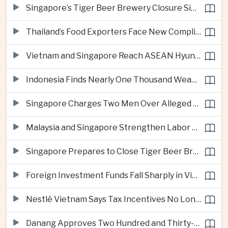
Singapore’s Tiger Beer Brewery Closure Signals Further Shift Away From Domestic Large-Scale Manufacturing
Thailand’s Food Exporters Face New Compliance Pressure From Indonesia’s Halal Rules
Vietnam and Singapore Reach ASEAN Hyundai Cup Semi-Finals
Indonesia Finds Nearly One Thousand Weapons at South Jakarta School
Singapore Charges Two Men Over Alleged Assistance to Opposition Politician’s Flight to Malaysia
Malaysia and Singapore Strengthen Labor Cooperation With Focus on Gig Workers
Singapore Prepares to Close Tiger Beer Brewery as Local Manufacturing Era Ends
Foreign Investment Funds Fall Sharply in Vietnam Despite Strong Corporate Earnings
Nestlé Vietnam Says Tax Incentives No Longer Enough to Attract High-Quality Investment
Danang Approves Two Hundred and Thirty-Seven Million Dollar Lien Chieu Port Infrastructure Project