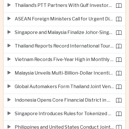
Thailand’s PTT Partners With Gulf Investors on Major Green Hydrogen Facility
ASEAN Foreign Ministers Call for Urgent Diplomacy and Humanitarian Access in Myanmar
Singapore and Malaysia Finalize Johor-Singapore Special Economic Zone Agreement
Thailand Reports Record International Tourism Revenue as Soft Power Campaigns Draw Visitors
Vietnam Records Five-Year High in Monthly Foreign Investment as Supply Chains Shift
Malaysia Unveils Multi-Billion-Dollar Incentives to Expand Advanced Semiconductor Packaging in Penang
Global Automakers Form Thailand Joint Venture to Produce Solid-State EV Batteries
Indonesia Opens Core Financial District in New Capital Nusantara
Singapore Introduces Rules for Tokenized Real-World Financial Assets
Philippines and United States Conduct Joint South China Sea Patrols After Maritime Confrontations