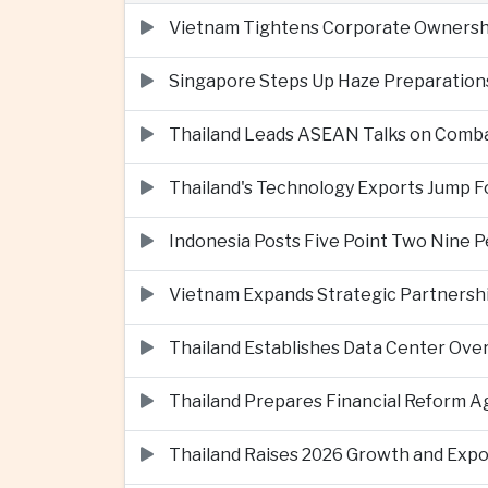
Vietnam Tightens Corporate Ownershi
Singapore Steps Up Haze Preparations
Thailand Leads ASEAN Talks on Comba
Thailand's Technology Exports Jump For
Indonesia Posts Five Point Two Nine P
Vietnam Expands Strategic Partnershi
Thailand Establishes Data Center Ove
Thailand Prepares Financial Reform 
Thailand Raises 2026 Growth and Exp