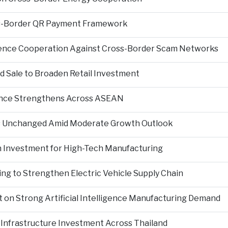
s-Border QR Payment Framework
igence Cooperation Against Cross-Border Scam Networks
Sale to Broaden Retail Investment
nce Strengthens Across ASEAN
es Unchanged Amid Moderate Growth Outlook
n Investment for High-Tech Manufacturing
ng to Strengthen Electric Vehicle Supply Chain
on Strong Artificial Intelligence Manufacturing Demand
Infrastructure Investment Across Thailand