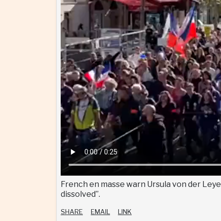
French en masse warn Ursula von der Leyen:
dissolved”.
SHARE
EMAIL
LINK