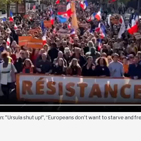
 "Ursula shut up!", “Europeans don't want to starve and fr