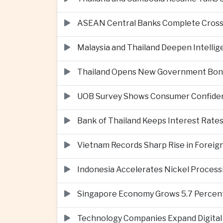
ASEAN Central Banks Complete Cros
Malaysia and Thailand Deepen Intell
Thailand Opens New Government Bond 
UOB Survey Shows Consumer Confide
Bank of Thailand Keeps Interest Rat
Vietnam Records Sharp Rise in Foreig
Indonesia Accelerates Nickel Processi
Singapore Economy Grows 5.7 Percent 
Technology Companies Expand Digital 