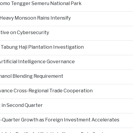
Bromo Tengger Semeru National Park
 Heavy Monsoon Rains Intensify
ative on Cybersecurity
 Tabung Haji Plantation Investigation
tificial Intelligence Governance
hanol Blending Requirement
Advance Cross-Regional Trade Cooperation
 in Second Quarter
-Quarter Growth as Foreign Investment Accelerates