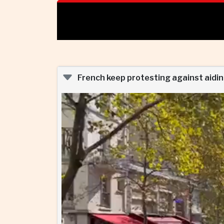
French keep protesting against aiding