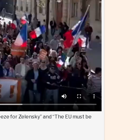
eeze for Zelensky” and “The EU must be