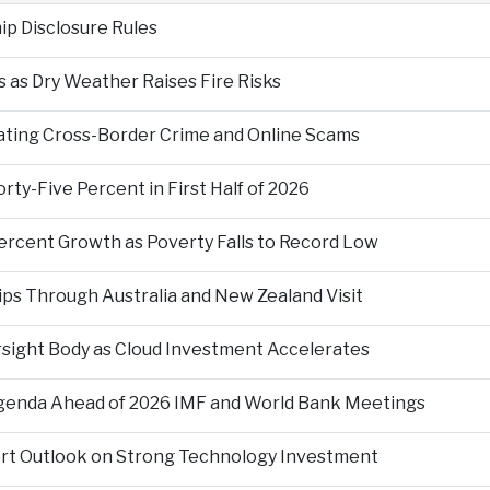
p Disclosure Rules
 as Dry Weather Raises Fire Risks
ting Cross-Border Crime and Online Scams
ty-Five Percent in First Half of 2026
ercent Growth as Poverty Falls to Record Low
ps Through Australia and New Zealand Visit
rsight Body as Cloud Investment Accelerates
Agenda Ahead of 2026 IMF and World Bank Meetings
ort Outlook on Strong Technology Investment