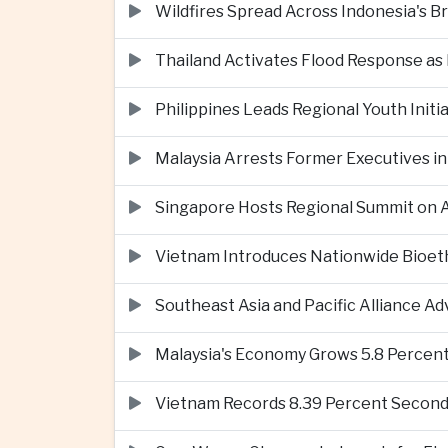
Wildfires Spread Across Indonesia's 
Thailand Activates Flood Response as
Philippines Leads Regional Youth Initi
Malaysia Arrests Former Executives in
Singapore Hosts Regional Summit on Ar
Vietnam Introduces Nationwide Bioet
Southeast Asia and Pacific Alliance 
Malaysia's Economy Grows 5.8 Percent
Vietnam Records 8.39 Percent Second