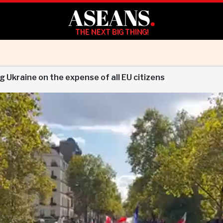
ASEANS
.
THE NEXT BIG THING!
 Ukraine on the expense of all EU citizens