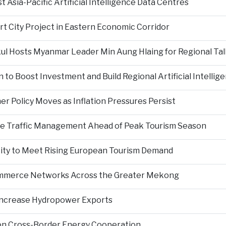
Asia-Pacific Artificial Intelligence Data Centres
rt City Project in Eastern Economic Corridor
kul Hosts Myanmar Leader Min Aung Hlaing for Regional Tal
 to Boost Investment and Build Regional Artificial Intellig
er Policy Moves as Inflation Pressures Persist
nce Traffic Management Ahead of Peak Tourism Season
city to Meet Rising European Tourism Demand
Commerce Networks Across the Greater Mekong
 Increase Hydropower Exports
on Cross-Border Energy Cooperation