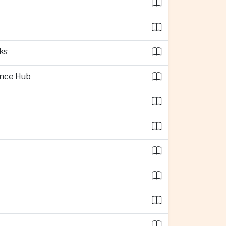
ks
ence Hub