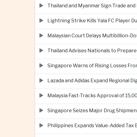
Thailand and Myanmar Sign Trade an
Lightning Strike Kills Yala FC Player 
Malaysian Court Delays Multibillion-Do
Thailand Advises Nationals to Prepare
Singapore Warns of Rising Losses Fr
Lazada and Adidas Expand Regional D
Malaysia Fast-Tracks Approval of 15,
Singapore Seizes Major Drug Shipmen
Philippines Expands Value-Added Tax 