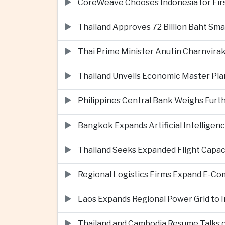
CoreWeave Chooses Indonesia for First 
Thailand Approves 72 Billion Baht Sma
Thai Prime Minister Anutin Charnvira
Thailand Unveils Economic Master Plan
Philippines Central Bank Weighs Furth
Bangkok Expands Artificial Intellige
Thailand Seeks Expanded Flight Capa
Regional Logistics Firms Expand E-
Laos Expands Regional Power Grid to
Thailand and Cambodia Resume Talks 