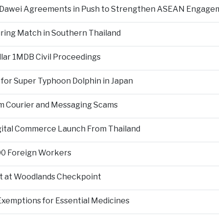
d Dawei Agreements in Push to Strengthen ASEAN Engage
During Match in Southern Thailand
llar 1MDB Civil Proceedings
 for Super Typhoon Dolphin in Japan
om Courier and Messaging Scams
igital Commerce Launch From Thailand
000 Foreign Workers
t at Woodlands Checkpoint
Exemptions for Essential Medicines