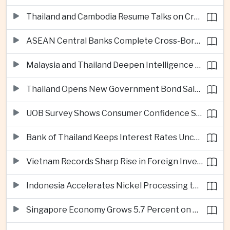
Thailand and Cambodia Resume Talks on Cross-Border Energy Cooperation
ASEAN Central Banks Complete Cross-Border QR Payment Framework
Malaysia and Thailand Deepen Intelligence Cooperation Against Cross-Border Scam Networks
Thailand Opens New Government Bond Sale to Broaden Retail Investment
UOB Survey Shows Consumer Confidence Strengthens Across ASEAN
Bank of Thailand Keeps Interest Rates Unchanged Amid Moderate Growth Outlook
Vietnam Records Sharp Rise in Foreign Investment for High-Tech Manufacturing
Indonesia Accelerates Nickel Processing to Strengthen Electric Vehicle Supply Chain
Singapore Economy Grows 5.7 Percent on Strong Artificial Intelligence Manufacturing Demand