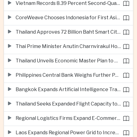
Vietnam Records 8.39 Percent Second-Quarter Growth as Foreign Investment Accelerates
CoreWeave Chooses Indonesia for First Asia-Pacific Artificial Intelligence Data Centres
Thailand Approves 72 Billion Baht Smart City Project in Eastern Economic Corridor
Thai Prime Minister Anutin Charnvirakul Hosts Myanmar Leader Min Aung Hlaing for Regional Talks
Thailand Unveils Economic Master Plan to Boost Investment and Build Regional Artificial Intelligence Hub
Philippines Central Bank Weighs Further Policy Moves as Inflation Pressures Persist
Bangkok Expands Artificial Intelligence Traffic Management Ahead of Peak Tourism Season
Thailand Seeks Expanded Flight Capacity to Meet Rising European Tourism Demand
Regional Logistics Firms Expand E-Commerce Networks Across the Greater Mekong
Laos Expands Regional Power Grid to Increase Hydropower Exports