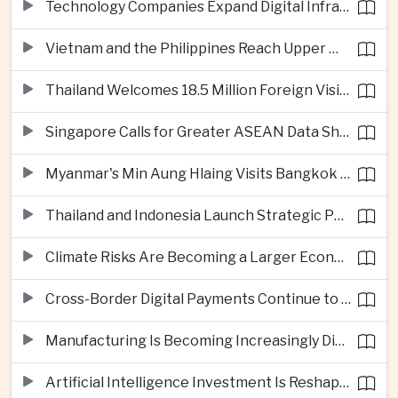
Technology Companies Expand Digital Infrastructure Investment Across Thailand
Vietnam and the Philippines Reach Upper Middle-Income Status
Thailand Welcomes 18.5 Million Foreign Visitors as Tourism Revenue Nears 900 Billion Baht
Singapore Calls for Greater ASEAN Data Sharing to Strengthen Digital Economy
Myanmar's Min Aung Hlaing Visits Bangkok for Security and Border Talks
Thailand and Indonesia Launch Strategic Partnership Plan for 2026–2030
Climate Risks Are Becoming a Larger Economic Challenge for ASEAN
Cross-Border Digital Payments Continue to Deepen ASEAN Economic Integration
Manufacturing Is Becoming Increasingly Divided Between Global Leaders and Smaller Firms
Artificial Intelligence Investment Is Reshaping Southeast Asia's Growth