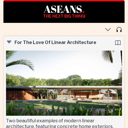
ASEANS
.
THE NEXT BIG THING!
For The Love Of Linear Architecture
Two beautiful examples of modern linear
architecture, featuring concrete home exteriors,