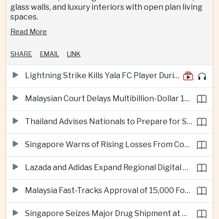
glass walls, and luxury interiors with open plan living
spaces.
Read More
SHARE
EMAIL
LINK
Lightning Strike Kills Yala FC Player During Match in Southern Thailand
Malaysian Court Delays Multibillion-Dollar 1MDB Civil Proceedings
Thailand Advises Nationals to Prepare for Super Typhoon Dolphin in Japan
Singapore Warns of Rising Losses From Courier and Messaging Scams
Lazada and Adidas Expand Regional Digital Commerce Launch From Thailand
Malaysia Fast-Tracks Approval of 15,000 Foreign Workers
Singapore Seizes Major Drug Shipment at Woodlands Checkpoint