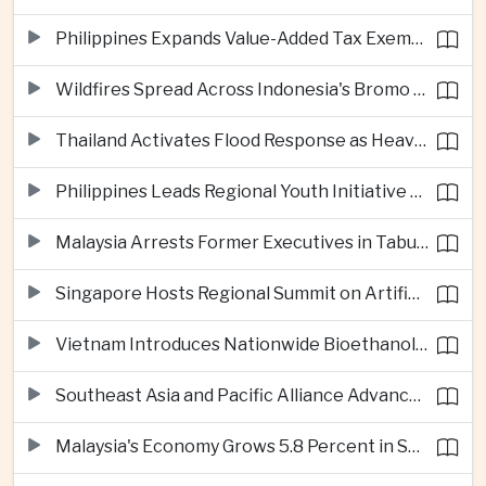
Philippines Expands Value-Added Tax Exemptions for Essential Medicines
Wildfires Spread Across Indonesia's Bromo Tengger Semeru National Park
Thailand Activates Flood Response as Heavy Monsoon Rains Intensify
Philippines Leads Regional Youth Initiative on Cybersecurity
Malaysia Arrests Former Executives in Tabung Haji Plantation Investigation
Singapore Hosts Regional Summit on Artificial Intelligence Governance
Vietnam Introduces Nationwide Bioethanol Blending Requirement
Southeast Asia and Pacific Alliance Advance Cross-Regional Trade Cooperation
Malaysia's Economy Grows 5.8 Percent in Second Quarter