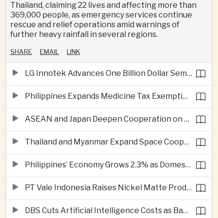
Thailand, claiming 22 lives and affecting more than
369,000 people, as emergency services continue
rescue and relief operations amid warnings of
further heavy rainfall in several regions.
SHARE
EMAIL
LINK
LG Innotek Advances One Billion Dollar Semiconductor Facility in Northern Vietnam
Philippines Expands Medicine Tax Exemptions to Reduce Healthcare Costs for Households
ASEAN and Japan Deepen Cooperation on Digital and Standardized Civil Service Training
Thailand and Myanmar Expand Space Cooperation and Cross-Border Water Management
Philippines’ Economy Grows 2.3% as Domestic Demand Weakens
PT Vale Indonesia Raises Nickel Matte Production 19% as Downstream Investment Continues
DBS Cuts Artificial Intelligence Costs as Bank Expands Enterprise Use of AI