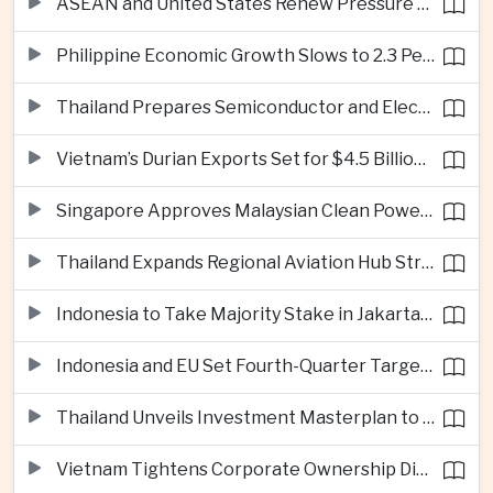
ASEAN and United States Renew Pressure on Myanmar Over Aung San Suu Kyi
Philippine Economic Growth Slows to 2.3 Percent in Second Quarter
Thailand Prepares Semiconductor and Electric Vehicle Summits to Attract Global Investment
Vietnam’s Durian Exports Set for $4.5 Billion as China Demand Drives Growth
Singapore Approves Malaysian Clean Power Imports in Major Regional Grid Step
Thailand Expands Regional Aviation Hub Strategy With New Thailand-Laos-China Air Corridor
Indonesia to Take Majority Stake in Jakarta-Bandung High-Speed Rail Operator
Indonesia and EU Set Fourth-Quarter Target for Major Trade Agreement
Thailand Unveils Investment Masterplan to Reach High-Income Status
Vietnam Tightens Corporate Ownership Disclosure Rules