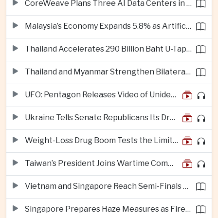
CoreWeave Plans Three AI Data Centers in Indonesia With 360 Megawatts of Capacity
Malaysia’s Economy Expands 5.8% as Artificial Intelligence Investment Drives Regional Growth
Thailand Accelerates 290 Billion Baht U-Tapao Aerotropolis Project to Strengthen Eastern Economic Corridor
Thailand and Myanmar Strengthen Bilateral Ties With Agreements on Security, Migration and Water Management
UFO: Pentagon Releases Video of Unidentified Object Tracked Over Middle East
Ukraine Tells Senate Republicans Its Drone War Offers a Blueprint for America
Weight-Loss Drug Boom Tests the Limits of Prescription Advertising Rules
Taiwan’s President Joins Wartime Command Drill as China Pressure Grows
Vietnam and Singapore Reach Semi-Finals of Regional Football Tournament
Singapore Prepares Haze Measures as Fires Burn in Indonesian National Parks