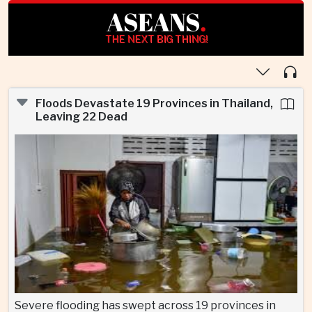
ASEANS
.
THE NEXT BIG THING!
Floods Devastate 19 Provinces in Thailand,
Leaving 22 Dead
Severe flooding has swept across 19 provinces in