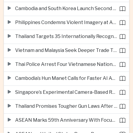
Cambodia and South Korea Launch Second Phase of Rural Infrastructure Partnership
Philippines Condemns Violent Imagery at Anti-China Protests in Manila
Thailand Targets 35 Internationally Recognised Creative Cities by Next Decade
Vietnam and Malaysia Seek Deeper Trade Ties in Electronics and Agricultural Processing
Thai Police Arrest Four Vietnamese Nationals in Bangkok Scam and Bribery Crackdown
Cambodia’s Hun Manet Calls for Faster AI Adoption Across Southeast Asian Public Services
Singapore’s Experimental Camera-Based Road Pricing System Reaches 97.2 Percent Accuracy
Thailand Promises Tougher Gun Laws After Fatal Nonthaburi School Shooting
ASEAN Marks 59th Anniversary With Focus on Unity, Digital Integration and Timor-Leste