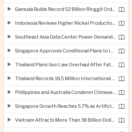
Gamuda Builds Record 52 Billion Ringgit Order Book on Southeast Asia Data Center Boom
Indonesia Reviews Higher Nickel Production Quotas as Global Prices Fall
Southeast Asia Data Center Power Demand Seen Quadrupling by 2035 as Infrastructure Investment Surges
Singapore Approves Conditional Plans to Import 900 Megawatts of Renewable Power From Malaysia
Thailand Plans Gun Law Overhaul After Fatal School Shooting in Nonthaburi
Thailand Records 18.5 Million International Visitors as European and Long-Haul Routes Support Tourism Revenue
Philippines and Australia Condemn Chinese Maritime Maneuvers in South China Sea
Singapore Growth Reaches 5.7% as Artificial Intelligence Demand Supports Manufacturing
Vietnam Attracts More Than 38 Billion Dollars in Foreign Investment as Electronics Projects Surge