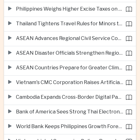
Philippines Weighs Higher Excise Taxes on Vapes, Alcohol and Sugary Drinks
Thailand Tightens Travel Rules for Minors to Combat Human Trafficking
ASEAN Advances Regional Civil Service Cooperation Through Twenty Thirty
ASEAN Disaster Officials Strengthen Regional Response Plans in Indonesia
ASEAN Countries Prepare for Greater Climate Risks as El Niño Intensifies
Vietnam's CMC Corporation Raises Artificial Intelligence Ambitions
Cambodia Expands Cross-Border Digital Payments Across ASEAN
Bank of America Sees Strong Thai Electronics Exports but Uneven Domestic Recovery
World Bank Keeps Philippines Growth Forecast at Three Point Seven Percent