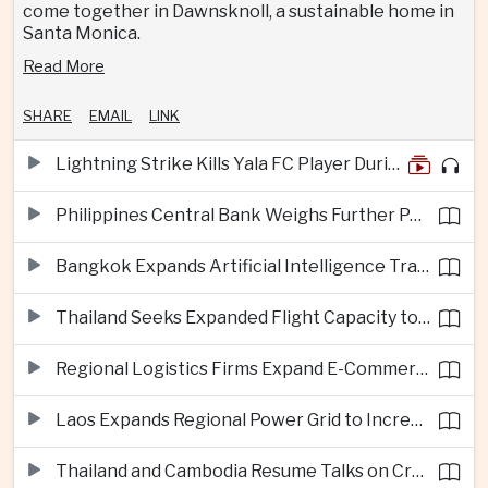
come together in Dawnsknoll, a sustainable home in
Santa Monica.
Read More
SHARE
EMAIL
LINK
Lightning Strike Kills Yala FC Player During Match in Southern Thailand
Philippines Central Bank Weighs Further Policy Moves as Inflation Pressures Persist
Bangkok Expands Artificial Intelligence Traffic Management Ahead of Peak Tourism Season
Thailand Seeks Expanded Flight Capacity to Meet Rising European Tourism Demand
Regional Logistics Firms Expand E-Commerce Networks Across the Greater Mekong
Laos Expands Regional Power Grid to Increase Hydropower Exports
Thailand and Cambodia Resume Talks on Cross-Border Energy Cooperation