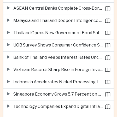
ASEAN Central Banks Complete Cross-Border QR Payment Framework
Malaysia and Thailand Deepen Intelligence Cooperation Against Cross-Border Scam Networks
Thailand Opens New Government Bond Sale to Broaden Retail Investment
UOB Survey Shows Consumer Confidence Strengthens Across ASEAN
Bank of Thailand Keeps Interest Rates Unchanged Amid Moderate Growth Outlook
Vietnam Records Sharp Rise in Foreign Investment for High-Tech Manufacturing
Indonesia Accelerates Nickel Processing to Strengthen Electric Vehicle Supply Chain
Singapore Economy Grows 5.7 Percent on Strong Artificial Intelligence Manufacturing Demand
Technology Companies Expand Digital Infrastructure Investment Across Thailand