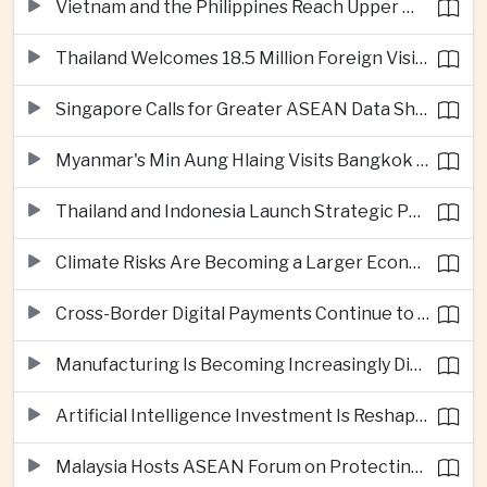
Vietnam and the Philippines Reach Upper Middle-Income Status
Thailand Welcomes 18.5 Million Foreign Visitors as Tourism Revenue Nears 900 Billion Baht
Singapore Calls for Greater ASEAN Data Sharing to Strengthen Digital Economy
Myanmar's Min Aung Hlaing Visits Bangkok for Security and Border Talks
Thailand and Indonesia Launch Strategic Partnership Plan for 2026–2030
Climate Risks Are Becoming a Larger Economic Challenge for ASEAN
Cross-Border Digital Payments Continue to Deepen ASEAN Economic Integration
Manufacturing Is Becoming Increasingly Divided Between Global Leaders and Smaller Firms
Artificial Intelligence Investment Is Reshaping Southeast Asia's Growth
Malaysia Hosts ASEAN Forum on Protecting Children from Cross-Border Exploitation