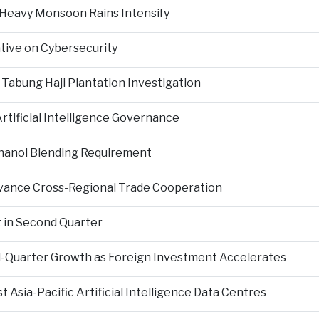
 Heavy Monsoon Rains Intensify
ative on Cybersecurity
 Tabung Haji Plantation Investigation
tificial Intelligence Governance
hanol Blending Requirement
Advance Cross-Regional Trade Cooperation
 in Second Quarter
-Quarter Growth as Foreign Investment Accelerates
Asia-Pacific Artificial Intelligence Data Centres