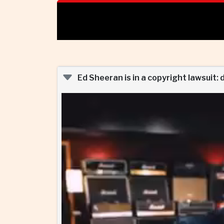
Ed Sheeran is in a copyright lawsuit: 