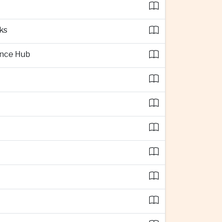
ks
ence Hub