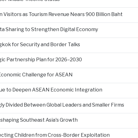
n Visitors as Tourism Revenue Nears 900 Billion Baht
ta Sharing to Strengthen Digital Economy
kok for Security and Border Talks
gic Partnership Plan for 2026–2030
 Economic Challenge for ASEAN
nue to Deepen ASEAN Economic Integration
ly Divided Between Global Leaders and Smaller Firms
Reshaping Southeast Asia's Growth
ting Children from Cross-Border Exploitation