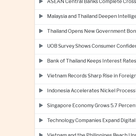
ASEAN Central Banks Complete Cros
Malaysia and Thailand Deepen Intell
Thailand Opens New Government Bond 
UOB Survey Shows Consumer Confide
Bank of Thailand Keeps Interest Rat
Vietnam Records Sharp Rise in Foreig
Indonesia Accelerates Nickel Processi
Singapore Economy Grows 5.7 Percent 
Technology Companies Expand Digital 
Vietnam and the Philippines Reach Up