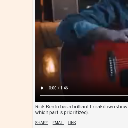
Rick Beato has a brilliant breakdown showin
which part is prioritized).
SHARE
EMAIL
LINK