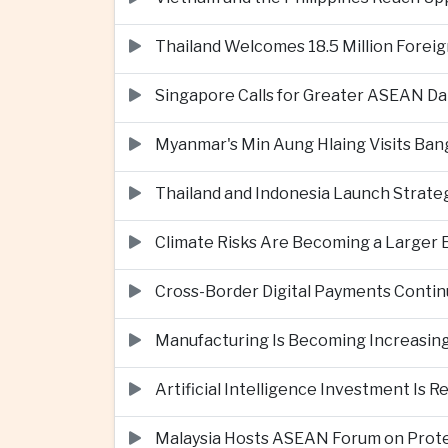
Thailand Welcomes 18.5 Million Foreig
Singapore Calls for Greater ASEAN Da
Myanmar's Min Aung Hlaing Visits Bang
Thailand and Indonesia Launch Strate
Climate Risks Are Becoming a Larger
Cross-Border Digital Payments Conti
Manufacturing Is Becoming Increasing
Artificial Intelligence Investment Is 
Malaysia Hosts ASEAN Forum on Protec