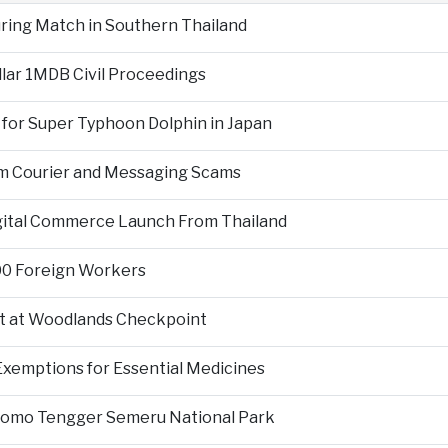
During Match in Southern Thailand
llar 1MDB Civil Proceedings
 for Super Typhoon Dolphin in Japan
om Courier and Messaging Scams
igital Commerce Launch From Thailand
000 Foreign Workers
t at Woodlands Checkpoint
Exemptions for Essential Medicines
Bromo Tengger Semeru National Park