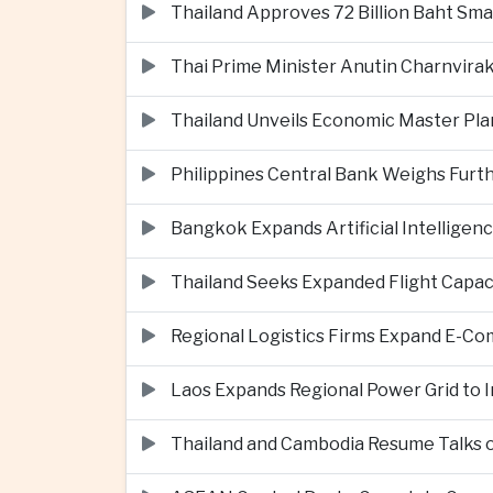
Thailand Approves 72 Billion Baht Sma
Thai Prime Minister Anutin Charnvira
Thailand Unveils Economic Master Plan
Philippines Central Bank Weighs Furth
Bangkok Expands Artificial Intellige
Thailand Seeks Expanded Flight Capa
Regional Logistics Firms Expand E-
Laos Expands Regional Power Grid to
Thailand and Cambodia Resume Talks 