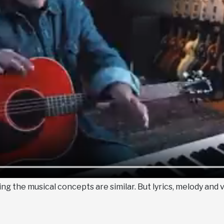
g the musical concepts are similar. But lyrics, melody and 