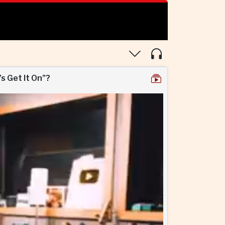
’s Get It On”?