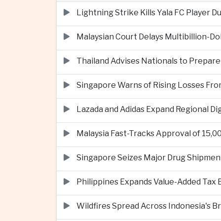
Lightning Strike Kills Yala FC Player 
Malaysian Court Delays Multibillion-Do
Thailand Advises Nationals to Prepare
Singapore Warns of Rising Losses Fr
Lazada and Adidas Expand Regional D
Malaysia Fast-Tracks Approval of 15,
Singapore Seizes Major Drug Shipmen
Philippines Expands Value-Added Tax 
Wildfires Spread Across Indonesia's 