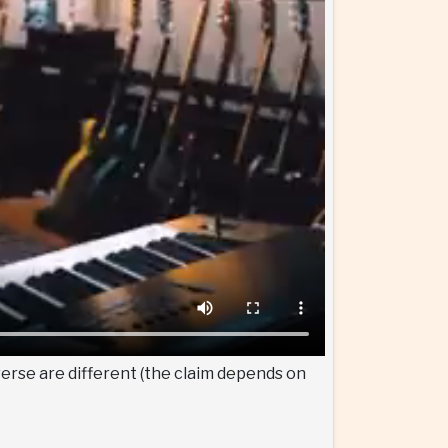
verse are different (the claim depends on