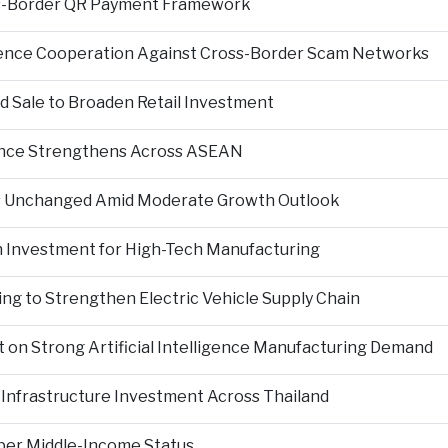
s-Border QR Payment Framework
igence Cooperation Against Cross-Border Scam Networks
Sale to Broaden Retail Investment
nce Strengthens Across ASEAN
es Unchanged Amid Moderate Growth Outlook
n Investment for High-Tech Manufacturing
ng to Strengthen Electric Vehicle Supply Chain
on Strong Artificial Intelligence Manufacturing Demand
Infrastructure Investment Across Thailand
per Middle-Income Status