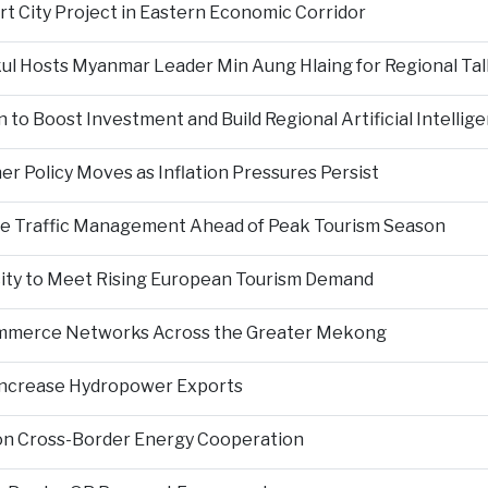
rt City Project in Eastern Economic Corridor
kul Hosts Myanmar Leader Min Aung Hlaing for Regional Tal
 to Boost Investment and Build Regional Artificial Intellig
er Policy Moves as Inflation Pressures Persist
nce Traffic Management Ahead of Peak Tourism Season
city to Meet Rising European Tourism Demand
Commerce Networks Across the Greater Mekong
 Increase Hydropower Exports
on Cross-Border Energy Cooperation