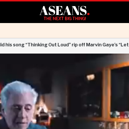
ASEANS
.
THE NEXT BIG THING!
did his song “Thinking Out Loud” rip off Marvin Gaye’s “Let