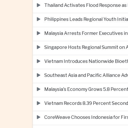
Thailand Activates Flood Response as
Philippines Leads Regional Youth Initi
Malaysia Arrests Former Executives in
Singapore Hosts Regional Summit on Ar
Vietnam Introduces Nationwide Bioet
Southeast Asia and Pacific Alliance 
Malaysia's Economy Grows 5.8 Percent
Vietnam Records 8.39 Percent Second
CoreWeave Chooses Indonesia for First 