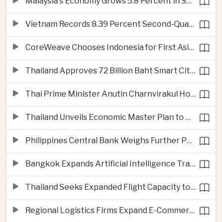
Malaysia's Economy Grows 5.8 Percent in Second Quarter
Vietnam Records 8.39 Percent Second-Quarter Growth as Foreign Investment Accelerates
CoreWeave Chooses Indonesia for First Asia-Pacific Artificial Intelligence Data Centres
Thailand Approves 72 Billion Baht Smart City Project in Eastern Economic Corridor
Thai Prime Minister Anutin Charnvirakul Hosts Myanmar Leader Min Aung Hlaing for Regional Talks
Thailand Unveils Economic Master Plan to Boost Investment and Build Regional Artificial Intelligence Hub
Philippines Central Bank Weighs Further Policy Moves as Inflation Pressures Persist
Bangkok Expands Artificial Intelligence Traffic Management Ahead of Peak Tourism Season
Thailand Seeks Expanded Flight Capacity to Meet Rising European Tourism Demand
Regional Logistics Firms Expand E-Commerce Networks Across the Greater Mekong