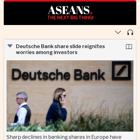
ASEANS
.
THE NEXT BIG THING!
Deutsche Bank share slide reignites
worries among investors
Sharp declines in banking shares in Europe have