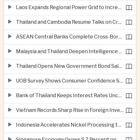
Laos Expands Regional Power Grid to Increase Hydropower Exports
Thailand and Cambodia Resume Talks on Cross-Border Energy Cooperation
ASEAN Central Banks Complete Cross-Border QR Payment Framework
Malaysia and Thailand Deepen Intelligence Cooperation Against Cross-Border Scam Networks
Thailand Opens New Government Bond Sale to Broaden Retail Investment
UOB Survey Shows Consumer Confidence Strengthens Across ASEAN
Bank of Thailand Keeps Interest Rates Unchanged Amid Moderate Growth Outlook
Vietnam Records Sharp Rise in Foreign Investment for High-Tech Manufacturing
Indonesia Accelerates Nickel Processing to Strengthen Electric Vehicle Supply Chain
Singapore Economy Grows 5.7 Percent on Strong Artificial Intelligence Manufacturing Demand