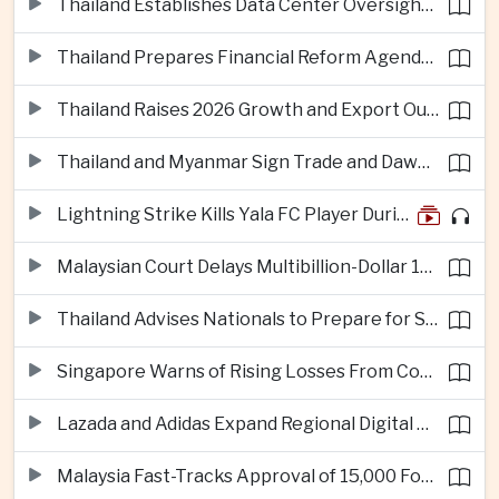
Thailand Establishes Data Center Oversight Body as Cloud Investment Accelerates
Thailand Prepares Financial Reform Agenda Ahead of 2026 IMF and World Bank Meetings
Thailand Raises 2026 Growth and Export Outlook on Strong Technology Investment
Thailand and Myanmar Sign Trade and Dawei Agreements in Push to Strengthen ASEAN Engagement
Lightning Strike Kills Yala FC Player During Match in Southern Thailand
Malaysian Court Delays Multibillion-Dollar 1MDB Civil Proceedings
Thailand Advises Nationals to Prepare for Super Typhoon Dolphin in Japan
Singapore Warns of Rising Losses From Courier and Messaging Scams
Lazada and Adidas Expand Regional Digital Commerce Launch From Thailand
Malaysia Fast-Tracks Approval of 15,000 Foreign Workers