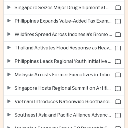
Singapore Seizes Major Drug Shipment at Woodlands Checkpoint
Philippines Expands Value-Added Tax Exemptions for Essential Medicines
Wildfires Spread Across Indonesia's Bromo Tengger Semeru National Park
Thailand Activates Flood Response as Heavy Monsoon Rains Intensify
Philippines Leads Regional Youth Initiative on Cybersecurity
Malaysia Arrests Former Executives in Tabung Haji Plantation Investigation
Singapore Hosts Regional Summit on Artificial Intelligence Governance
Vietnam Introduces Nationwide Bioethanol Blending Requirement
Southeast Asia and Pacific Alliance Advance Cross-Regional Trade Cooperation