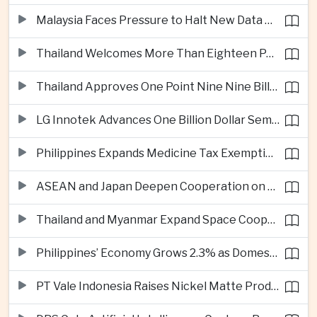
Malaysia Faces Pressure to Halt New Data Centers Over Water and Power Concerns
Thailand Welcomes More Than Eighteen Point Five Million International Tourists in First Seven Months
Thailand Approves One Point Nine Nine Billion Dollars in New Technology Investments
LG Innotek Advances One Billion Dollar Semiconductor Facility in Northern Vietnam
Philippines Expands Medicine Tax Exemptions to Reduce Healthcare Costs for Households
ASEAN and Japan Deepen Cooperation on Digital and Standardized Civil Service Training
Thailand and Myanmar Expand Space Cooperation and Cross-Border Water Management
Philippines’ Economy Grows 2.3% as Domestic Demand Weakens
PT Vale Indonesia Raises Nickel Matte Production 19% as Downstream Investment Continues