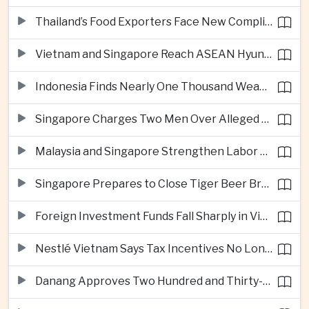
Thailand’s Food Exporters Face New Compliance Pressure From Indonesia’s Halal Rules
Vietnam and Singapore Reach ASEAN Hyundai Cup Semi-Finals
Indonesia Finds Nearly One Thousand Weapons at South Jakarta School
Singapore Charges Two Men Over Alleged Assistance to Opposition Politician’s Flight to Malaysia
Malaysia and Singapore Strengthen Labor Cooperation With Focus on Gig Workers
Singapore Prepares to Close Tiger Beer Brewery as Local Manufacturing Era Ends
Foreign Investment Funds Fall Sharply in Vietnam Despite Strong Corporate Earnings
Nestlé Vietnam Says Tax Incentives No Longer Enough to Attract High-Quality Investment
Danang Approves Two Hundred and Thirty-Seven Million Dollar Lien Chieu Port Infrastructure Project