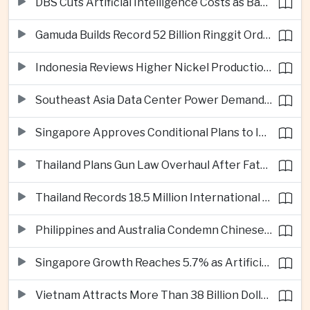
DBS Cuts Artificial Intelligence Costs as Bank Expands Enterprise Use of AI
Gamuda Builds Record 52 Billion Ringgit Order Book on Southeast Asia Data Center Boom
Indonesia Reviews Higher Nickel Production Quotas as Global Prices Fall
Southeast Asia Data Center Power Demand Seen Quadrupling by 2035 as Infrastructure Investment Surges
Singapore Approves Conditional Plans to Import 900 Megawatts of Renewable Power From Malaysia
Thailand Plans Gun Law Overhaul After Fatal School Shooting in Nonthaburi
Thailand Records 18.5 Million International Visitors as European and Long-Haul Routes Support Tourism Revenue
Philippines and Australia Condemn Chinese Maritime Maneuvers in South China Sea
Singapore Growth Reaches 5.7% as Artificial Intelligence Demand Supports Manufacturing
Vietnam Attracts More Than 38 Billion Dollars in Foreign Investment as Electronics Projects Surge