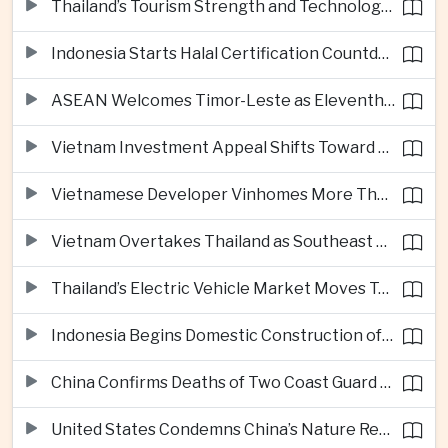
Thailand’s Tourism Strength and Technology Investment Highlight Diverging Regional Growth Drivers
Indonesia Starts Halal Certification Countdown for Thai Food Exporters
ASEAN Welcomes Timor-Leste as Eleventh Member at Fifty-Ninth Anniversary
Vietnam Investment Appeal Shifts Toward Policy Stability and Skilled Workers, Nestlé Executive Says
Vietnamese Developer Vinhomes More Than Triples Quarterly Profit to One Billion Dollars
Vietnam Overtakes Thailand as Southeast Asia’s Second-Largest Aviation Market by Seat Capacity
Thailand’s Electric Vehicle Market Moves Toward Mainstream Adoption, Industry Group Says
Indonesia Begins Domestic Construction of Its First Scorpene-Class Submarine
China Confirms Deaths of Two Coast Guard Sailors in Earlier South China Sea Collision
United States Condemns China’s Nature Reserve Move at Scarborough Shoal