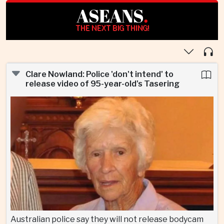
ASEANS
.
THE NEXT BIG THING!
Clare Nowland: Police 'don't intend' to
release video of 95-year-old's Tasering
Australian police say they will not release bodycam