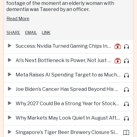
footage of the moment an elderly woman with
dementia was Tasered by an officer.
Read More
SHARE
EMAIL
LINK
Success: Nvidia Turned Gaming Chips Into the Engine of the AI Boom
AI’s Next Bottleneck Is Power, Not Just Nvidia Chips
Meta Raises AI Spending Target to as Much as $145bn Despite Pressure Over Returns
Joe Biden’s Cancer Has Spread Beyond His Bones, Hunter Biden Says
Why 2027 Could Be a Strong Year for Stocks—and Why the Forecast Is Fragile
Why Markets May Look Quiet in August After Big Tech Earnings
Singapore’s Tiger Beer Brewery Closure Signals Further Shift Away From Domestic Large-Scale Manufacturing