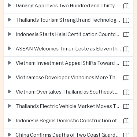
Danang Approves Two Hundred and Thirty-Seven Million Dollar Lien Chieu Port Infrastructure Project
Thailand’s Tourism Strength and Technology Investment Highlight Diverging Regional Growth Drivers
Indonesia Starts Halal Certification Countdown for Thai Food Exporters
ASEAN Welcomes Timor-Leste as Eleventh Member at Fifty-Ninth Anniversary
Vietnam Investment Appeal Shifts Toward Policy Stability and Skilled Workers, Nestlé Executive Says
Vietnamese Developer Vinhomes More Than Triples Quarterly Profit to One Billion Dollars
Vietnam Overtakes Thailand as Southeast Asia’s Second-Largest Aviation Market by Seat Capacity
Thailand’s Electric Vehicle Market Moves Toward Mainstream Adoption, Industry Group Says
Indonesia Begins Domestic Construction of Its First Scorpene-Class Submarine
China Confirms Deaths of Two Coast Guard Sailors in Earlier South China Sea Collision