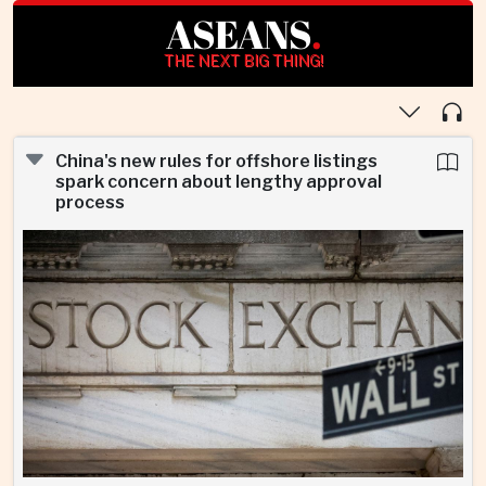
ASEANS
.
THE NEXT BIG THING!
China's new rules for offshore listings
spark concern about lengthy approval
process