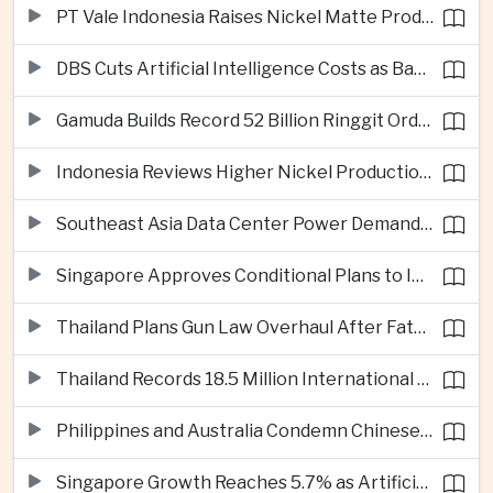
PT Vale Indonesia Raises Nickel Matte Production 19% as Downstream Investment Continues
DBS Cuts Artificial Intelligence Costs as Bank Expands Enterprise Use of AI
Gamuda Builds Record 52 Billion Ringgit Order Book on Southeast Asia Data Center Boom
Indonesia Reviews Higher Nickel Production Quotas as Global Prices Fall
Southeast Asia Data Center Power Demand Seen Quadrupling by 2035 as Infrastructure Investment Surges
Singapore Approves Conditional Plans to Import 900 Megawatts of Renewable Power From Malaysia
Thailand Plans Gun Law Overhaul After Fatal School Shooting in Nonthaburi
Thailand Records 18.5 Million International Visitors as European and Long-Haul Routes Support Tourism Revenue
Philippines and Australia Condemn Chinese Maritime Maneuvers in South China Sea
Singapore Growth Reaches 5.7% as Artificial Intelligence Demand Supports Manufacturing