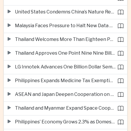
United States Condemns China’s Nature Reserve Move at Scarborough Shoal
Malaysia Faces Pressure to Halt New Data Centers Over Water and Power Concerns
Thailand Welcomes More Than Eighteen Point Five Million International Tourists in First Seven Months
Thailand Approves One Point Nine Nine Billion Dollars in New Technology Investments
LG Innotek Advances One Billion Dollar Semiconductor Facility in Northern Vietnam
Philippines Expands Medicine Tax Exemptions to Reduce Healthcare Costs for Households
ASEAN and Japan Deepen Cooperation on Digital and Standardized Civil Service Training
Thailand and Myanmar Expand Space Cooperation and Cross-Border Water Management
Philippines’ Economy Grows 2.3% as Domestic Demand Weakens