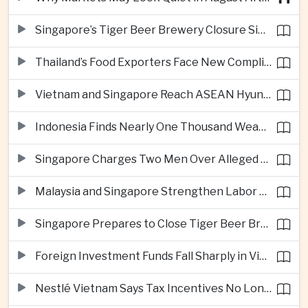
Singapore’s Tiger Beer Brewery Closure Signals Further Shift Away From Domestic Large-Scale Manufacturing
Thailand’s Food Exporters Face New Compliance Pressure From Indonesia’s Halal Rules
Vietnam and Singapore Reach ASEAN Hyundai Cup Semi-Finals
Indonesia Finds Nearly One Thousand Weapons at South Jakarta School
Singapore Charges Two Men Over Alleged Assistance to Opposition Politician’s Flight to Malaysia
Malaysia and Singapore Strengthen Labor Cooperation With Focus on Gig Workers
Singapore Prepares to Close Tiger Beer Brewery as Local Manufacturing Era Ends
Foreign Investment Funds Fall Sharply in Vietnam Despite Strong Corporate Earnings
Nestlé Vietnam Says Tax Incentives No Longer Enough to Attract High-Quality Investment