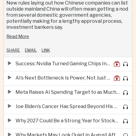
New rules laying out how Chinese companies can list
outside mainland China will often mean getting a nod
from several domestic government agencies,
potentially making for a lengthy approval process,
investment bankers say.
Read More
SHARE
EMAIL
LINK
Success: Nvidia Turned Gaming Chips Into the Engine of the AI Boom
AI’s Next Bottleneck Is Power, Not Just Nvidia Chips
Meta Raises AI Spending Target to as Much as $145bn Despite Pressure Over Returns
Joe Biden’s Cancer Has Spread Beyond His Bones, Hunter Biden Says
Why 2027 Could Be a Strong Year for Stocks—and Why the Forecast Is Fragile
Why Markets May Look Quiet in August After Big Tech Earnings