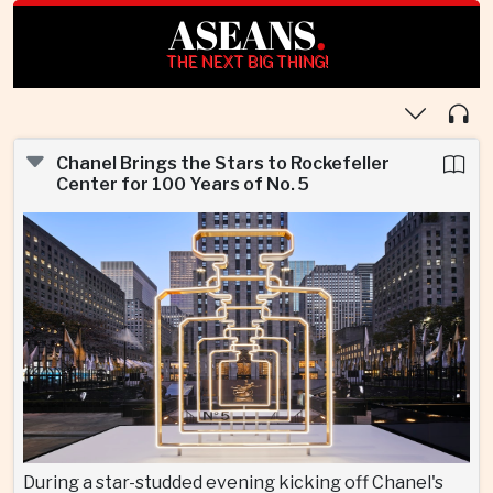
ASEANS
.
THE NEXT BIG THING!
Chanel Brings the Stars to Rockefeller
Center for 100 Years of No. 5
During a star-studded evening kicking off Chanel's