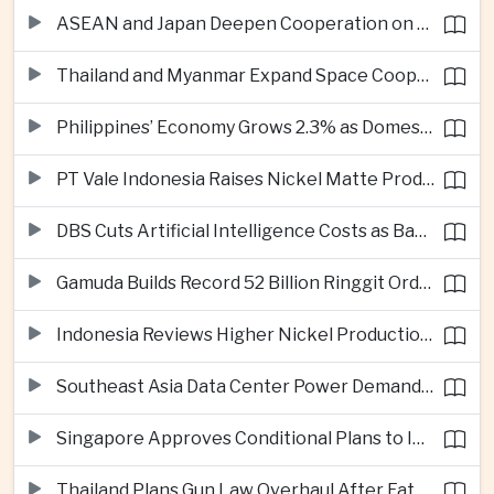
ASEAN and Japan Deepen Cooperation on Digital and Standardized Civil Service Training
Thailand and Myanmar Expand Space Cooperation and Cross-Border Water Management
Philippines’ Economy Grows 2.3% as Domestic Demand Weakens
PT Vale Indonesia Raises Nickel Matte Production 19% as Downstream Investment Continues
DBS Cuts Artificial Intelligence Costs as Bank Expands Enterprise Use of AI
Gamuda Builds Record 52 Billion Ringgit Order Book on Southeast Asia Data Center Boom
Indonesia Reviews Higher Nickel Production Quotas as Global Prices Fall
Southeast Asia Data Center Power Demand Seen Quadrupling by 2035 as Infrastructure Investment Surges
Singapore Approves Conditional Plans to Import 900 Megawatts of Renewable Power From Malaysia
Thailand Plans Gun Law Overhaul After Fatal School Shooting in Nonthaburi