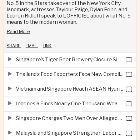
No. 5 in the Stars takeover of the New York City
landmark, actresses Taylour Paige, Dylan Penn, and
Lauren Ridloff speak to L'OFFICIEL about what No. 5
means to the modern woman.
Read More
SHARE
EMAIL
LINK
Singapore’s Tiger Beer Brewery Closure Signals Further Shift Away From Domestic Large-Scale Manufacturing
Thailand’s Food Exporters Face New Compliance Pressure From Indonesia’s Halal Rules
Vietnam and Singapore Reach ASEAN Hyundai Cup Semi-Finals
Indonesia Finds Nearly One Thousand Weapons at South Jakarta School
Singapore Charges Two Men Over Alleged Assistance to Opposition Politician’s Flight to Malaysia
Malaysia and Singapore Strengthen Labor Cooperation With Focus on Gig Workers