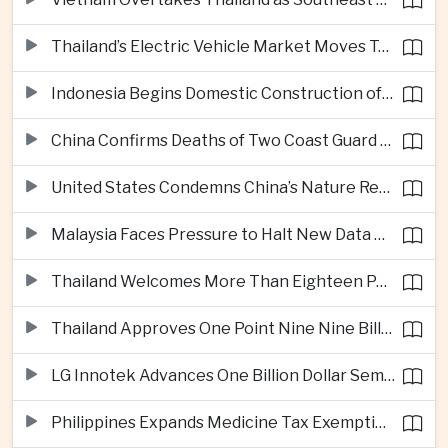
Thailand’s Electric Vehicle Market Moves Toward Mainstream Adoption, Industry Group Says
Indonesia Begins Domestic Construction of Its First Scorpene-Class Submarine
China Confirms Deaths of Two Coast Guard Sailors in Earlier South China Sea Collision
United States Condemns China’s Nature Reserve Move at Scarborough Shoal
Malaysia Faces Pressure to Halt New Data Centers Over Water and Power Concerns
Thailand Welcomes More Than Eighteen Point Five Million International Tourists in First Seven Months
Thailand Approves One Point Nine Nine Billion Dollars in New Technology Investments
LG Innotek Advances One Billion Dollar Semiconductor Facility in Northern Vietnam
Philippines Expands Medicine Tax Exemptions to Reduce Healthcare Costs for Households