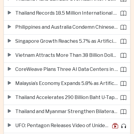
Thailand Records 18.5 Million International Visitors as European and Long-Haul Routes Support Tourism Revenue
Philippines and Australia Condemn Chinese Maritime Maneuvers in South China Sea
Singapore Growth Reaches 5.7% as Artificial Intelligence Demand Supports Manufacturing
Vietnam Attracts More Than 38 Billion Dollars in Foreign Investment as Electronics Projects Surge
CoreWeave Plans Three AI Data Centers in Indonesia With 360 Megawatts of Capacity
Malaysia’s Economy Expands 5.8% as Artificial Intelligence Investment Drives Regional Growth
Thailand Accelerates 290 Billion Baht U-Tapao Aerotropolis Project to Strengthen Eastern Economic Corridor
Thailand and Myanmar Strengthen Bilateral Ties With Agreements on Security, Migration and Water Management
UFO: Pentagon Releases Video of Unidentified Object Tracked Over Middle East