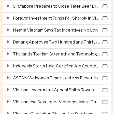
Singapore Prepares to Close Tiger Beer Brewery as Local Manufacturing Era Ends
Foreign Investment Funds Fall Sharply in Vietnam Despite Strong Corporate Earnings
Nestlé Vietnam Says Tax Incentives No Longer Enough to Attract High-Quality Investment
Danang Approves Two Hundred and Thirty-Seven Million Dollar Lien Chieu Port Infrastructure Project
Thailand’s Tourism Strength and Technology Investment Highlight Diverging Regional Growth Drivers
Indonesia Starts Halal Certification Countdown for Thai Food Exporters
ASEAN Welcomes Timor-Leste as Eleventh Member at Fifty-Ninth Anniversary
Vietnam Investment Appeal Shifts Toward Policy Stability and Skilled Workers, Nestlé Executive Says
Vietnamese Developer Vinhomes More Than Triples Quarterly Profit to One Billion Dollars
Vietnam Overtakes Thailand as Southeast Asia’s Second-Largest Aviation Market by Seat Capacity