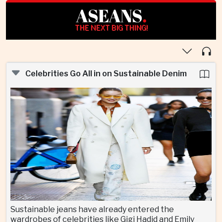
ASEANS
.
THE NEXT BIG THING!
Celebrities Go All in on Sustainable Denim
Sustainable jeans have already entered the
wardrobes of celebrities like Gigi Hadid and Emily