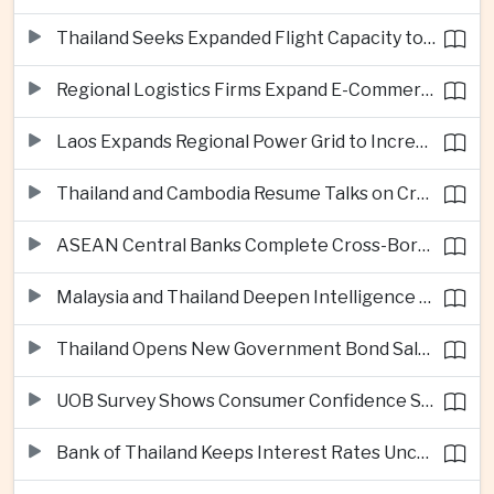
Thailand Seeks Expanded Flight Capacity to Meet Rising European Tourism Demand
Regional Logistics Firms Expand E-Commerce Networks Across the Greater Mekong
Laos Expands Regional Power Grid to Increase Hydropower Exports
Thailand and Cambodia Resume Talks on Cross-Border Energy Cooperation
ASEAN Central Banks Complete Cross-Border QR Payment Framework
Malaysia and Thailand Deepen Intelligence Cooperation Against Cross-Border Scam Networks
Thailand Opens New Government Bond Sale to Broaden Retail Investment
UOB Survey Shows Consumer Confidence Strengthens Across ASEAN
Bank of Thailand Keeps Interest Rates Unchanged Amid Moderate Growth Outlook