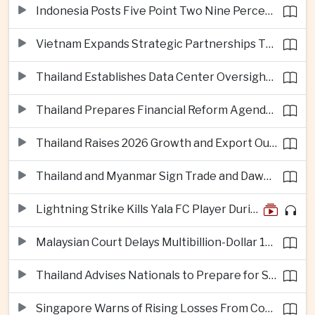
Indonesia Posts Five Point Two Nine Percent Growth as Poverty Falls to Record Low
Vietnam Expands Strategic Partnerships Through Australia and New Zealand Visit
Thailand Establishes Data Center Oversight Body as Cloud Investment Accelerates
Thailand Prepares Financial Reform Agenda Ahead of 2026 IMF and World Bank Meetings
Thailand Raises 2026 Growth and Export Outlook on Strong Technology Investment
Thailand and Myanmar Sign Trade and Dawei Agreements in Push to Strengthen ASEAN Engagement
Lightning Strike Kills Yala FC Player During Match in Southern Thailand
Malaysian Court Delays Multibillion-Dollar 1MDB Civil Proceedings
Thailand Advises Nationals to Prepare for Super Typhoon Dolphin in Japan
Singapore Warns of Rising Losses From Courier and Messaging Scams