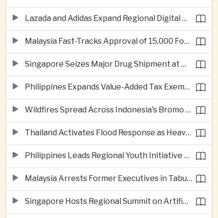
Lazada and Adidas Expand Regional Digital Commerce Launch From Thailand
Malaysia Fast-Tracks Approval of 15,000 Foreign Workers
Singapore Seizes Major Drug Shipment at Woodlands Checkpoint
Philippines Expands Value-Added Tax Exemptions for Essential Medicines
Wildfires Spread Across Indonesia's Bromo Tengger Semeru National Park
Thailand Activates Flood Response as Heavy Monsoon Rains Intensify
Philippines Leads Regional Youth Initiative on Cybersecurity
Malaysia Arrests Former Executives in Tabung Haji Plantation Investigation
Singapore Hosts Regional Summit on Artificial Intelligence Governance