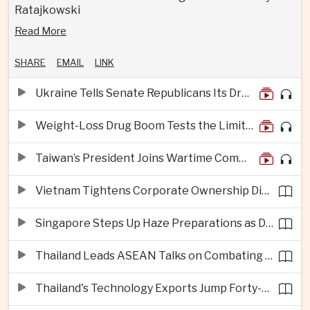
Ratajkowski
Read More
SHARE
EMAIL
LINK
Ukraine Tells Senate Republicans Its Drone War Offers a Blueprint for America
Weight-Loss Drug Boom Tests the Limits of Prescription Advertising Rules
Taiwan’s President Joins Wartime Command Drill as China Pressure Grows
Vietnam Tightens Corporate Ownership Disclosure Rules
Singapore Steps Up Haze Preparations as Dry Weather Raises Fire Risks
Thailand Leads ASEAN Talks on Combating Cross-Border Crime and Online Scams
Thailand's Technology Exports Jump Forty-Five Percent in First Half of 2026