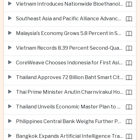
Vietnam Introduces Nationwide Bioethanol Blending Requirement
Southeast Asia and Pacific Alliance Advance Cross-Regional Trade Cooperation
Malaysia's Economy Grows 5.8 Percent in Second Quarter
Vietnam Records 8.39 Percent Second-Quarter Growth as Foreign Investment Accelerates
CoreWeave Chooses Indonesia for First Asia-Pacific Artificial Intelligence Data Centres
Thailand Approves 72 Billion Baht Smart City Project in Eastern Economic Corridor
Thai Prime Minister Anutin Charnvirakul Hosts Myanmar Leader Min Aung Hlaing for Regional Talks
Thailand Unveils Economic Master Plan to Boost Investment and Build Regional Artificial Intelligence Hub
Philippines Central Bank Weighs Further Policy Moves as Inflation Pressures Persist
Bangkok Expands Artificial Intelligence Traffic Management Ahead of Peak Tourism Season