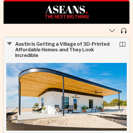
ASEANS
.
THE NEXT BIG THING!
Austin Is Getting a Village of 3D-Printed
Affordable Homes-and They Look
Incredible