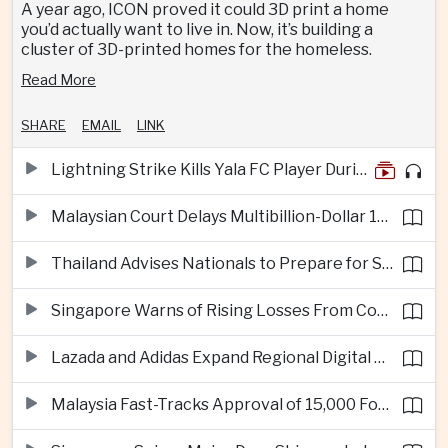
A year ago, ICON proved it could 3D print a home
you’d actually want to live in. Now, it’s building a
cluster of 3D-printed homes for the homeless.
Read More
SHARE
EMAIL
LINK
Lightning Strike Kills Yala FC Player During Match in Southern Thailand
Malaysian Court Delays Multibillion-Dollar 1MDB Civil Proceedings
Thailand Advises Nationals to Prepare for Super Typhoon Dolphin in Japan
Singapore Warns of Rising Losses From Courier and Messaging Scams
Lazada and Adidas Expand Regional Digital Commerce Launch From Thailand
Malaysia Fast-Tracks Approval of 15,000 Foreign Workers