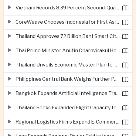
Vietnam Records 8.39 Percent Second-Quarter Growth as Foreign Investment Accelerates
CoreWeave Chooses Indonesia for First Asia-Pacific Artificial Intelligence Data Centres
Thailand Approves 72 Billion Baht Smart City Project in Eastern Economic Corridor
Thai Prime Minister Anutin Charnvirakul Hosts Myanmar Leader Min Aung Hlaing for Regional Talks
Thailand Unveils Economic Master Plan to Boost Investment and Build Regional Artificial Intelligence Hub
Philippines Central Bank Weighs Further Policy Moves as Inflation Pressures Persist
Bangkok Expands Artificial Intelligence Traffic Management Ahead of Peak Tourism Season
Thailand Seeks Expanded Flight Capacity to Meet Rising European Tourism Demand
Regional Logistics Firms Expand E-Commerce Networks Across the Greater Mekong