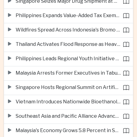
Singapore Seizes Major Drug Shipment at Woodlands Checkpoint
Philippines Expands Value-Added Tax Exemptions for Essential Medicines
Wildfires Spread Across Indonesia's Bromo Tengger Semeru National Park
Thailand Activates Flood Response as Heavy Monsoon Rains Intensify
Philippines Leads Regional Youth Initiative on Cybersecurity
Malaysia Arrests Former Executives in Tabung Haji Plantation Investigation
Singapore Hosts Regional Summit on Artificial Intelligence Governance
Vietnam Introduces Nationwide Bioethanol Blending Requirement
Southeast Asia and Pacific Alliance Advance Cross-Regional Trade Cooperation
Malaysia's Economy Grows 5.8 Percent in Second Quarter