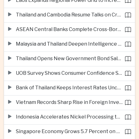
Laos Expands Regional Power Grid to Increase Hydropower Exports
Thailand and Cambodia Resume Talks on Cross-Border Energy Cooperation
ASEAN Central Banks Complete Cross-Border QR Payment Framework
Malaysia and Thailand Deepen Intelligence Cooperation Against Cross-Border Scam Networks
Thailand Opens New Government Bond Sale to Broaden Retail Investment
UOB Survey Shows Consumer Confidence Strengthens Across ASEAN
Bank of Thailand Keeps Interest Rates Unchanged Amid Moderate Growth Outlook
Vietnam Records Sharp Rise in Foreign Investment for High-Tech Manufacturing
Indonesia Accelerates Nickel Processing to Strengthen Electric Vehicle Supply Chain
Singapore Economy Grows 5.7 Percent on Strong Artificial Intelligence Manufacturing Demand