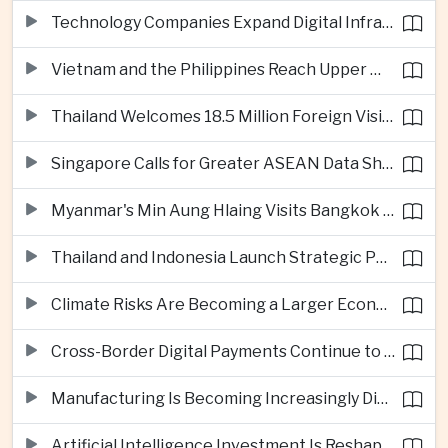
Technology Companies Expand Digital Infrastructure Investment Across Thailand
Vietnam and the Philippines Reach Upper Middle-Income Status
Thailand Welcomes 18.5 Million Foreign Visitors as Tourism Revenue Nears 900 Billion Baht
Singapore Calls for Greater ASEAN Data Sharing to Strengthen Digital Economy
Myanmar's Min Aung Hlaing Visits Bangkok for Security and Border Talks
Thailand and Indonesia Launch Strategic Partnership Plan for 2026–2030
Climate Risks Are Becoming a Larger Economic Challenge for ASEAN
Cross-Border Digital Payments Continue to Deepen ASEAN Economic Integration
Manufacturing Is Becoming Increasingly Divided Between Global Leaders and Smaller Firms
Artificial Intelligence Investment Is Reshaping Southeast Asia's Growth