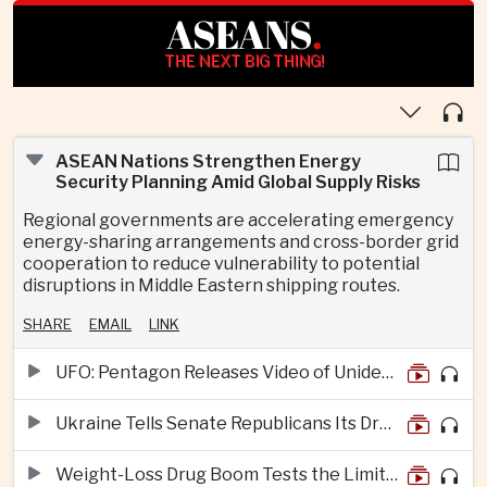
ASEANS
.
THE NEXT BIG THING!
ASEAN Nations Strengthen Energy
Security Planning Amid Global Supply Risks
Regional governments are accelerating emergency
energy-sharing arrangements and cross-border grid
cooperation to reduce vulnerability to potential
disruptions in Middle Eastern shipping routes.
SHARE
EMAIL
LINK
UFO: Pentagon Releases Video of Unidentified Object Tracked Over Middle East
Ukraine Tells Senate Republicans Its Drone War Offers a Blueprint for America
Weight-Loss Drug Boom Tests the Limits of Prescription Advertising Rules