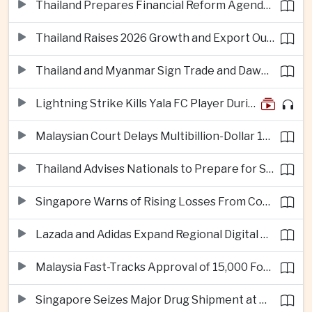
Thailand Prepares Financial Reform Agenda Ahead of 2026 IMF and World Bank Meetings
Thailand Raises 2026 Growth and Export Outlook on Strong Technology Investment
Thailand and Myanmar Sign Trade and Dawei Agreements in Push to Strengthen ASEAN Engagement
Lightning Strike Kills Yala FC Player During Match in Southern Thailand
Malaysian Court Delays Multibillion-Dollar 1MDB Civil Proceedings
Thailand Advises Nationals to Prepare for Super Typhoon Dolphin in Japan
Singapore Warns of Rising Losses From Courier and Messaging Scams
Lazada and Adidas Expand Regional Digital Commerce Launch From Thailand
Malaysia Fast-Tracks Approval of 15,000 Foreign Workers
Singapore Seizes Major Drug Shipment at Woodlands Checkpoint