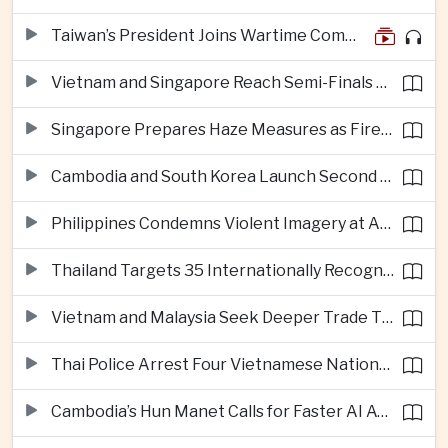
Taiwan’s President Joins Wartime Command Drill as China Pressure Grows
Vietnam and Singapore Reach Semi-Finals of Regional Football Tournament
Singapore Prepares Haze Measures as Fires Burn in Indonesian National Parks
Cambodia and South Korea Launch Second Phase of Rural Infrastructure Partnership
Philippines Condemns Violent Imagery at Anti-China Protests in Manila
Thailand Targets 35 Internationally Recognised Creative Cities by Next Decade
Vietnam and Malaysia Seek Deeper Trade Ties in Electronics and Agricultural Processing
Thai Police Arrest Four Vietnamese Nationals in Bangkok Scam and Bribery Crackdown
Cambodia’s Hun Manet Calls for Faster AI Adoption Across Southeast Asian Public Services