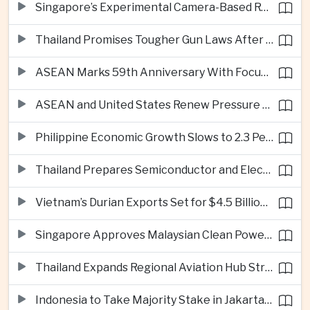
Singapore’s Experimental Camera-Based Road Pricing System Reaches 97.2 Percent Accuracy
Thailand Promises Tougher Gun Laws After Fatal Nonthaburi School Shooting
ASEAN Marks 59th Anniversary With Focus on Unity, Digital Integration and Timor-Leste
ASEAN and United States Renew Pressure on Myanmar Over Aung San Suu Kyi
Philippine Economic Growth Slows to 2.3 Percent in Second Quarter
Thailand Prepares Semiconductor and Electric Vehicle Summits to Attract Global Investment
Vietnam’s Durian Exports Set for $4.5 Billion as China Demand Drives Growth
Singapore Approves Malaysian Clean Power Imports in Major Regional Grid Step
Thailand Expands Regional Aviation Hub Strategy With New Thailand-Laos-China Air Corridor
Indonesia to Take Majority Stake in Jakarta-Bandung High-Speed Rail Operator