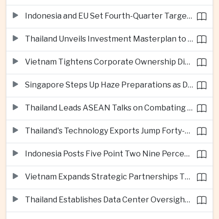
Indonesia and EU Set Fourth-Quarter Target for Major Trade Agreement
Thailand Unveils Investment Masterplan to Reach High-Income Status
Vietnam Tightens Corporate Ownership Disclosure Rules
Singapore Steps Up Haze Preparations as Dry Weather Raises Fire Risks
Thailand Leads ASEAN Talks on Combating Cross-Border Crime and Online Scams
Thailand's Technology Exports Jump Forty-Five Percent in First Half of 2026
Indonesia Posts Five Point Two Nine Percent Growth as Poverty Falls to Record Low
Vietnam Expands Strategic Partnerships Through Australia and New Zealand Visit
Thailand Establishes Data Center Oversight Body as Cloud Investment Accelerates