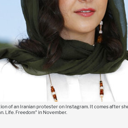
on of an Iranian protester on Instagram. It comes after she
an. Life. Freedom" in November.