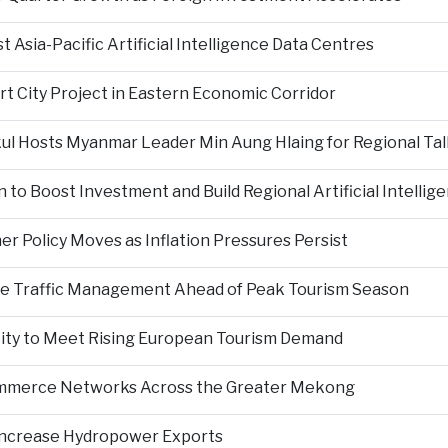
Asia-Pacific Artificial Intelligence Data Centres
rt City Project in Eastern Economic Corridor
kul Hosts Myanmar Leader Min Aung Hlaing for Regional Tal
 to Boost Investment and Build Regional Artificial Intellig
er Policy Moves as Inflation Pressures Persist
nce Traffic Management Ahead of Peak Tourism Season
city to Meet Rising European Tourism Demand
Commerce Networks Across the Greater Mekong
 Increase Hydropower Exports