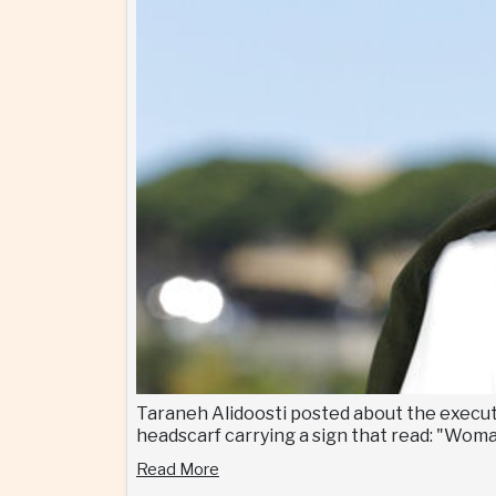
Taraneh Alidoosti posted about the executi
headscarf carrying a sign that read: "Wom
Read More