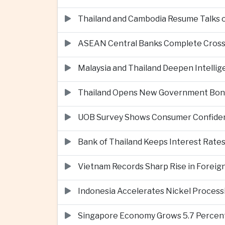
Thailand and Cambodia Resume Talks 
ASEAN Central Banks Complete Cros
Malaysia and Thailand Deepen Intell
Thailand Opens New Government Bond 
UOB Survey Shows Consumer Confide
Bank of Thailand Keeps Interest Rat
Vietnam Records Sharp Rise in Foreig
Indonesia Accelerates Nickel Processi
Singapore Economy Grows 5.7 Percent 