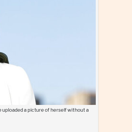
 uploaded a picture of herself without a