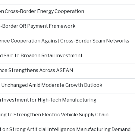
on Cross-Border Energy Cooperation
s-Border QR Payment Framework
igence Cooperation Against Cross-Border Scam Networks
Sale to Broaden Retail Investment
nce Strengthens Across ASEAN
es Unchanged Amid Moderate Growth Outlook
n Investment for High-Tech Manufacturing
ng to Strengthen Electric Vehicle Supply Chain
on Strong Artificial Intelligence Manufacturing Demand