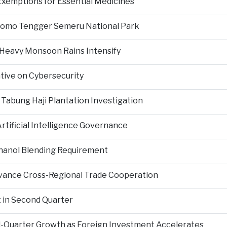
Exemptions for Essential Medicines
Bromo Tengger Semeru National Park
 Heavy Monsoon Rains Intensify
ative on Cybersecurity
 Tabung Haji Plantation Investigation
tificial Intelligence Governance
hanol Blending Requirement
Advance Cross-Regional Trade Cooperation
 in Second Quarter
-Quarter Growth as Foreign Investment Accelerates