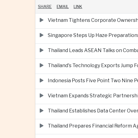
SHARE
EMAIL
LINK
Vietnam Tightens Corporate Ownershi
Singapore Steps Up Haze Preparations
Thailand Leads ASEAN Talks on Comba
Thailand's Technology Exports Jump For
Indonesia Posts Five Point Two Nine P
Vietnam Expands Strategic Partnershi
Thailand Establishes Data Center Ove
Thailand Prepares Financial Reform 