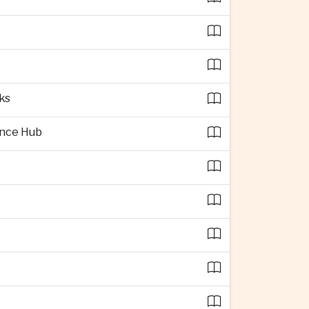
ks
ence Hub