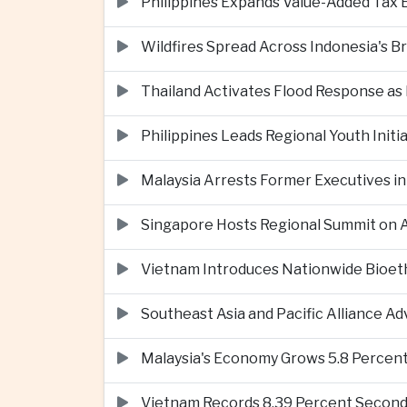
Philippines Expands Value-Added Tax 
Wildfires Spread Across Indonesia's 
Thailand Activates Flood Response as
Philippines Leads Regional Youth Initi
Malaysia Arrests Former Executives in
Singapore Hosts Regional Summit on Ar
Vietnam Introduces Nationwide Bioet
Southeast Asia and Pacific Alliance 
Malaysia's Economy Grows 5.8 Percent
Vietnam Records 8.39 Percent Second