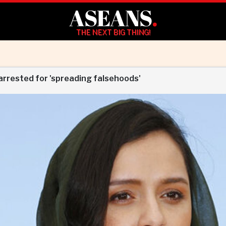
ASEANS
.
THE NEXT BIG THING!
 arrested for 'spreading falsehoods'