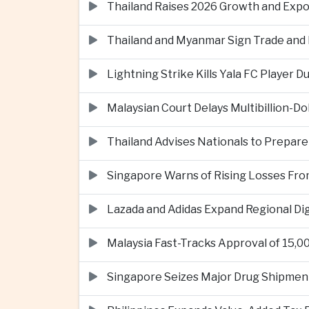
Thailand Raises 2026 Growth and Exp
Thailand and Myanmar Sign Trade an
Lightning Strike Kills Yala FC Player 
Malaysian Court Delays Multibillion-Do
Thailand Advises Nationals to Prepare
Singapore Warns of Rising Losses Fr
Lazada and Adidas Expand Regional D
Malaysia Fast-Tracks Approval of 15,
Singapore Seizes Major Drug Shipmen