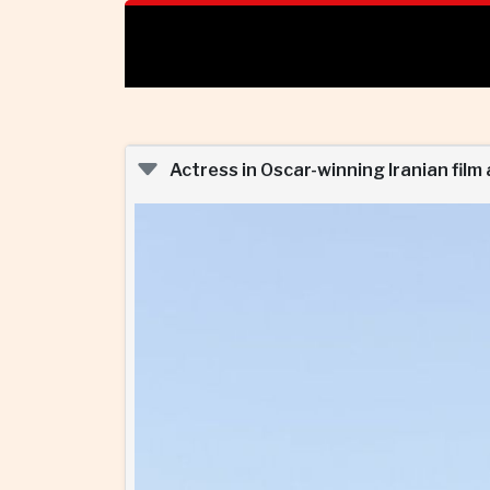
Actress in Oscar-winning Iranian film