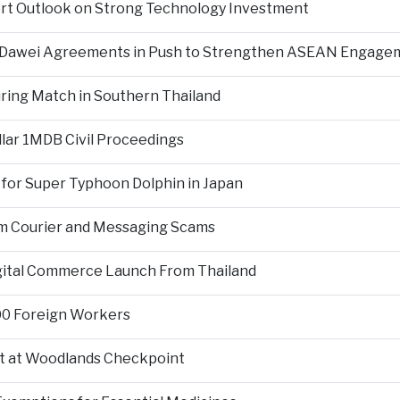
ort Outlook on Strong Technology Investment
d Dawei Agreements in Push to Strengthen ASEAN Engage
During Match in Southern Thailand
llar 1MDB Civil Proceedings
 for Super Typhoon Dolphin in Japan
om Courier and Messaging Scams
igital Commerce Launch From Thailand
000 Foreign Workers
t at Woodlands Checkpoint