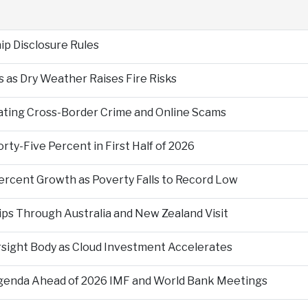
p Disclosure Rules
 as Dry Weather Raises Fire Risks
ting Cross-Border Crime and Online Scams
ty-Five Percent in First Half of 2026
ercent Growth as Poverty Falls to Record Low
ps Through Australia and New Zealand Visit
rsight Body as Cloud Investment Accelerates
Agenda Ahead of 2026 IMF and World Bank Meetings