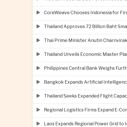
CoreWeave Chooses Indonesia for First 
Thailand Approves 72 Billion Baht Sma
Thai Prime Minister Anutin Charnvira
Thailand Unveils Economic Master Plan
Philippines Central Bank Weighs Furth
Bangkok Expands Artificial Intellige
Thailand Seeks Expanded Flight Capa
Regional Logistics Firms Expand E-
Laos Expands Regional Power Grid to