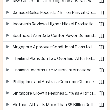
DBS Cuts Artificial Intelligence Costs as Bank Expands Enterprise Use of AI
Gamuda Builds Record 52 Billion Ringgit Order Book on Southeast Asia Data Center Boom
Indonesia Reviews Higher Nickel Production Quotas as Global Prices Fall
Southeast Asia Data Center Power Demand Seen Quadrupling by 2035 as Infrastructure Investment Surges
Singapore Approves Conditional Plans to Import 900 Megawatts of Renewable Power From Malaysia
Thailand Plans Gun Law Overhaul After Fatal School Shooting in Nonthaburi
Thailand Records 18.5 Million International Visitors as European and Long-Haul Routes Support Tourism Revenue
Philippines and Australia Condemn Chinese Maritime Maneuvers in South China Sea
Singapore Growth Reaches 5.7% as Artificial Intelligence Demand Supports Manufacturing
Vietnam Attracts More Than 38 Billion Dollars in Foreign Investment as Electronics Projects Surge