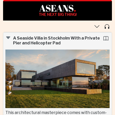
ASEANS
.
THE NEXT BIG THING!
A Seaside Villa in Stockholm With a Private
Pier and Helicopter Pad
This architectural masterpiece comes with custom-