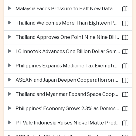
Malaysia Faces Pressure to Halt New Data Centers Over Water and Power Concerns
Thailand Welcomes More Than Eighteen Point Five Million International Tourists in First Seven Months
Thailand Approves One Point Nine Nine Billion Dollars in New Technology Investments
LG Innotek Advances One Billion Dollar Semiconductor Facility in Northern Vietnam
Philippines Expands Medicine Tax Exemptions to Reduce Healthcare Costs for Households
ASEAN and Japan Deepen Cooperation on Digital and Standardized Civil Service Training
Thailand and Myanmar Expand Space Cooperation and Cross-Border Water Management
Philippines’ Economy Grows 2.3% as Domestic Demand Weakens
PT Vale Indonesia Raises Nickel Matte Production 19% as Downstream Investment Continues