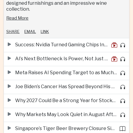
designed furnishings and an impressive wine
collection.
Read More
SHARE
EMAIL
LINK
Success: Nvidia Turned Gaming Chips Into the Engine of the AI Boom
AI’s Next Bottleneck Is Power, Not Just Nvidia Chips
Meta Raises AI Spending Target to as Much as $145bn Despite Pressure Over Returns
Joe Biden’s Cancer Has Spread Beyond His Bones, Hunter Biden Says
Why 2027 Could Be a Strong Year for Stocks—and Why the Forecast Is Fragile
Why Markets May Look Quiet in August After Big Tech Earnings
Singapore’s Tiger Beer Brewery Closure Signals Further Shift Away From Domestic Large-Scale Manufacturing