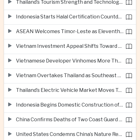
Thailand’s Tourism Strength and Technology Investment Highlight Diverging Regional Growth Drivers
Indonesia Starts Halal Certification Countdown for Thai Food Exporters
ASEAN Welcomes Timor-Leste as Eleventh Member at Fifty-Ninth Anniversary
Vietnam Investment Appeal Shifts Toward Policy Stability and Skilled Workers, Nestlé Executive Says
Vietnamese Developer Vinhomes More Than Triples Quarterly Profit to One Billion Dollars
Vietnam Overtakes Thailand as Southeast Asia’s Second-Largest Aviation Market by Seat Capacity
Thailand’s Electric Vehicle Market Moves Toward Mainstream Adoption, Industry Group Says
Indonesia Begins Domestic Construction of Its First Scorpene-Class Submarine
China Confirms Deaths of Two Coast Guard Sailors in Earlier South China Sea Collision
United States Condemns China’s Nature Reserve Move at Scarborough Shoal