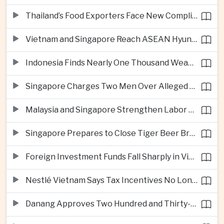
Thailand’s Food Exporters Face New Compliance Pressure From Indonesia’s Halal Rules
Vietnam and Singapore Reach ASEAN Hyundai Cup Semi-Finals
Indonesia Finds Nearly One Thousand Weapons at South Jakarta School
Singapore Charges Two Men Over Alleged Assistance to Opposition Politician’s Flight to Malaysia
Malaysia and Singapore Strengthen Labor Cooperation With Focus on Gig Workers
Singapore Prepares to Close Tiger Beer Brewery as Local Manufacturing Era Ends
Foreign Investment Funds Fall Sharply in Vietnam Despite Strong Corporate Earnings
Nestlé Vietnam Says Tax Incentives No Longer Enough to Attract High-Quality Investment
Danang Approves Two Hundred and Thirty-Seven Million Dollar Lien Chieu Port Infrastructure Project