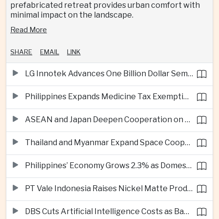
prefabricated retreat provides urban comfort with
minimal impact on the landscape.
Read More
SHARE
EMAIL
LINK
LG Innotek Advances One Billion Dollar Semiconductor Facility in Northern Vietnam
Philippines Expands Medicine Tax Exemptions to Reduce Healthcare Costs for Households
ASEAN and Japan Deepen Cooperation on Digital and Standardized Civil Service Training
Thailand and Myanmar Expand Space Cooperation and Cross-Border Water Management
Philippines’ Economy Grows 2.3% as Domestic Demand Weakens
PT Vale Indonesia Raises Nickel Matte Production 19% as Downstream Investment Continues
DBS Cuts Artificial Intelligence Costs as Bank Expands Enterprise Use of AI