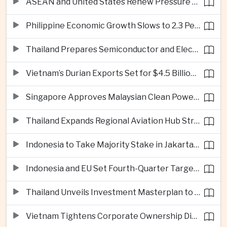
ASEAN and United States Renew Pressure on Myanmar Over Aung San Suu Kyi
Philippine Economic Growth Slows to 2.3 Percent in Second Quarter
Thailand Prepares Semiconductor and Electric Vehicle Summits to Attract Global Investment
Vietnam’s Durian Exports Set for $4.5 Billion as China Demand Drives Growth
Singapore Approves Malaysian Clean Power Imports in Major Regional Grid Step
Thailand Expands Regional Aviation Hub Strategy With New Thailand-Laos-China Air Corridor
Indonesia to Take Majority Stake in Jakarta-Bandung High-Speed Rail Operator
Indonesia and EU Set Fourth-Quarter Target for Major Trade Agreement
Thailand Unveils Investment Masterplan to Reach High-Income Status
Vietnam Tightens Corporate Ownership Disclosure Rules