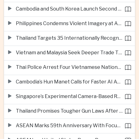
Cambodia and South Korea Launch Second Phase of Rural Infrastructure Partnership
Philippines Condemns Violent Imagery at Anti-China Protests in Manila
Thailand Targets 35 Internationally Recognised Creative Cities by Next Decade
Vietnam and Malaysia Seek Deeper Trade Ties in Electronics and Agricultural Processing
Thai Police Arrest Four Vietnamese Nationals in Bangkok Scam and Bribery Crackdown
Cambodia’s Hun Manet Calls for Faster AI Adoption Across Southeast Asian Public Services
Singapore’s Experimental Camera-Based Road Pricing System Reaches 97.2 Percent Accuracy
Thailand Promises Tougher Gun Laws After Fatal Nonthaburi School Shooting
ASEAN Marks 59th Anniversary With Focus on Unity, Digital Integration and Timor-Leste