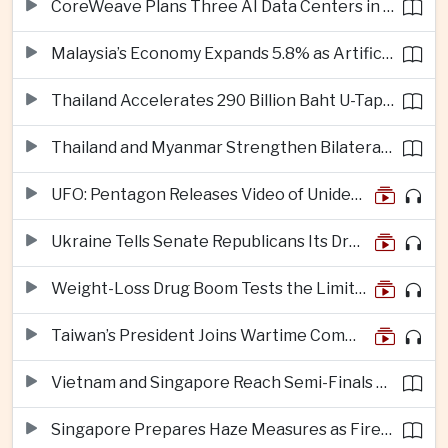
CoreWeave Plans Three AI Data Centers in Indonesia With 360 Megawatts of Capacity
Malaysia’s Economy Expands 5.8% as Artificial Intelligence Investment Drives Regional Growth
Thailand Accelerates 290 Billion Baht U-Tapao Aerotropolis Project to Strengthen Eastern Economic Corridor
Thailand and Myanmar Strengthen Bilateral Ties With Agreements on Security, Migration and Water Management
UFO: Pentagon Releases Video of Unidentified Object Tracked Over Middle East
Ukraine Tells Senate Republicans Its Drone War Offers a Blueprint for America
Weight-Loss Drug Boom Tests the Limits of Prescription Advertising Rules
Taiwan’s President Joins Wartime Command Drill as China Pressure Grows
Vietnam and Singapore Reach Semi-Finals of Regional Football Tournament
Singapore Prepares Haze Measures as Fires Burn in Indonesian National Parks