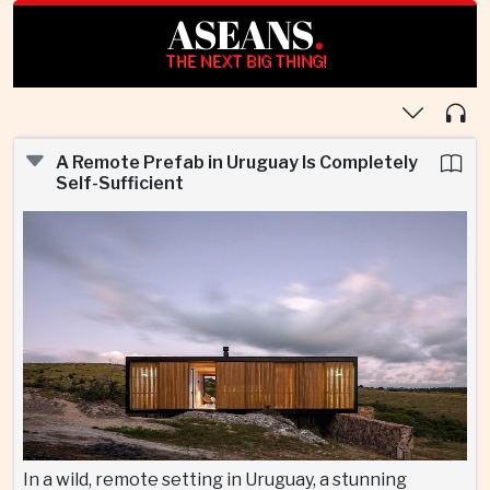
ASEANS
.
THE NEXT BIG THING!
A Remote Prefab in Uruguay Is Completely
Self-Sufficient
In a wild, remote setting in Uruguay, a stunning