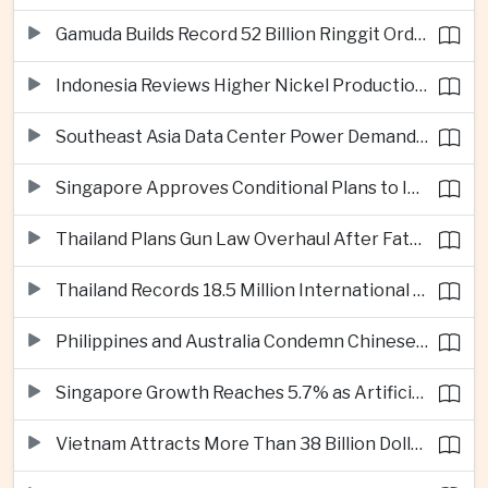
Gamuda Builds Record 52 Billion Ringgit Order Book on Southeast Asia Data Center Boom
Indonesia Reviews Higher Nickel Production Quotas as Global Prices Fall
Southeast Asia Data Center Power Demand Seen Quadrupling by 2035 as Infrastructure Investment Surges
Singapore Approves Conditional Plans to Import 900 Megawatts of Renewable Power From Malaysia
Thailand Plans Gun Law Overhaul After Fatal School Shooting in Nonthaburi
Thailand Records 18.5 Million International Visitors as European and Long-Haul Routes Support Tourism Revenue
Philippines and Australia Condemn Chinese Maritime Maneuvers in South China Sea
Singapore Growth Reaches 5.7% as Artificial Intelligence Demand Supports Manufacturing
Vietnam Attracts More Than 38 Billion Dollars in Foreign Investment as Electronics Projects Surge