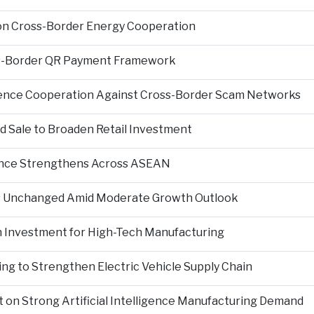
on Cross-Border Energy Cooperation
s-Border QR Payment Framework
igence Cooperation Against Cross-Border Scam Networks
Sale to Broaden Retail Investment
nce Strengthens Across ASEAN
es Unchanged Amid Moderate Growth Outlook
n Investment for High-Tech Manufacturing
ng to Strengthen Electric Vehicle Supply Chain
on Strong Artificial Intelligence Manufacturing Demand