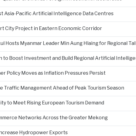
Asia-Pacific Artificial Intelligence Data Centres
rt City Project in Eastern Economic Corridor
kul Hosts Myanmar Leader Min Aung Hlaing for Regional Tal
 to Boost Investment and Build Regional Artificial Intellig
er Policy Moves as Inflation Pressures Persist
nce Traffic Management Ahead of Peak Tourism Season
city to Meet Rising European Tourism Demand
Commerce Networks Across the Greater Mekong
 Increase Hydropower Exports