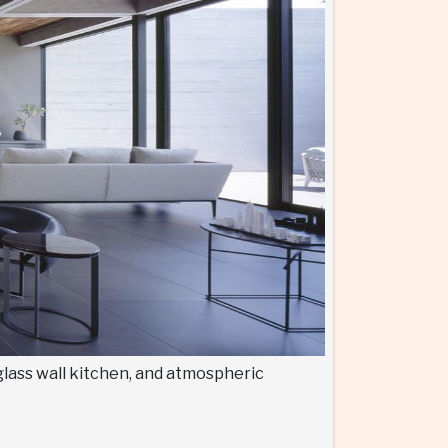
glass wall kitchen, and atmospheric