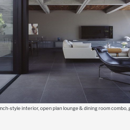
nch-style interior, open plan lounge & dining room combo, 