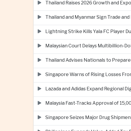
Thailand Raises 2026 Growth and Exp
Thailand and Myanmar Sign Trade an
Lightning Strike Kills Yala FC Player 
Malaysian Court Delays Multibillion-Do
Thailand Advises Nationals to Prepare
Singapore Warns of Rising Losses Fr
Lazada and Adidas Expand Regional D
Malaysia Fast-Tracks Approval of 15,
Singapore Seizes Major Drug Shipmen