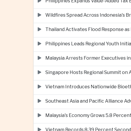
Philippines Expands Value-Added Tax 
Wildfires Spread Across Indonesia's 
Thailand Activates Flood Response as
Philippines Leads Regional Youth Initi
Malaysia Arrests Former Executives in
Singapore Hosts Regional Summit on Ar
Vietnam Introduces Nationwide Bioet
Southeast Asia and Pacific Alliance 
Malaysia's Economy Grows 5.8 Percent
Vietnam Records 8.39 Percent Second