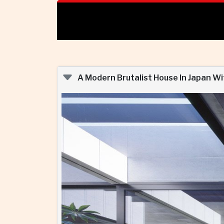
A Modern Brutalist House In Japan Wi