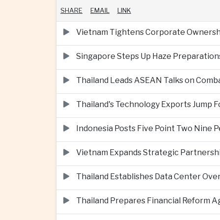
SHARE
EMAIL
LINK
Vietnam Tightens Corporate Ownershi
Singapore Steps Up Haze Preparations
Thailand Leads ASEAN Talks on Comba
Thailand's Technology Exports Jump For
Indonesia Posts Five Point Two Nine P
Vietnam Expands Strategic Partnershi
Thailand Establishes Data Center Ove
Thailand Prepares Financial Reform 