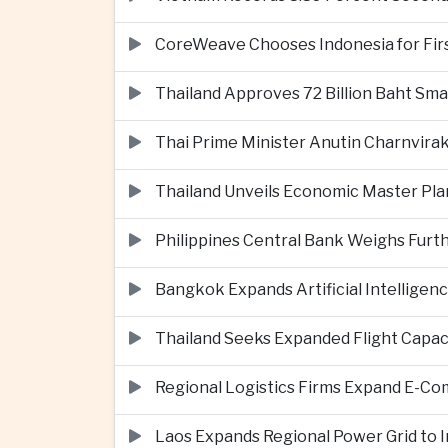
CoreWeave Chooses Indonesia for First 
Thailand Approves 72 Billion Baht Sma
Thai Prime Minister Anutin Charnvira
Thailand Unveils Economic Master Plan
Philippines Central Bank Weighs Furth
Bangkok Expands Artificial Intellige
Thailand Seeks Expanded Flight Capa
Regional Logistics Firms Expand E-
Laos Expands Regional Power Grid to