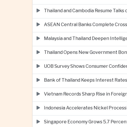
Thailand and Cambodia Resume Talks 
ASEAN Central Banks Complete Cros
Malaysia and Thailand Deepen Intell
Thailand Opens New Government Bond 
UOB Survey Shows Consumer Confide
Bank of Thailand Keeps Interest Rat
Vietnam Records Sharp Rise in Foreig
Indonesia Accelerates Nickel Processi
Singapore Economy Grows 5.7 Percent 