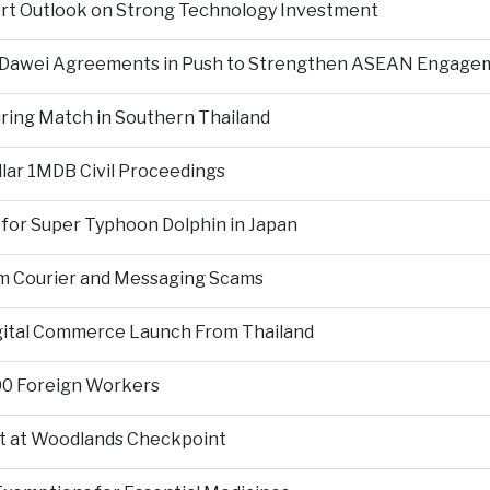
ort Outlook on Strong Technology Investment
d Dawei Agreements in Push to Strengthen ASEAN Engage
During Match in Southern Thailand
llar 1MDB Civil Proceedings
 for Super Typhoon Dolphin in Japan
om Courier and Messaging Scams
igital Commerce Launch From Thailand
000 Foreign Workers
t at Woodlands Checkpoint