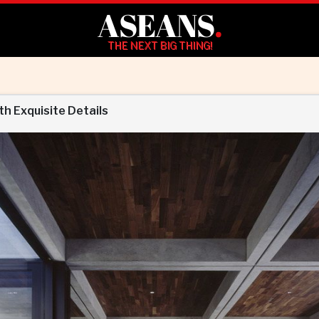
ASEANS
.
THE NEXT BIG THING!
th Exquisite Details