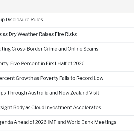
p Disclosure Rules
 as Dry Weather Raises Fire Risks
ting Cross-Border Crime and Online Scams
ty-Five Percent in First Half of 2026
ercent Growth as Poverty Falls to Record Low
ps Through Australia and New Zealand Visit
rsight Body as Cloud Investment Accelerates
Agenda Ahead of 2026 IMF and World Bank Meetings