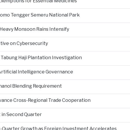
Exemptions for Essential Medicines
Bromo Tengger Semeru National Park
 Heavy Monsoon Rains Intensify
ative on Cybersecurity
 Tabung Haji Plantation Investigation
tificial Intelligence Governance
hanol Blending Requirement
Advance Cross-Regional Trade Cooperation
 in Second Quarter
-Quarter Growth as Foreign Investment Accelerates