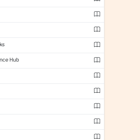
ks
ence Hub