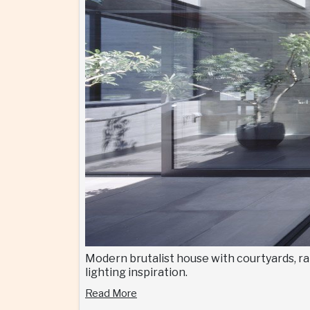
Modern brutalist house with courtyards, ra
lighting inspiration.
Read More