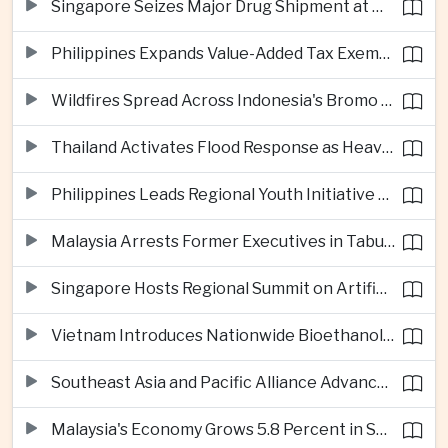
Singapore Seizes Major Drug Shipment at Woodlands Checkpoint
Philippines Expands Value-Added Tax Exemptions for Essential Medicines
Wildfires Spread Across Indonesia's Bromo Tengger Semeru National Park
Thailand Activates Flood Response as Heavy Monsoon Rains Intensify
Philippines Leads Regional Youth Initiative on Cybersecurity
Malaysia Arrests Former Executives in Tabung Haji Plantation Investigation
Singapore Hosts Regional Summit on Artificial Intelligence Governance
Vietnam Introduces Nationwide Bioethanol Blending Requirement
Southeast Asia and Pacific Alliance Advance Cross-Regional Trade Cooperation
Malaysia's Economy Grows 5.8 Percent in Second Quarter