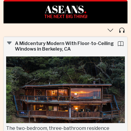
ASEANS
.
THE NEXT BIG THING!
A Midcentury Modern With Floor-to-Ceiling
Windows in Berkeley, CA
The two-bedroom, three-bathroom residence