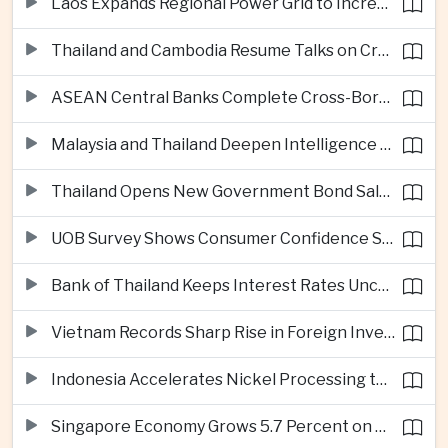
Laos Expands Regional Power Grid to Increase Hydropower Exports
Thailand and Cambodia Resume Talks on Cross-Border Energy Cooperation
ASEAN Central Banks Complete Cross-Border QR Payment Framework
Malaysia and Thailand Deepen Intelligence Cooperation Against Cross-Border Scam Networks
Thailand Opens New Government Bond Sale to Broaden Retail Investment
UOB Survey Shows Consumer Confidence Strengthens Across ASEAN
Bank of Thailand Keeps Interest Rates Unchanged Amid Moderate Growth Outlook
Vietnam Records Sharp Rise in Foreign Investment for High-Tech Manufacturing
Indonesia Accelerates Nickel Processing to Strengthen Electric Vehicle Supply Chain
Singapore Economy Grows 5.7 Percent on Strong Artificial Intelligence Manufacturing Demand