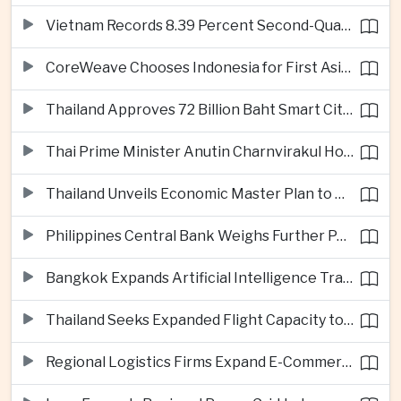
Vietnam Records 8.39 Percent Second-Quarter Growth as Foreign Investment Accelerates
CoreWeave Chooses Indonesia for First Asia-Pacific Artificial Intelligence Data Centres
Thailand Approves 72 Billion Baht Smart City Project in Eastern Economic Corridor
Thai Prime Minister Anutin Charnvirakul Hosts Myanmar Leader Min Aung Hlaing for Regional Talks
Thailand Unveils Economic Master Plan to Boost Investment and Build Regional Artificial Intelligence Hub
Philippines Central Bank Weighs Further Policy Moves as Inflation Pressures Persist
Bangkok Expands Artificial Intelligence Traffic Management Ahead of Peak Tourism Season
Thailand Seeks Expanded Flight Capacity to Meet Rising European Tourism Demand
Regional Logistics Firms Expand E-Commerce Networks Across the Greater Mekong