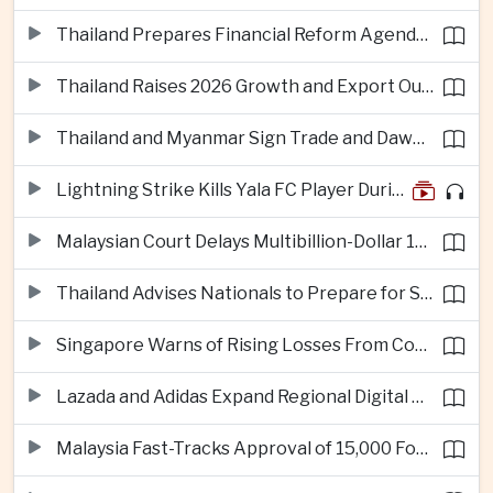
Thailand Prepares Financial Reform Agenda Ahead of 2026 IMF and World Bank Meetings
Thailand Raises 2026 Growth and Export Outlook on Strong Technology Investment
Thailand and Myanmar Sign Trade and Dawei Agreements in Push to Strengthen ASEAN Engagement
Lightning Strike Kills Yala FC Player During Match in Southern Thailand
Malaysian Court Delays Multibillion-Dollar 1MDB Civil Proceedings
Thailand Advises Nationals to Prepare for Super Typhoon Dolphin in Japan
Singapore Warns of Rising Losses From Courier and Messaging Scams
Lazada and Adidas Expand Regional Digital Commerce Launch From Thailand
Malaysia Fast-Tracks Approval of 15,000 Foreign Workers