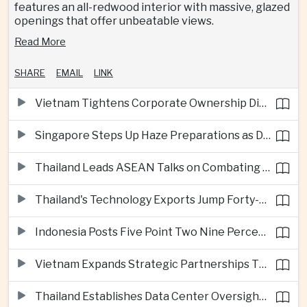
features an all-redwood interior with massive, glazed
openings that offer unbeatable views.
Read More
SHARE
EMAIL
LINK
Vietnam Tightens Corporate Ownership Disclosure Rules
Singapore Steps Up Haze Preparations as Dry Weather Raises Fire Risks
Thailand Leads ASEAN Talks on Combating Cross-Border Crime and Online Scams
Thailand's Technology Exports Jump Forty-Five Percent in First Half of 2026
Indonesia Posts Five Point Two Nine Percent Growth as Poverty Falls to Record Low
Vietnam Expands Strategic Partnerships Through Australia and New Zealand Visit
Thailand Establishes Data Center Oversight Body as Cloud Investment Accelerates