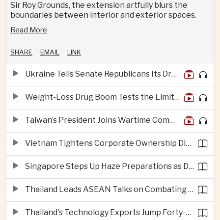
Sir Roy Grounds, the extension artfully blurs the
boundaries between interior and exterior spaces.
Read More
SHARE
EMAIL
LINK
Ukraine Tells Senate Republicans Its Drone War Offers a Blueprint for America
Weight-Loss Drug Boom Tests the Limits of Prescription Advertising Rules
Taiwan’s President Joins Wartime Command Drill as China Pressure Grows
Vietnam Tightens Corporate Ownership Disclosure Rules
Singapore Steps Up Haze Preparations as Dry Weather Raises Fire Risks
Thailand Leads ASEAN Talks on Combating Cross-Border Crime and Online Scams
Thailand's Technology Exports Jump Forty-Five Percent in First Half of 2026