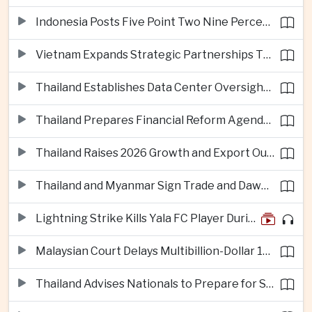
Indonesia Posts Five Point Two Nine Percent Growth as Poverty Falls to Record Low
Vietnam Expands Strategic Partnerships Through Australia and New Zealand Visit
Thailand Establishes Data Center Oversight Body as Cloud Investment Accelerates
Thailand Prepares Financial Reform Agenda Ahead of 2026 IMF and World Bank Meetings
Thailand Raises 2026 Growth and Export Outlook on Strong Technology Investment
Thailand and Myanmar Sign Trade and Dawei Agreements in Push to Strengthen ASEAN Engagement
Lightning Strike Kills Yala FC Player During Match in Southern Thailand
Malaysian Court Delays Multibillion-Dollar 1MDB Civil Proceedings
Thailand Advises Nationals to Prepare for Super Typhoon Dolphin in Japan