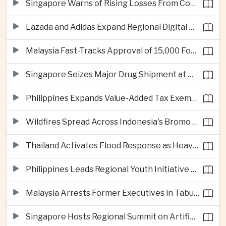
Singapore Warns of Rising Losses From Courier and Messaging Scams
Lazada and Adidas Expand Regional Digital Commerce Launch From Thailand
Malaysia Fast-Tracks Approval of 15,000 Foreign Workers
Singapore Seizes Major Drug Shipment at Woodlands Checkpoint
Philippines Expands Value-Added Tax Exemptions for Essential Medicines
Wildfires Spread Across Indonesia's Bromo Tengger Semeru National Park
Thailand Activates Flood Response as Heavy Monsoon Rains Intensify
Philippines Leads Regional Youth Initiative on Cybersecurity
Malaysia Arrests Former Executives in Tabung Haji Plantation Investigation
Singapore Hosts Regional Summit on Artificial Intelligence Governance