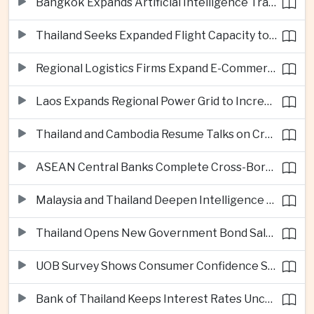
Bangkok Expands Artificial Intelligence Traffic Management Ahead of Peak Tourism Season
Thailand Seeks Expanded Flight Capacity to Meet Rising European Tourism Demand
Regional Logistics Firms Expand E-Commerce Networks Across the Greater Mekong
Laos Expands Regional Power Grid to Increase Hydropower Exports
Thailand and Cambodia Resume Talks on Cross-Border Energy Cooperation
ASEAN Central Banks Complete Cross-Border QR Payment Framework
Malaysia and Thailand Deepen Intelligence Cooperation Against Cross-Border Scam Networks
Thailand Opens New Government Bond Sale to Broaden Retail Investment
UOB Survey Shows Consumer Confidence Strengthens Across ASEAN
Bank of Thailand Keeps Interest Rates Unchanged Amid Moderate Growth Outlook