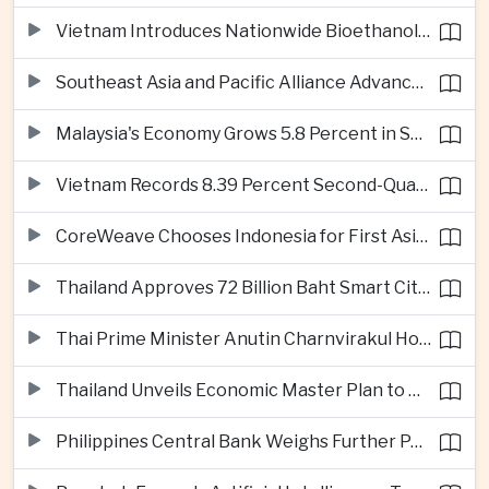
Vietnam Introduces Nationwide Bioethanol Blending Requirement
Southeast Asia and Pacific Alliance Advance Cross-Regional Trade Cooperation
Malaysia's Economy Grows 5.8 Percent in Second Quarter
Vietnam Records 8.39 Percent Second-Quarter Growth as Foreign Investment Accelerates
CoreWeave Chooses Indonesia for First Asia-Pacific Artificial Intelligence Data Centres
Thailand Approves 72 Billion Baht Smart City Project in Eastern Economic Corridor
Thai Prime Minister Anutin Charnvirakul Hosts Myanmar Leader Min Aung Hlaing for Regional Talks
Thailand Unveils Economic Master Plan to Boost Investment and Build Regional Artificial Intelligence Hub
Philippines Central Bank Weighs Further Policy Moves as Inflation Pressures Persist