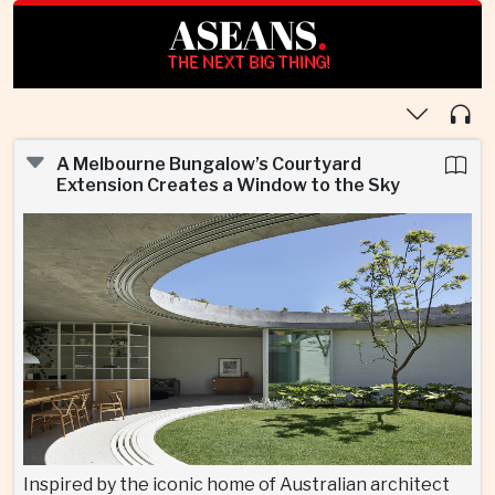
ASEANS
.
THE NEXT BIG THING!
A Melbourne Bungalow’s Courtyard
Extension Creates a Window to the Sky
Inspired by the iconic home of Australian architect