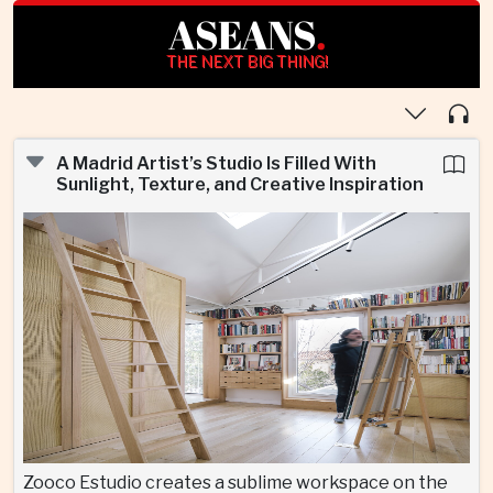
ASEANS
.
THE NEXT BIG THING!
A Madrid Artist’s Studio Is Filled With
Sunlight, Texture, and Creative Inspiration
Zooco Estudio creates a sublime workspace on the