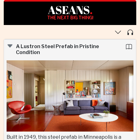
ASEANS
.
THE NEXT BIG THING!
A Lustron Steel Prefab in Pristine
Condition
Built in 1949, this steel prefab in Minneapolis is a