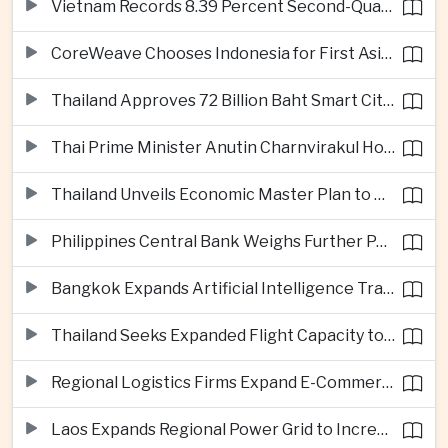
Vietnam Records 8.39 Percent Second-Quarter Growth as Foreign Investment Accelerates
CoreWeave Chooses Indonesia for First Asia-Pacific Artificial Intelligence Data Centres
Thailand Approves 72 Billion Baht Smart City Project in Eastern Economic Corridor
Thai Prime Minister Anutin Charnvirakul Hosts Myanmar Leader Min Aung Hlaing for Regional Talks
Thailand Unveils Economic Master Plan to Boost Investment and Build Regional Artificial Intelligence Hub
Philippines Central Bank Weighs Further Policy Moves as Inflation Pressures Persist
Bangkok Expands Artificial Intelligence Traffic Management Ahead of Peak Tourism Season
Thailand Seeks Expanded Flight Capacity to Meet Rising European Tourism Demand
Regional Logistics Firms Expand E-Commerce Networks Across the Greater Mekong
Laos Expands Regional Power Grid to Increase Hydropower Exports