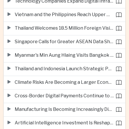
Technology Companies Expand Digital Infrastructure Investment Across Thailand
Vietnam and the Philippines Reach Upper Middle-Income Status
Thailand Welcomes 18.5 Million Foreign Visitors as Tourism Revenue Nears 900 Billion Baht
Singapore Calls for Greater ASEAN Data Sharing to Strengthen Digital Economy
Myanmar's Min Aung Hlaing Visits Bangkok for Security and Border Talks
Thailand and Indonesia Launch Strategic Partnership Plan for 2026–2030
Climate Risks Are Becoming a Larger Economic Challenge for ASEAN
Cross-Border Digital Payments Continue to Deepen ASEAN Economic Integration
Manufacturing Is Becoming Increasingly Divided Between Global Leaders and Smaller Firms
Artificial Intelligence Investment Is Reshaping Southeast Asia's Growth