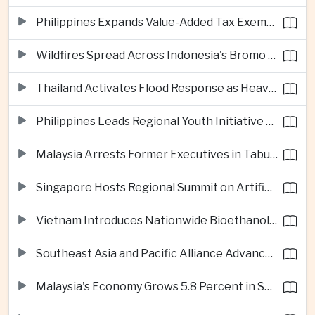
Philippines Expands Value-Added Tax Exemptions for Essential Medicines
Wildfires Spread Across Indonesia's Bromo Tengger Semeru National Park
Thailand Activates Flood Response as Heavy Monsoon Rains Intensify
Philippines Leads Regional Youth Initiative on Cybersecurity
Malaysia Arrests Former Executives in Tabung Haji Plantation Investigation
Singapore Hosts Regional Summit on Artificial Intelligence Governance
Vietnam Introduces Nationwide Bioethanol Blending Requirement
Southeast Asia and Pacific Alliance Advance Cross-Regional Trade Cooperation
Malaysia's Economy Grows 5.8 Percent in Second Quarter