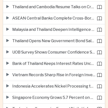
Thailand and Cambodia Resume Talks on Cross-Border Energy Cooperation
ASEAN Central Banks Complete Cross-Border QR Payment Framework
Malaysia and Thailand Deepen Intelligence Cooperation Against Cross-Border Scam Networks
Thailand Opens New Government Bond Sale to Broaden Retail Investment
UOB Survey Shows Consumer Confidence Strengthens Across ASEAN
Bank of Thailand Keeps Interest Rates Unchanged Amid Moderate Growth Outlook
Vietnam Records Sharp Rise in Foreign Investment for High-Tech Manufacturing
Indonesia Accelerates Nickel Processing to Strengthen Electric Vehicle Supply Chain
Singapore Economy Grows 5.7 Percent on Strong Artificial Intelligence Manufacturing Demand