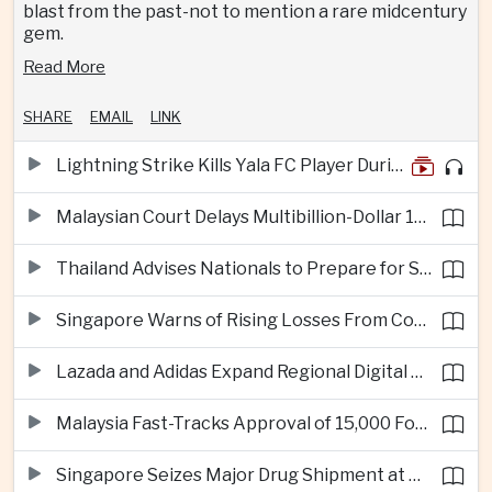
blast from the past-not to mention a rare midcentury
gem.
Read More
SHARE
EMAIL
LINK
Lightning Strike Kills Yala FC Player During Match in Southern Thailand
Malaysian Court Delays Multibillion-Dollar 1MDB Civil Proceedings
Thailand Advises Nationals to Prepare for Super Typhoon Dolphin in Japan
Singapore Warns of Rising Losses From Courier and Messaging Scams
Lazada and Adidas Expand Regional Digital Commerce Launch From Thailand
Malaysia Fast-Tracks Approval of 15,000 Foreign Workers
Singapore Seizes Major Drug Shipment at Woodlands Checkpoint