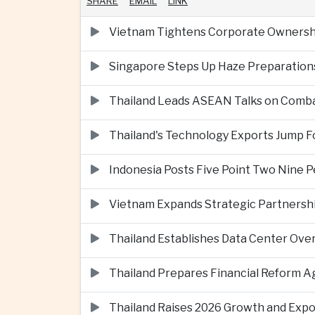
SHARE
EMAIL
LINK
Vietnam Tightens Corporate Ownershi
Singapore Steps Up Haze Preparations
Thailand Leads ASEAN Talks on Comba
Thailand's Technology Exports Jump For
Indonesia Posts Five Point Two Nine P
Vietnam Expands Strategic Partnershi
Thailand Establishes Data Center Ove
Thailand Prepares Financial Reform 
Thailand Raises 2026 Growth and Exp