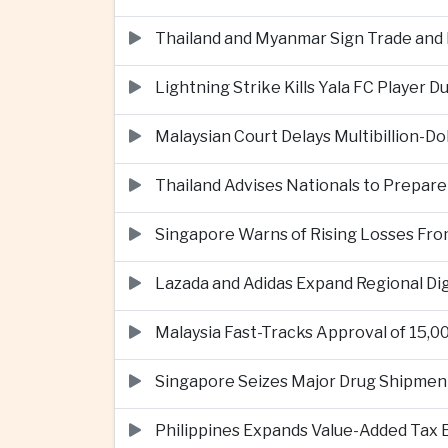
Thailand and Myanmar Sign Trade an
Lightning Strike Kills Yala FC Player 
Malaysian Court Delays Multibillion-Do
Thailand Advises Nationals to Prepare
Singapore Warns of Rising Losses Fr
Lazada and Adidas Expand Regional D
Malaysia Fast-Tracks Approval of 15,
Singapore Seizes Major Drug Shipmen
Philippines Expands Value-Added Tax 