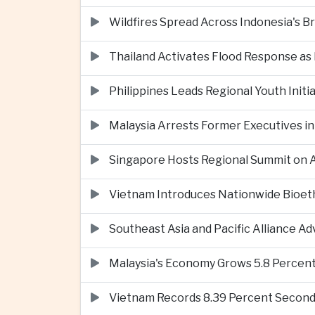
Wildfires Spread Across Indonesia's 
Thailand Activates Flood Response as
Philippines Leads Regional Youth Initi
Malaysia Arrests Former Executives in
Singapore Hosts Regional Summit on Ar
Vietnam Introduces Nationwide Bioet
Southeast Asia and Pacific Alliance 
Malaysia's Economy Grows 5.8 Percent
Vietnam Records 8.39 Percent Second