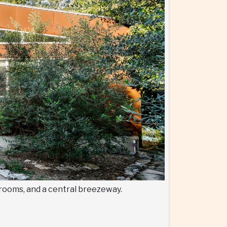
d rooms, and a central breezeway.