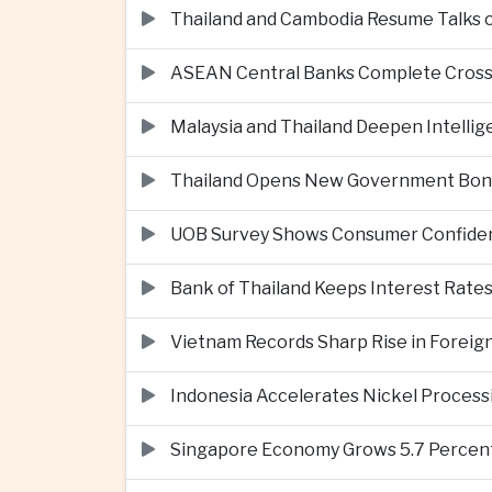
Thailand and Cambodia Resume Talks 
ASEAN Central Banks Complete Cros
Malaysia and Thailand Deepen Intell
Thailand Opens New Government Bond 
UOB Survey Shows Consumer Confide
Bank of Thailand Keeps Interest Rat
Vietnam Records Sharp Rise in Foreig
Indonesia Accelerates Nickel Processi
Singapore Economy Grows 5.7 Percent 