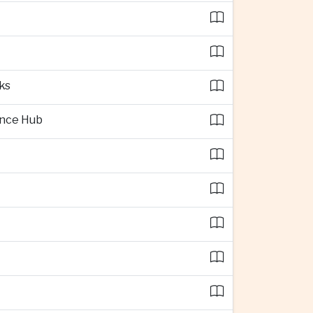
ks
ence Hub