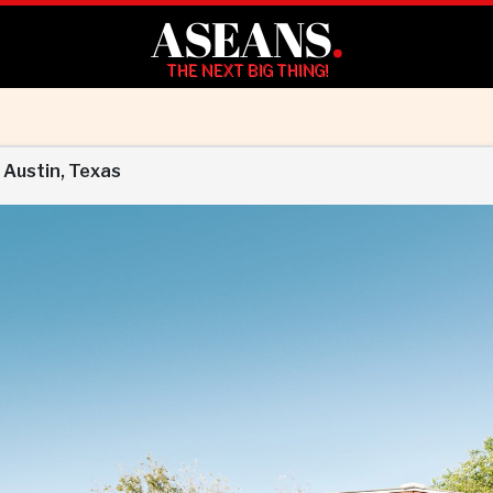
ASEANS
.
THE NEXT BIG THING!
 Austin, Texas