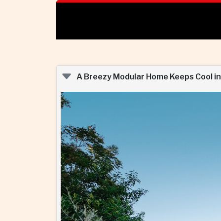
A Breezy Modular Home Keeps Cool in