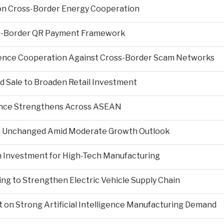
on Cross-Border Energy Cooperation
s-Border QR Payment Framework
igence Cooperation Against Cross-Border Scam Networks
Sale to Broaden Retail Investment
nce Strengthens Across ASEAN
es Unchanged Amid Moderate Growth Outlook
n Investment for High-Tech Manufacturing
ng to Strengthen Electric Vehicle Supply Chain
on Strong Artificial Intelligence Manufacturing Demand