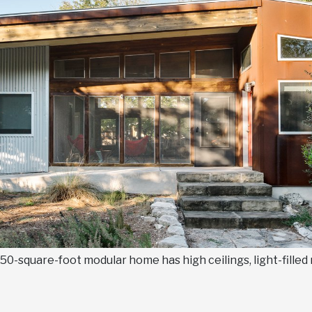
s 850-square-foot modular home has high ceilings, light-fille