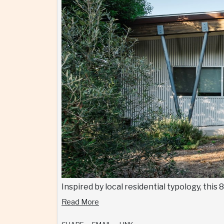
Inspired by local residential typology, thi
Read More