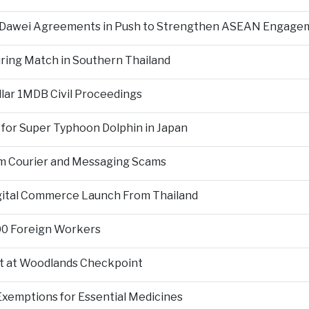
d Dawei Agreements in Push to Strengthen ASEAN Engage
During Match in Southern Thailand
llar 1MDB Civil Proceedings
 for Super Typhoon Dolphin in Japan
om Courier and Messaging Scams
igital Commerce Launch From Thailand
000 Foreign Workers
t at Woodlands Checkpoint
Exemptions for Essential Medicines