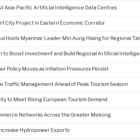
Asia-Pacific Artificial Intelligence Data Centres
rt City Project in Eastern Economic Corridor
kul Hosts Myanmar Leader Min Aung Hlaing for Regional Tal
 to Boost Investment and Build Regional Artificial Intellig
er Policy Moves as Inflation Pressures Persist
nce Traffic Management Ahead of Peak Tourism Season
city to Meet Rising European Tourism Demand
Commerce Networks Across the Greater Mekong
 Increase Hydropower Exports