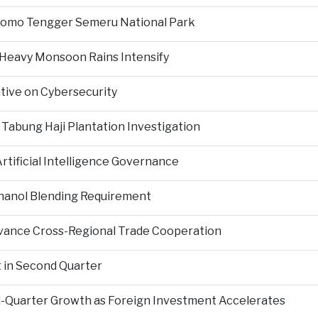
Bromo Tengger Semeru National Park
 Heavy Monsoon Rains Intensify
ative on Cybersecurity
 Tabung Haji Plantation Investigation
tificial Intelligence Governance
hanol Blending Requirement
Advance Cross-Regional Trade Cooperation
 in Second Quarter
-Quarter Growth as Foreign Investment Accelerates