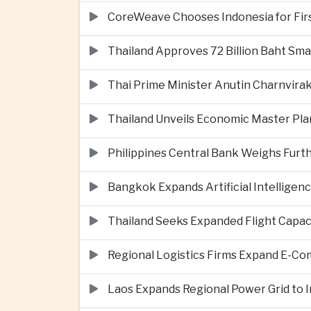
CoreWeave Chooses Indonesia for First 
Thailand Approves 72 Billion Baht Sma
Thai Prime Minister Anutin Charnvira
Thailand Unveils Economic Master Plan
Philippines Central Bank Weighs Furth
Bangkok Expands Artificial Intellige
Thailand Seeks Expanded Flight Capa
Regional Logistics Firms Expand E-
Laos Expands Regional Power Grid to