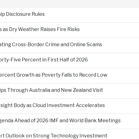
p Disclosure Rules
 as Dry Weather Raises Fire Risks
ting Cross-Border Crime and Online Scams
ty-Five Percent in First Half of 2026
ercent Growth as Poverty Falls to Record Low
ps Through Australia and New Zealand Visit
rsight Body as Cloud Investment Accelerates
Agenda Ahead of 2026 IMF and World Bank Meetings
ort Outlook on Strong Technology Investment