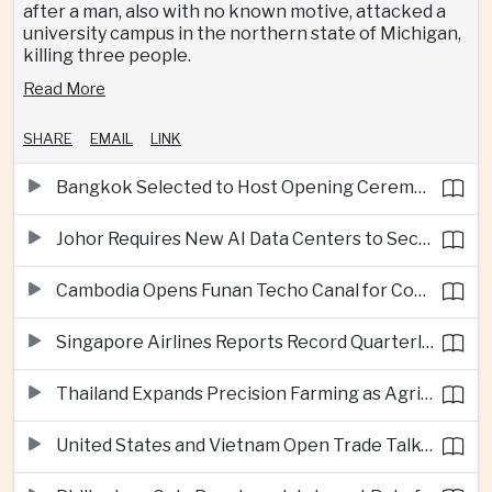
after a man, also with no known motive, attacked a
university campus in the northern state of Michigan,
killing three people.
Read More
SHARE
EMAIL
LINK
Bangkok Selected to Host Opening Ceremonies of Next Southeast Asian Games
Johor Requires New AI Data Centers to Secure Renewable Energy Supplies
Cambodia Opens Funan Techo Canal for Commercial Shipping
Singapore Airlines Reports Record Quarterly Profit on Strong Premium Travel Demand
Thailand Expands Precision Farming as Agricultural Exports Rise Amid Climate Pressure
United States and Vietnam Open Trade Talks on Market Status and Critical Minerals