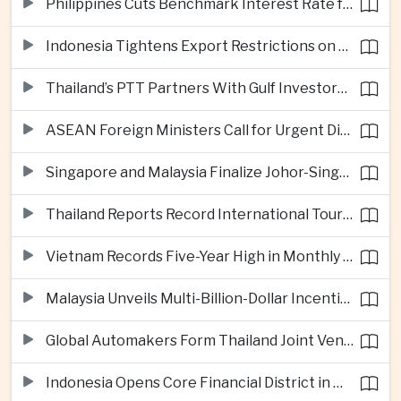
Philippines Cuts Benchmark Interest Rate for Second Consecutive Quarter
Indonesia Tightens Export Restrictions on Refined Copper and Bauxite to Drive Domestic Processing
Thailand’s PTT Partners With Gulf Investors on Major Green Hydrogen Facility
ASEAN Foreign Ministers Call for Urgent Diplomacy and Humanitarian Access in Myanmar
Singapore and Malaysia Finalize Johor-Singapore Special Economic Zone Agreement
Thailand Reports Record International Tourism Revenue as Soft Power Campaigns Draw Visitors
Vietnam Records Five-Year High in Monthly Foreign Investment as Supply Chains Shift
Malaysia Unveils Multi-Billion-Dollar Incentives to Expand Advanced Semiconductor Packaging in Penang
Global Automakers Form Thailand Joint Venture to Produce Solid-State EV Batteries
Indonesia Opens Core Financial District in New Capital Nusantara