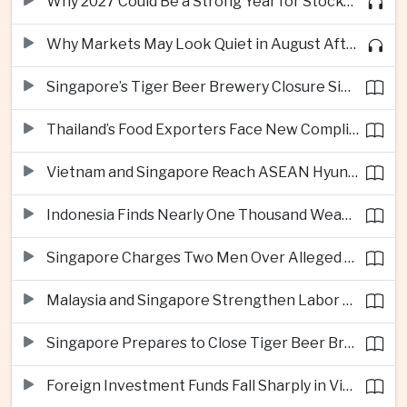
Why 2027 Could Be a Strong Year for Stocks—and Why the Forecast Is Fragile
Why Markets May Look Quiet in August After Big Tech Earnings
Singapore’s Tiger Beer Brewery Closure Signals Further Shift Away From Domestic Large-Scale Manufacturing
Thailand’s Food Exporters Face New Compliance Pressure From Indonesia’s Halal Rules
Vietnam and Singapore Reach ASEAN Hyundai Cup Semi-Finals
Indonesia Finds Nearly One Thousand Weapons at South Jakarta School
Singapore Charges Two Men Over Alleged Assistance to Opposition Politician’s Flight to Malaysia
Malaysia and Singapore Strengthen Labor Cooperation With Focus on Gig Workers
Singapore Prepares to Close Tiger Beer Brewery as Local Manufacturing Era Ends
Foreign Investment Funds Fall Sharply in Vietnam Despite Strong Corporate Earnings