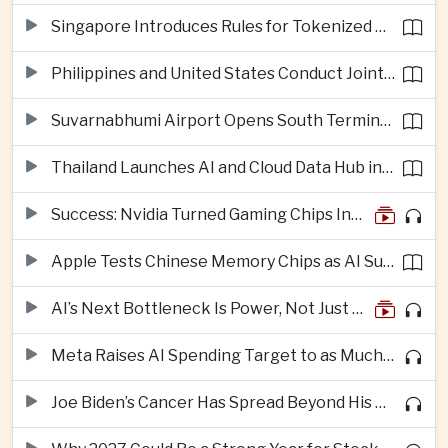
Singapore Introduces Rules for Tokenized Real-World Financial Assets
Philippines and United States Conduct Joint South China Sea Patrols After Maritime Confrontations
Suvarnabhumi Airport Opens South Terminal to Add 15 Million Passengers in Annual Capacity
Thailand Launches AI and Cloud Data Hub in Eastern Economic Corridor
Success: Nvidia Turned Gaming Chips Into the Engine of the AI Boom
Apple Tests Chinese Memory Chips as AI Supply Squeeze Tightens
AI’s Next Bottleneck Is Power, Not Just Nvidia Chips
Meta Raises AI Spending Target to as Much as $145bn Despite Pressure Over Returns
Joe Biden’s Cancer Has Spread Beyond His Bones, Hunter Biden Says