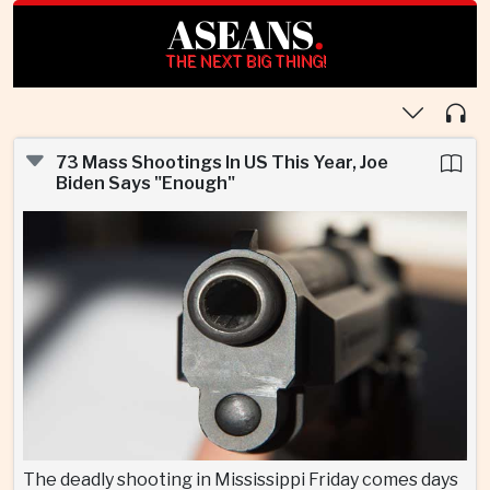
ASEANS
.
THE NEXT BIG THING!
73 Mass Shootings In US This Year, Joe
Biden Says "Enough"
The deadly shooting in Mississippi Friday comes days