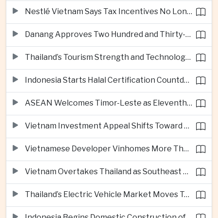
Nestlé Vietnam Says Tax Incentives No Longer Enough to Attract High-Quality Investment
Danang Approves Two Hundred and Thirty-Seven Million Dollar Lien Chieu Port Infrastructure Project
Thailand’s Tourism Strength and Technology Investment Highlight Diverging Regional Growth Drivers
Indonesia Starts Halal Certification Countdown for Thai Food Exporters
ASEAN Welcomes Timor-Leste as Eleventh Member at Fifty-Ninth Anniversary
Vietnam Investment Appeal Shifts Toward Policy Stability and Skilled Workers, Nestlé Executive Says
Vietnamese Developer Vinhomes More Than Triples Quarterly Profit to One Billion Dollars
Vietnam Overtakes Thailand as Southeast Asia’s Second-Largest Aviation Market by Seat Capacity
Thailand’s Electric Vehicle Market Moves Toward Mainstream Adoption, Industry Group Says
Indonesia Begins Domestic Construction of Its First Scorpene-Class Submarine