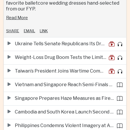
favorite balletcore wedding dresses hand-selected
from our FYP.
Read More
SHARE
EMAIL
LINK
Ukraine Tells Senate Republicans Its Drone War Offers a Blueprint for America
Weight-Loss Drug Boom Tests the Limits of Prescription Advertising Rules
Taiwan’s President Joins Wartime Command Drill as China Pressure Grows
Vietnam and Singapore Reach Semi-Finals of Regional Football Tournament
Singapore Prepares Haze Measures as Fires Burn in Indonesian National Parks
Cambodia and South Korea Launch Second Phase of Rural Infrastructure Partnership
Philippines Condemns Violent Imagery at Anti-China Protests in Manila