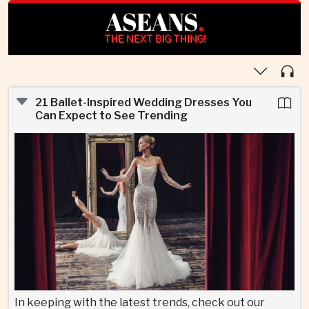
ASEANS
.
THE NEXT BIG THING!
21 Ballet-Inspired Wedding Dresses You
Can Expect to See Trending
In keeping with the latest trends, check out our