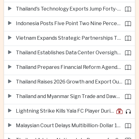
Thailand's Technology Exports Jump Forty-Five Percent in First Half of 2026
Indonesia Posts Five Point Two Nine Percent Growth as Poverty Falls to Record Low
Vietnam Expands Strategic Partnerships Through Australia and New Zealand Visit
Thailand Establishes Data Center Oversight Body as Cloud Investment Accelerates
Thailand Prepares Financial Reform Agenda Ahead of 2026 IMF and World Bank Meetings
Thailand Raises 2026 Growth and Export Outlook on Strong Technology Investment
Thailand and Myanmar Sign Trade and Dawei Agreements in Push to Strengthen ASEAN Engagement
Lightning Strike Kills Yala FC Player During Match in Southern Thailand
Malaysian Court Delays Multibillion-Dollar 1MDB Civil Proceedings