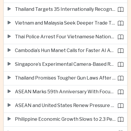
Thailand Targets 35 Internationally Recognised Creative Cities by Next Decade
Vietnam and Malaysia Seek Deeper Trade Ties in Electronics and Agricultural Processing
Thai Police Arrest Four Vietnamese Nationals in Bangkok Scam and Bribery Crackdown
Cambodia’s Hun Manet Calls for Faster AI Adoption Across Southeast Asian Public Services
Singapore’s Experimental Camera-Based Road Pricing System Reaches 97.2 Percent Accuracy
Thailand Promises Tougher Gun Laws After Fatal Nonthaburi School Shooting
ASEAN Marks 59th Anniversary With Focus on Unity, Digital Integration and Timor-Leste
ASEAN and United States Renew Pressure on Myanmar Over Aung San Suu Kyi
Philippine Economic Growth Slows to 2.3 Percent in Second Quarter