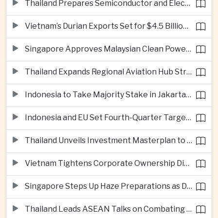
Thailand Prepares Semiconductor and Electric Vehicle Summits to Attract Global Investment
Vietnam’s Durian Exports Set for $4.5 Billion as China Demand Drives Growth
Singapore Approves Malaysian Clean Power Imports in Major Regional Grid Step
Thailand Expands Regional Aviation Hub Strategy With New Thailand-Laos-China Air Corridor
Indonesia to Take Majority Stake in Jakarta-Bandung High-Speed Rail Operator
Indonesia and EU Set Fourth-Quarter Target for Major Trade Agreement
Thailand Unveils Investment Masterplan to Reach High-Income Status
Vietnam Tightens Corporate Ownership Disclosure Rules
Singapore Steps Up Haze Preparations as Dry Weather Raises Fire Risks
Thailand Leads ASEAN Talks on Combating Cross-Border Crime and Online Scams