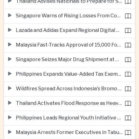
Thailand Advises Nationals to Prepare for Super Typhoon Dolphin in Japan
Singapore Warns of Rising Losses From Courier and Messaging Scams
Lazada and Adidas Expand Regional Digital Commerce Launch From Thailand
Malaysia Fast-Tracks Approval of 15,000 Foreign Workers
Singapore Seizes Major Drug Shipment at Woodlands Checkpoint
Philippines Expands Value-Added Tax Exemptions for Essential Medicines
Wildfires Spread Across Indonesia's Bromo Tengger Semeru National Park
Thailand Activates Flood Response as Heavy Monsoon Rains Intensify
Philippines Leads Regional Youth Initiative on Cybersecurity
Malaysia Arrests Former Executives in Tabung Haji Plantation Investigation