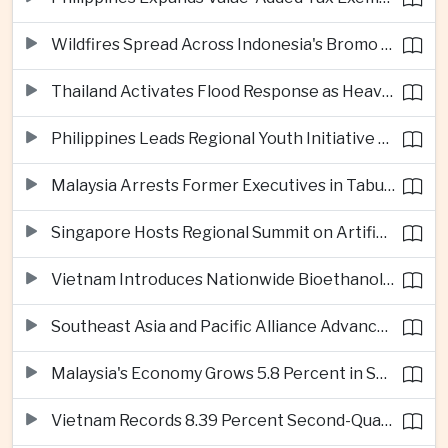
Wildfires Spread Across Indonesia's Bromo Tengger Semeru National Park
Thailand Activates Flood Response as Heavy Monsoon Rains Intensify
Philippines Leads Regional Youth Initiative on Cybersecurity
Malaysia Arrests Former Executives in Tabung Haji Plantation Investigation
Singapore Hosts Regional Summit on Artificial Intelligence Governance
Vietnam Introduces Nationwide Bioethanol Blending Requirement
Southeast Asia and Pacific Alliance Advance Cross-Regional Trade Cooperation
Malaysia's Economy Grows 5.8 Percent in Second Quarter
Vietnam Records 8.39 Percent Second-Quarter Growth as Foreign Investment Accelerates