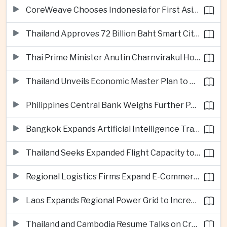
CoreWeave Chooses Indonesia for First Asia-Pacific Artificial Intelligence Data Centres
Thailand Approves 72 Billion Baht Smart City Project in Eastern Economic Corridor
Thai Prime Minister Anutin Charnvirakul Hosts Myanmar Leader Min Aung Hlaing for Regional Talks
Thailand Unveils Economic Master Plan to Boost Investment and Build Regional Artificial Intelligence Hub
Philippines Central Bank Weighs Further Policy Moves as Inflation Pressures Persist
Bangkok Expands Artificial Intelligence Traffic Management Ahead of Peak Tourism Season
Thailand Seeks Expanded Flight Capacity to Meet Rising European Tourism Demand
Regional Logistics Firms Expand E-Commerce Networks Across the Greater Mekong
Laos Expands Regional Power Grid to Increase Hydropower Exports
Thailand and Cambodia Resume Talks on Cross-Border Energy Cooperation