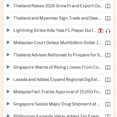
Thailand Raises 2026 Growth and Export Outlook on Strong Technology Investment
Thailand and Myanmar Sign Trade and Dawei Agreements in Push to Strengthen ASEAN Engagement
Lightning Strike Kills Yala FC Player During Match in Southern Thailand
Malaysian Court Delays Multibillion-Dollar 1MDB Civil Proceedings
Thailand Advises Nationals to Prepare for Super Typhoon Dolphin in Japan
Singapore Warns of Rising Losses From Courier and Messaging Scams
Lazada and Adidas Expand Regional Digital Commerce Launch From Thailand
Malaysia Fast-Tracks Approval of 15,000 Foreign Workers
Singapore Seizes Major Drug Shipment at Woodlands Checkpoint
Philippines Expands Value-Added Tax Exemptions for Essential Medicines