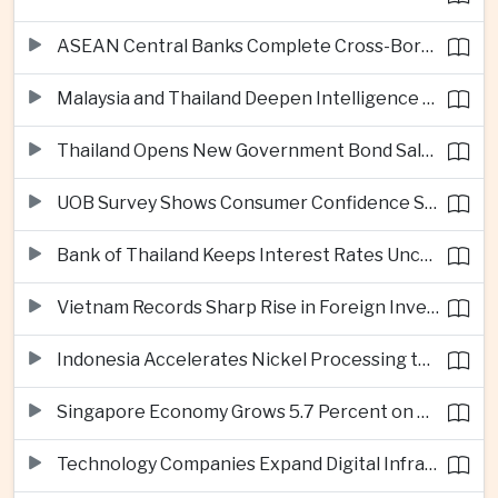
ASEAN Central Banks Complete Cross-Border QR Payment Framework
Malaysia and Thailand Deepen Intelligence Cooperation Against Cross-Border Scam Networks
Thailand Opens New Government Bond Sale to Broaden Retail Investment
UOB Survey Shows Consumer Confidence Strengthens Across ASEAN
Bank of Thailand Keeps Interest Rates Unchanged Amid Moderate Growth Outlook
Vietnam Records Sharp Rise in Foreign Investment for High-Tech Manufacturing
Indonesia Accelerates Nickel Processing to Strengthen Electric Vehicle Supply Chain
Singapore Economy Grows 5.7 Percent on Strong Artificial Intelligence Manufacturing Demand
Technology Companies Expand Digital Infrastructure Investment Across Thailand