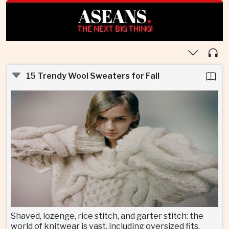
ASEANS
.
THE NEXT BIG THING!
15 Trendy Wool Sweaters for Fall
Shaved, lozenge, rice stitch, and garter stitch: the
world of knitwear is vast, including oversized fits,