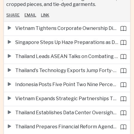
cropped pieces, and tie-dyed garments.
SHARE
EMAIL
LINK
Vietnam Tightens Corporate Ownership Disclosure Rules
Singapore Steps Up Haze Preparations as Dry Weather Raises Fire Risks
Thailand Leads ASEAN Talks on Combating Cross-Border Crime and Online Scams
Thailand's Technology Exports Jump Forty-Five Percent in First Half of 2026
Indonesia Posts Five Point Two Nine Percent Growth as Poverty Falls to Record Low
Vietnam Expands Strategic Partnerships Through Australia and New Zealand Visit
Thailand Establishes Data Center Oversight Body as Cloud Investment Accelerates
Thailand Prepares Financial Reform Agenda Ahead of 2026 IMF and World Bank Meetings