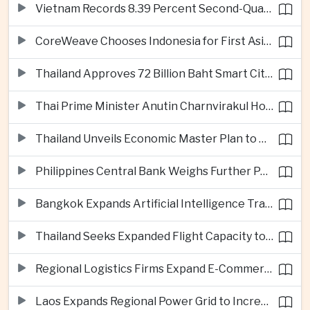
Vietnam Records 8.39 Percent Second-Quarter Growth as Foreign Investment Accelerates
CoreWeave Chooses Indonesia for First Asia-Pacific Artificial Intelligence Data Centres
Thailand Approves 72 Billion Baht Smart City Project in Eastern Economic Corridor
Thai Prime Minister Anutin Charnvirakul Hosts Myanmar Leader Min Aung Hlaing for Regional Talks
Thailand Unveils Economic Master Plan to Boost Investment and Build Regional Artificial Intelligence Hub
Philippines Central Bank Weighs Further Policy Moves as Inflation Pressures Persist
Bangkok Expands Artificial Intelligence Traffic Management Ahead of Peak Tourism Season
Thailand Seeks Expanded Flight Capacity to Meet Rising European Tourism Demand
Regional Logistics Firms Expand E-Commerce Networks Across the Greater Mekong
Laos Expands Regional Power Grid to Increase Hydropower Exports