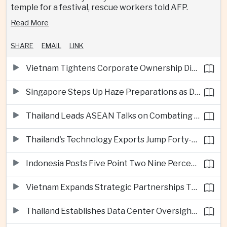
temple for a festival, rescue workers told AFP.
Read More
SHARE
EMAIL
LINK
Vietnam Tightens Corporate Ownership Disclosure Rules
Singapore Steps Up Haze Preparations as Dry Weather Raises Fire Risks
Thailand Leads ASEAN Talks on Combating Cross-Border Crime and Online Scams
Thailand's Technology Exports Jump Forty-Five Percent in First Half of 2026
Indonesia Posts Five Point Two Nine Percent Growth as Poverty Falls to Record Low
Vietnam Expands Strategic Partnerships Through Australia and New Zealand Visit
Thailand Establishes Data Center Oversight Body as Cloud Investment Accelerates