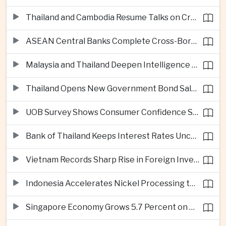
Thailand and Cambodia Resume Talks on Cross-Border Energy Cooperation
ASEAN Central Banks Complete Cross-Border QR Payment Framework
Malaysia and Thailand Deepen Intelligence Cooperation Against Cross-Border Scam Networks
Thailand Opens New Government Bond Sale to Broaden Retail Investment
UOB Survey Shows Consumer Confidence Strengthens Across ASEAN
Bank of Thailand Keeps Interest Rates Unchanged Amid Moderate Growth Outlook
Vietnam Records Sharp Rise in Foreign Investment for High-Tech Manufacturing
Indonesia Accelerates Nickel Processing to Strengthen Electric Vehicle Supply Chain
Singapore Economy Grows 5.7 Percent on Strong Artificial Intelligence Manufacturing Demand