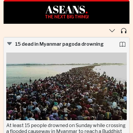
ASEANS
.
THE NEXT BIG THING!
15 dead in Myanmar pagoda drowning
At least 15 people drowned on Sunday while crossing
a flooded causeway in Myanmar to reach a Buddhist