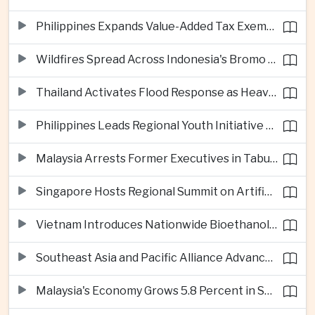
Philippines Expands Value-Added Tax Exemptions for Essential Medicines
Wildfires Spread Across Indonesia's Bromo Tengger Semeru National Park
Thailand Activates Flood Response as Heavy Monsoon Rains Intensify
Philippines Leads Regional Youth Initiative on Cybersecurity
Malaysia Arrests Former Executives in Tabung Haji Plantation Investigation
Singapore Hosts Regional Summit on Artificial Intelligence Governance
Vietnam Introduces Nationwide Bioethanol Blending Requirement
Southeast Asia and Pacific Alliance Advance Cross-Regional Trade Cooperation
Malaysia's Economy Grows 5.8 Percent in Second Quarter