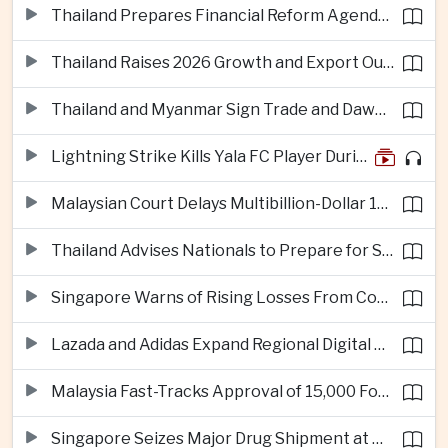
Thailand Prepares Financial Reform Agenda Ahead of 2026 IMF and World Bank Meetings
Thailand Raises 2026 Growth and Export Outlook on Strong Technology Investment
Thailand and Myanmar Sign Trade and Dawei Agreements in Push to Strengthen ASEAN Engagement
Lightning Strike Kills Yala FC Player During Match in Southern Thailand
Malaysian Court Delays Multibillion-Dollar 1MDB Civil Proceedings
Thailand Advises Nationals to Prepare for Super Typhoon Dolphin in Japan
Singapore Warns of Rising Losses From Courier and Messaging Scams
Lazada and Adidas Expand Regional Digital Commerce Launch From Thailand
Malaysia Fast-Tracks Approval of 15,000 Foreign Workers
Singapore Seizes Major Drug Shipment at Woodlands Checkpoint