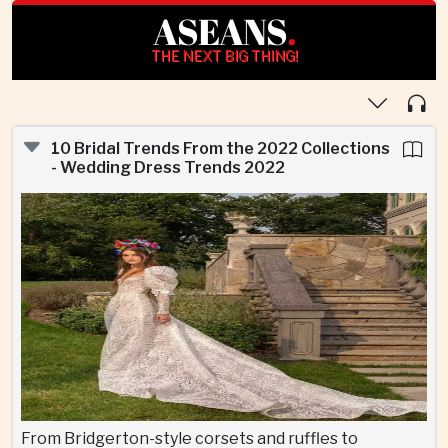
ASEANS
.
THE NEXT BIG THING!
10 Bridal Trends From the 2022 Collections
- Wedding Dress Trends 2022
From Bridgerton-style corsets and ruffles to