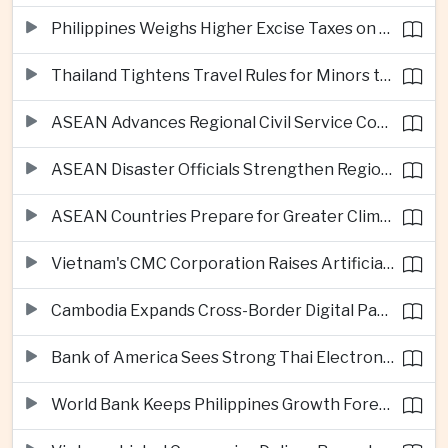
Philippines Weighs Higher Excise Taxes on Vapes, Alcohol and Sugary Drinks
Thailand Tightens Travel Rules for Minors to Combat Human Trafficking
ASEAN Advances Regional Civil Service Cooperation Through Twenty Thirty
ASEAN Disaster Officials Strengthen Regional Response Plans in Indonesia
ASEAN Countries Prepare for Greater Climate Risks as El Niño Intensifies
Vietnam's CMC Corporation Raises Artificial Intelligence Ambitions
Cambodia Expands Cross-Border Digital Payments Across ASEAN
Bank of America Sees Strong Thai Electronics Exports but Uneven Domestic Recovery
World Bank Keeps Philippines Growth Forecast at Three Point Seven Percent