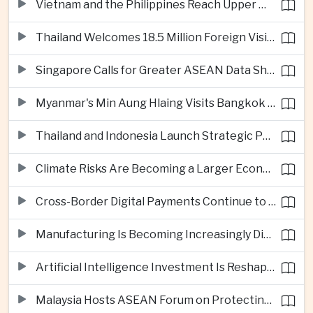
Vietnam and the Philippines Reach Upper Middle-Income Status
Thailand Welcomes 18.5 Million Foreign Visitors as Tourism Revenue Nears 900 Billion Baht
Singapore Calls for Greater ASEAN Data Sharing to Strengthen Digital Economy
Myanmar's Min Aung Hlaing Visits Bangkok for Security and Border Talks
Thailand and Indonesia Launch Strategic Partnership Plan for 2026–2030
Climate Risks Are Becoming a Larger Economic Challenge for ASEAN
Cross-Border Digital Payments Continue to Deepen ASEAN Economic Integration
Manufacturing Is Becoming Increasingly Divided Between Global Leaders and Smaller Firms
Artificial Intelligence Investment Is Reshaping Southeast Asia's Growth
Malaysia Hosts ASEAN Forum on Protecting Children from Cross-Border Exploitation