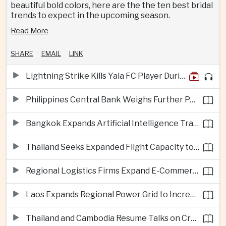
beautiful bold colors, here are the the ten best bridal
trends to expect in the upcoming season.
Read More
SHARE
EMAIL
LINK
Lightning Strike Kills Yala FC Player During Match in Southern Thailand
Philippines Central Bank Weighs Further Policy Moves as Inflation Pressures Persist
Bangkok Expands Artificial Intelligence Traffic Management Ahead of Peak Tourism Season
Thailand Seeks Expanded Flight Capacity to Meet Rising European Tourism Demand
Regional Logistics Firms Expand E-Commerce Networks Across the Greater Mekong
Laos Expands Regional Power Grid to Increase Hydropower Exports
Thailand and Cambodia Resume Talks on Cross-Border Energy Cooperation