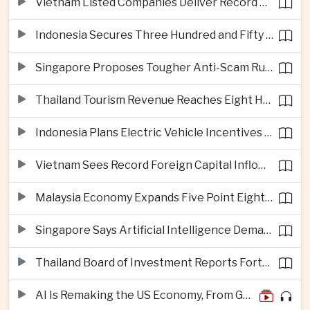
Vietnam Listed Companies Deliver Record Second-Quarter Earnings
Indonesia Secures Three Hundred and Fifty Million Dollar Investment for Electric Vehicle Battery Materials Plant
Singapore Proposes Tougher Anti-Scam Rules with Fines of Up to Ten Million Singapore Dollars
Thailand Tourism Revenue Reaches Eight Hundred and Ninety-Six Billion Baht from More Than Eighteen Million Visitors
Indonesia Plans Electric Vehicle Incentives Covering Half a Million Purchases
Vietnam Sees Record Foreign Capital Inflows Alongside Sharp Rise in Business Closures
Malaysia Economy Expands Five Point Eight Percent in Second Quarter on Electronics Export Strength
Singapore Says Artificial Intelligence Demand Will Support Economic Growth Despite United States Tariffs
Thailand Board of Investment Reports Forty-Seven Billion Dollars in First-Half Investment Applications
AI Is Remaking the US Economy, From GDP Growth to iPhone Prices