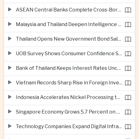
ASEAN Central Banks Complete Cross-Border QR Payment Framework
Malaysia and Thailand Deepen Intelligence Cooperation Against Cross-Border Scam Networks
Thailand Opens New Government Bond Sale to Broaden Retail Investment
UOB Survey Shows Consumer Confidence Strengthens Across ASEAN
Bank of Thailand Keeps Interest Rates Unchanged Amid Moderate Growth Outlook
Vietnam Records Sharp Rise in Foreign Investment for High-Tech Manufacturing
Indonesia Accelerates Nickel Processing to Strengthen Electric Vehicle Supply Chain
Singapore Economy Grows 5.7 Percent on Strong Artificial Intelligence Manufacturing Demand
Technology Companies Expand Digital Infrastructure Investment Across Thailand