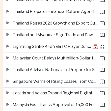
Thailand Prepares Financial Reform Agenda Ahead of 2026 IMF and World Bank Meetings
Thailand Raises 2026 Growth and Export Outlook on Strong Technology Investment
Thailand and Myanmar Sign Trade and Dawei Agreements in Push to Strengthen ASEAN Engagement
Lightning Strike Kills Yala FC Player During Match in Southern Thailand
Malaysian Court Delays Multibillion-Dollar 1MDB Civil Proceedings
Thailand Advises Nationals to Prepare for Super Typhoon Dolphin in Japan
Singapore Warns of Rising Losses From Courier and Messaging Scams
Lazada and Adidas Expand Regional Digital Commerce Launch From Thailand
Malaysia Fast-Tracks Approval of 15,000 Foreign Workers