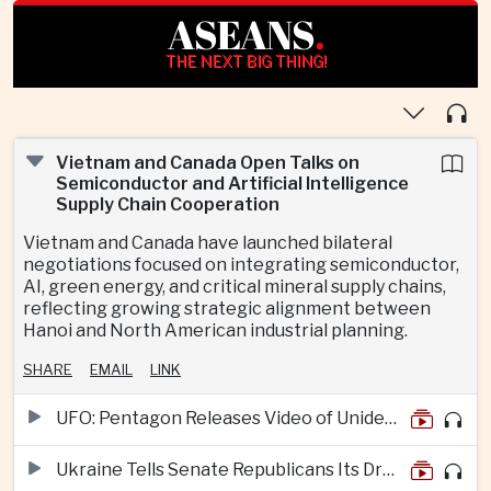
ASEANS
.
THE NEXT BIG THING!
Vietnam and Canada Open Talks on
Semiconductor and Artificial Intelligence
Supply Chain Cooperation
Vietnam and Canada have launched bilateral
negotiations focused on integrating semiconductor,
AI, green energy, and critical mineral supply chains,
reflecting growing strategic alignment between
Hanoi and North American industrial planning.
SHARE
EMAIL
LINK
UFO: Pentagon Releases Video of Unidentified Object Tracked Over Middle East
Ukraine Tells Senate Republicans Its Drone War Offers a Blueprint for America