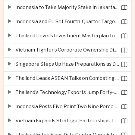
Indonesia to Take Majority Stake in Jakarta-Bandung High-Speed Rail Operator
Indonesia and EU Set Fourth-Quarter Target for Major Trade Agreement
Thailand Unveils Investment Masterplan to Reach High-Income Status
Vietnam Tightens Corporate Ownership Disclosure Rules
Singapore Steps Up Haze Preparations as Dry Weather Raises Fire Risks
Thailand Leads ASEAN Talks on Combating Cross-Border Crime and Online Scams
Thailand's Technology Exports Jump Forty-Five Percent in First Half of 2026
Indonesia Posts Five Point Two Nine Percent Growth as Poverty Falls to Record Low
Vietnam Expands Strategic Partnerships Through Australia and New Zealand Visit
Thailand Establishes Data Center Oversight Body as Cloud Investment Accelerates