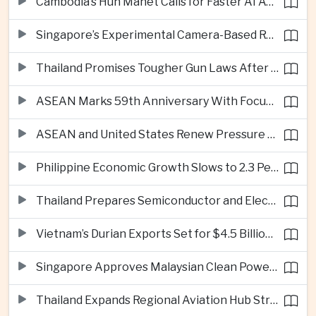
Cambodia’s Hun Manet Calls for Faster AI Adoption Across Southeast Asian Public Services
Singapore’s Experimental Camera-Based Road Pricing System Reaches 97.2 Percent Accuracy
Thailand Promises Tougher Gun Laws After Fatal Nonthaburi School Shooting
ASEAN Marks 59th Anniversary With Focus on Unity, Digital Integration and Timor-Leste
ASEAN and United States Renew Pressure on Myanmar Over Aung San Suu Kyi
Philippine Economic Growth Slows to 2.3 Percent in Second Quarter
Thailand Prepares Semiconductor and Electric Vehicle Summits to Attract Global Investment
Vietnam’s Durian Exports Set for $4.5 Billion as China Demand Drives Growth
Singapore Approves Malaysian Clean Power Imports in Major Regional Grid Step
Thailand Expands Regional Aviation Hub Strategy With New Thailand-Laos-China Air Corridor