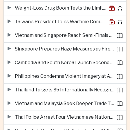
Weight-Loss Drug Boom Tests the Limits of Prescription Advertising Rules
Taiwan’s President Joins Wartime Command Drill as China Pressure Grows
Vietnam and Singapore Reach Semi-Finals of Regional Football Tournament
Singapore Prepares Haze Measures as Fires Burn in Indonesian National Parks
Cambodia and South Korea Launch Second Phase of Rural Infrastructure Partnership
Philippines Condemns Violent Imagery at Anti-China Protests in Manila
Thailand Targets 35 Internationally Recognised Creative Cities by Next Decade
Vietnam and Malaysia Seek Deeper Trade Ties in Electronics and Agricultural Processing
Thai Police Arrest Four Vietnamese Nationals in Bangkok Scam and Bribery Crackdown