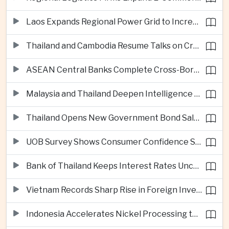
Laos Expands Regional Power Grid to Increase Hydropower Exports
Thailand and Cambodia Resume Talks on Cross-Border Energy Cooperation
ASEAN Central Banks Complete Cross-Border QR Payment Framework
Malaysia and Thailand Deepen Intelligence Cooperation Against Cross-Border Scam Networks
Thailand Opens New Government Bond Sale to Broaden Retail Investment
UOB Survey Shows Consumer Confidence Strengthens Across ASEAN
Bank of Thailand Keeps Interest Rates Unchanged Amid Moderate Growth Outlook
Vietnam Records Sharp Rise in Foreign Investment for High-Tech Manufacturing
Indonesia Accelerates Nickel Processing to Strengthen Electric Vehicle Supply Chain