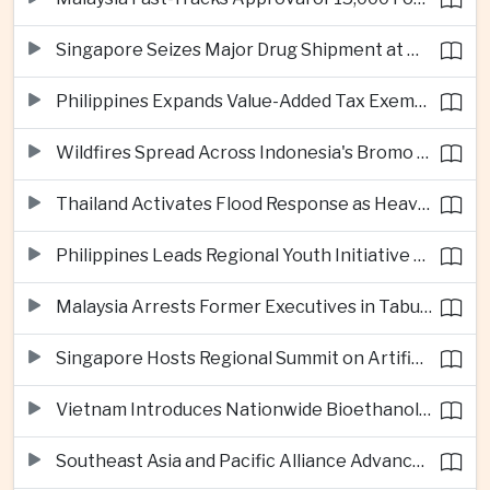
Singapore Seizes Major Drug Shipment at Woodlands Checkpoint
Philippines Expands Value-Added Tax Exemptions for Essential Medicines
Wildfires Spread Across Indonesia's Bromo Tengger Semeru National Park
Thailand Activates Flood Response as Heavy Monsoon Rains Intensify
Philippines Leads Regional Youth Initiative on Cybersecurity
Malaysia Arrests Former Executives in Tabung Haji Plantation Investigation
Singapore Hosts Regional Summit on Artificial Intelligence Governance
Vietnam Introduces Nationwide Bioethanol Blending Requirement
Southeast Asia and Pacific Alliance Advance Cross-Regional Trade Cooperation