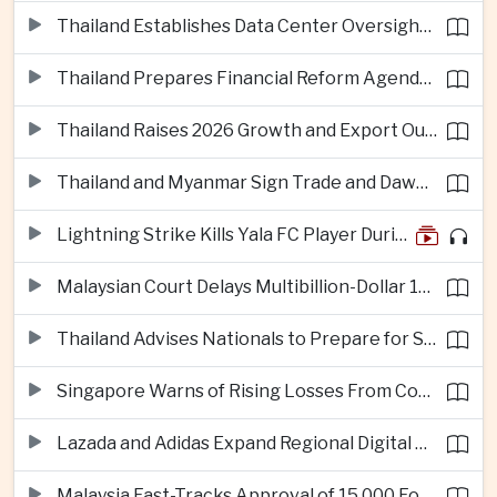
Thailand Establishes Data Center Oversight Body as Cloud Investment Accelerates
Thailand Prepares Financial Reform Agenda Ahead of 2026 IMF and World Bank Meetings
Thailand Raises 2026 Growth and Export Outlook on Strong Technology Investment
Thailand and Myanmar Sign Trade and Dawei Agreements in Push to Strengthen ASEAN Engagement
Lightning Strike Kills Yala FC Player During Match in Southern Thailand
Malaysian Court Delays Multibillion-Dollar 1MDB Civil Proceedings
Thailand Advises Nationals to Prepare for Super Typhoon Dolphin in Japan
Singapore Warns of Rising Losses From Courier and Messaging Scams
Lazada and Adidas Expand Regional Digital Commerce Launch From Thailand
Malaysia Fast-Tracks Approval of 15,000 Foreign Workers