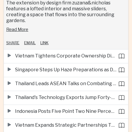
The extension by design firm zuzana&nicholas
features a lofted interior and massive sliders,
creating a space that flows into the surrounding
gardens.
Read More
SHARE
EMAIL
LINK
Vietnam Tightens Corporate Ownership Disclosure Rules
Singapore Steps Up Haze Preparations as Dry Weather Raises Fire Risks
Thailand Leads ASEAN Talks on Combating Cross-Border Crime and Online Scams
Thailand's Technology Exports Jump Forty-Five Percent in First Half of 2026
Indonesia Posts Five Point Two Nine Percent Growth as Poverty Falls to Record Low
Vietnam Expands Strategic Partnerships Through Australia and New Zealand Visit