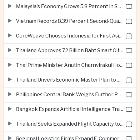
Malaysia's Economy Grows 5.8 Percent in Second Quarter
Vietnam Records 8.39 Percent Second-Quarter Growth as Foreign Investment Accelerates
CoreWeave Chooses Indonesia for First Asia-Pacific Artificial Intelligence Data Centres
Thailand Approves 72 Billion Baht Smart City Project in Eastern Economic Corridor
Thai Prime Minister Anutin Charnvirakul Hosts Myanmar Leader Min Aung Hlaing for Regional Talks
Thailand Unveils Economic Master Plan to Boost Investment and Build Regional Artificial Intelligence Hub
Philippines Central Bank Weighs Further Policy Moves as Inflation Pressures Persist
Bangkok Expands Artificial Intelligence Traffic Management Ahead of Peak Tourism Season
Thailand Seeks Expanded Flight Capacity to Meet Rising European Tourism Demand
Regional Logistics Firms Expand E-Commerce Networks Across the Greater Mekong