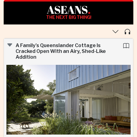
ASEANS
.
THE NEXT BIG THING!
A Family’s Queenslander Cottage Is
Cracked Open With an Airy, Shed-Like
Addition