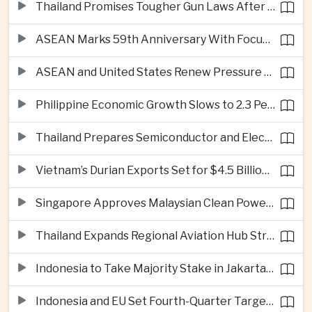
Thailand Promises Tougher Gun Laws After Fatal Nonthaburi School Shooting
ASEAN Marks 59th Anniversary With Focus on Unity, Digital Integration and Timor-Leste
ASEAN and United States Renew Pressure on Myanmar Over Aung San Suu Kyi
Philippine Economic Growth Slows to 2.3 Percent in Second Quarter
Thailand Prepares Semiconductor and Electric Vehicle Summits to Attract Global Investment
Vietnam’s Durian Exports Set for $4.5 Billion as China Demand Drives Growth
Singapore Approves Malaysian Clean Power Imports in Major Regional Grid Step
Thailand Expands Regional Aviation Hub Strategy With New Thailand-Laos-China Air Corridor
Indonesia to Take Majority Stake in Jakarta-Bandung High-Speed Rail Operator
Indonesia and EU Set Fourth-Quarter Target for Major Trade Agreement