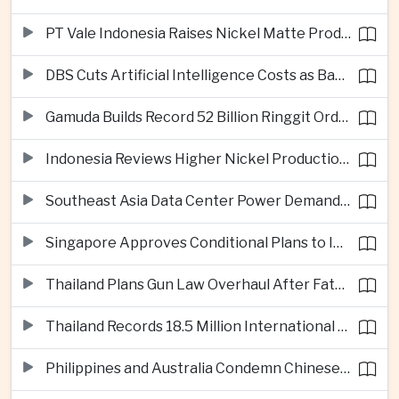
PT Vale Indonesia Raises Nickel Matte Production 19% as Downstream Investment Continues
DBS Cuts Artificial Intelligence Costs as Bank Expands Enterprise Use of AI
Gamuda Builds Record 52 Billion Ringgit Order Book on Southeast Asia Data Center Boom
Indonesia Reviews Higher Nickel Production Quotas as Global Prices Fall
Southeast Asia Data Center Power Demand Seen Quadrupling by 2035 as Infrastructure Investment Surges
Singapore Approves Conditional Plans to Import 900 Megawatts of Renewable Power From Malaysia
Thailand Plans Gun Law Overhaul After Fatal School Shooting in Nonthaburi
Thailand Records 18.5 Million International Visitors as European and Long-Haul Routes Support Tourism Revenue
Philippines and Australia Condemn Chinese Maritime Maneuvers in South China Sea