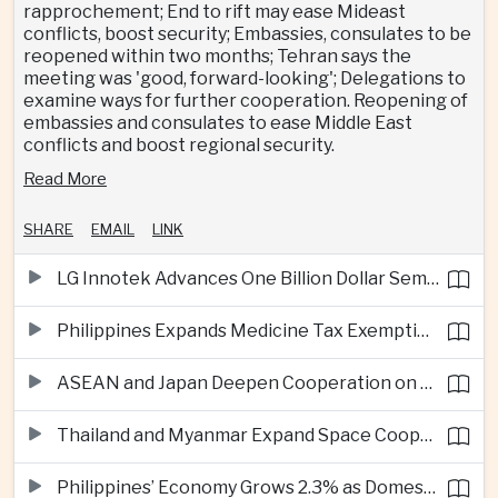
rapprochement; End to rift may ease Mideast
conflicts, boost security; Embassies, consulates to be
reopened within two months; Tehran says the
meeting was 'good, forward-looking'; Delegations to
examine ways for further cooperation. Reopening of
embassies and consulates to ease Middle East
conflicts and boost regional security.
Read More
SHARE
EMAIL
LINK
LG Innotek Advances One Billion Dollar Semiconductor Facility in Northern Vietnam
Philippines Expands Medicine Tax Exemptions to Reduce Healthcare Costs for Households
ASEAN and Japan Deepen Cooperation on Digital and Standardized Civil Service Training
Thailand and Myanmar Expand Space Cooperation and Cross-Border Water Management
Philippines’ Economy Grows 2.3% as Domestic Demand Weakens