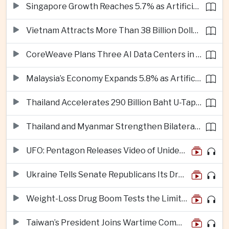
Singapore Growth Reaches 5.7% as Artificial Intelligence Demand Supports Manufacturing
Vietnam Attracts More Than 38 Billion Dollars in Foreign Investment as Electronics Projects Surge
CoreWeave Plans Three AI Data Centers in Indonesia With 360 Megawatts of Capacity
Malaysia’s Economy Expands 5.8% as Artificial Intelligence Investment Drives Regional Growth
Thailand Accelerates 290 Billion Baht U-Tapao Aerotropolis Project to Strengthen Eastern Economic Corridor
Thailand and Myanmar Strengthen Bilateral Ties With Agreements on Security, Migration and Water Management
UFO: Pentagon Releases Video of Unidentified Object Tracked Over Middle East
Ukraine Tells Senate Republicans Its Drone War Offers a Blueprint for America
Weight-Loss Drug Boom Tests the Limits of Prescription Advertising Rules
Taiwan’s President Joins Wartime Command Drill as China Pressure Grows