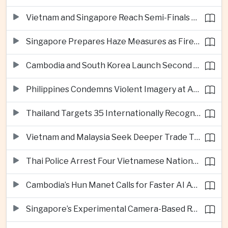
Vietnam and Singapore Reach Semi-Finals of Regional Football Tournament
Singapore Prepares Haze Measures as Fires Burn in Indonesian National Parks
Cambodia and South Korea Launch Second Phase of Rural Infrastructure Partnership
Philippines Condemns Violent Imagery at Anti-China Protests in Manila
Thailand Targets 35 Internationally Recognised Creative Cities by Next Decade
Vietnam and Malaysia Seek Deeper Trade Ties in Electronics and Agricultural Processing
Thai Police Arrest Four Vietnamese Nationals in Bangkok Scam and Bribery Crackdown
Cambodia’s Hun Manet Calls for Faster AI Adoption Across Southeast Asian Public Services
Singapore’s Experimental Camera-Based Road Pricing System Reaches 97.2 Percent Accuracy