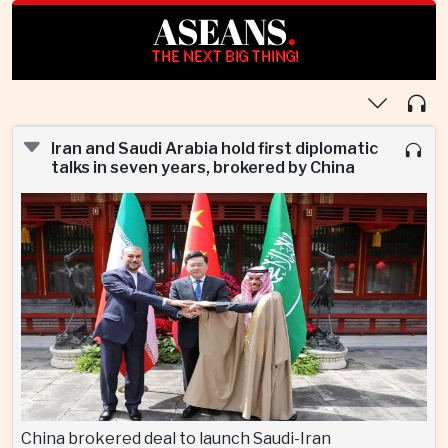
ASEANS
.
THE NEXT BIG THING!
Iran and Saudi Arabia hold first diplomatic
talks in seven years, brokered by China
China brokered deal to launch Saudi-Iran