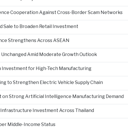
igence Cooperation Against Cross-Border Scam Networks
Sale to Broaden Retail Investment
nce Strengthens Across ASEAN
es Unchanged Amid Moderate Growth Outlook
n Investment for High-Tech Manufacturing
ng to Strengthen Electric Vehicle Supply Chain
on Strong Artificial Intelligence Manufacturing Demand
Infrastructure Investment Across Thailand
per Middle-Income Status