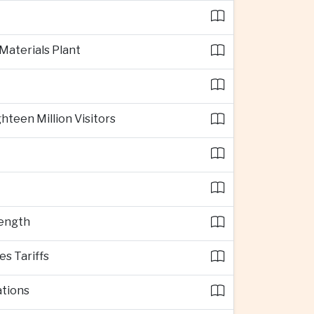
 Materials Plant
teen Million Visitors
rength
s Tariffs
ations