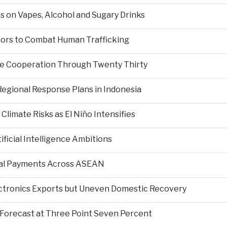
s on Vapes, Alcohol and Sugary Drinks
inors to Combat Human Trafficking
ce Cooperation Through Twenty Thirty
Regional Response Plans in Indonesia
limate Risks as El Niño Intensifies
ficial Intelligence Ambitions
tal Payments Across ASEAN
ectronics Exports but Uneven Domestic Recovery
Forecast at Three Point Seven Percent