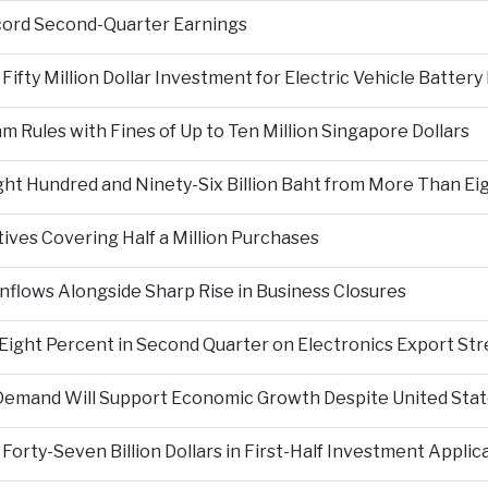
cord Second-Quarter Earnings
fty Million Dollar Investment for Electric Vehicle Battery
Rules with Fines of Up to Ten Million Singapore Dollars
t Hundred and Ninety-Six Billion Baht from More Than Eigh
tives Covering Half a Million Purchases
nflows Alongside Sharp Rise in Business Closures
Eight Percent in Second Quarter on Electronics Export St
e Demand Will Support Economic Growth Despite United State
orty-Seven Billion Dollars in First-Half Investment Applic