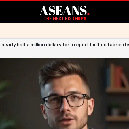
ASEANS
.
THE NEXT BIG THING!
arly half a million dollars for a report built on fabricate