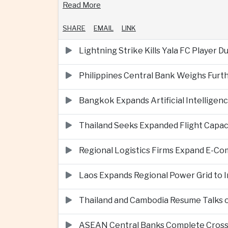
Read More
SHARE
EMAIL
LINK
Lightning Strike Kills Yala FC Player 
Philippines Central Bank Weighs Furth
Bangkok Expands Artificial Intellige
Thailand Seeks Expanded Flight Capa
Regional Logistics Firms Expand E-
Laos Expands Regional Power Grid to
Thailand and Cambodia Resume Talks 
ASEAN Central Banks Complete Cros