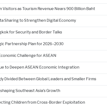
n Visitors as Tourism Revenue Nears 900 Billion Baht
ta Sharing to Strengthen Digital Economy
kok for Security and Border Talks
gic Partnership Plan for 2026–2030
 Economic Challenge for ASEAN
nue to Deepen ASEAN Economic Integration
ly Divided Between Global Leaders and Smaller Firms
Reshaping Southeast Asia's Growth
ting Children from Cross-Border Exploitation