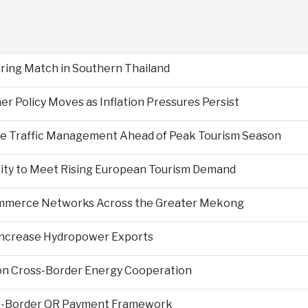
During Match in Southern Thailand
er Policy Moves as Inflation Pressures Persist
nce Traffic Management Ahead of Peak Tourism Season
city to Meet Rising European Tourism Demand
Commerce Networks Across the Greater Mekong
 Increase Hydropower Exports
on Cross-Border Energy Cooperation
s-Border QR Payment Framework