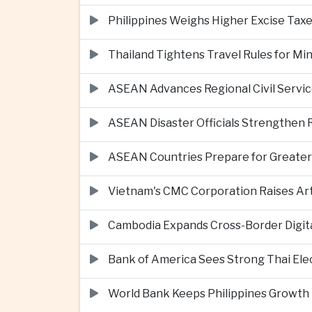
Philippines Weighs Higher Excise Taxe
Thailand Tightens Travel Rules for M
ASEAN Advances Regional Civil Servi
ASEAN Disaster Officials Strengthen 
ASEAN Countries Prepare for Greater C
Vietnam's CMC Corporation Raises Arti
Cambodia Expands Cross-Border Digi
Bank of America Sees Strong Thai El
World Bank Keeps Philippines Growth 