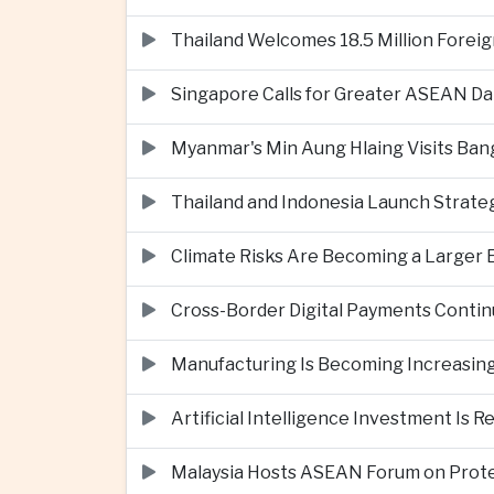
Thailand Welcomes 18.5 Million Foreig
Singapore Calls for Greater ASEAN Da
Myanmar's Min Aung Hlaing Visits Bang
Thailand and Indonesia Launch Strate
Climate Risks Are Becoming a Larger
Cross-Border Digital Payments Conti
Manufacturing Is Becoming Increasing
Artificial Intelligence Investment Is 
Malaysia Hosts ASEAN Forum on Protec