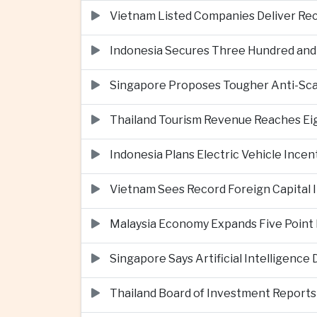
Vietnam Listed Companies Deliver Re
Indonesia Secures Three Hundred and Fi
Singapore Proposes Tougher Anti-Scam 
Thailand Tourism Revenue Reaches Eigh
Indonesia Plans Electric Vehicle Incen
Vietnam Sees Record Foreign Capital I
Malaysia Economy Expands Five Point 
Singapore Says Artificial Intelligenc
Thailand Board of Investment Reports F