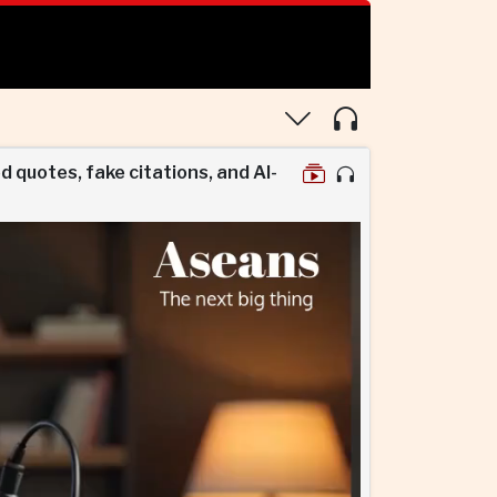
d quotes, fake citations, and AI-