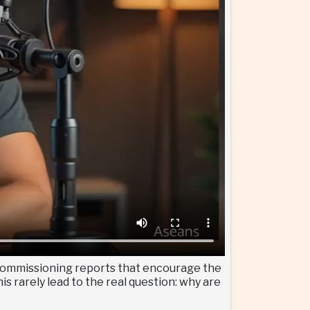
— commissioning reports that encourage the
s rarely lead to the real question: why are