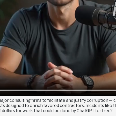
jor consulting firms to facilitate and justify corruption 
 designed to enrich favored contractors. Incidents like thi
 dollars for work that could be done by ChatGPT for free?