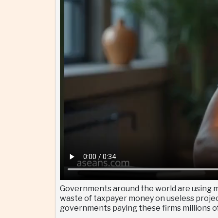
Governments around the world are using ma
waste of taxpayer money on useless projects
governments paying these firms millions of