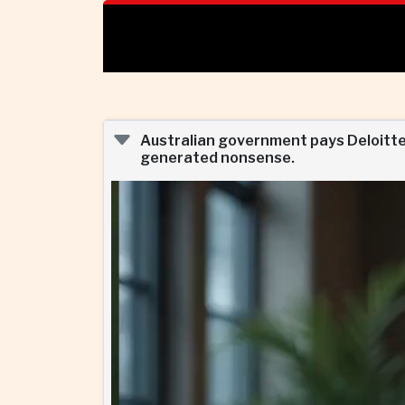
Australian government pays Deloitte ne
generated nonsense.