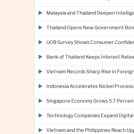
Malaysia and Thailand Deepen Intell
Thailand Opens New Government Bond 
UOB Survey Shows Consumer Confide
Bank of Thailand Keeps Interest Rat
Vietnam Records Sharp Rise in Foreig
Indonesia Accelerates Nickel Processi
Singapore Economy Grows 5.7 Percent 
Technology Companies Expand Digital 
Vietnam and the Philippines Reach Up