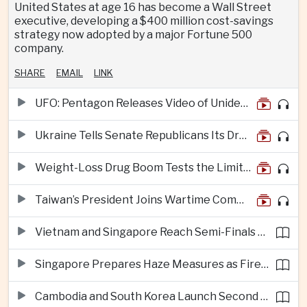
United States at age 16 has become a Wall Street
executive, developing a $400 million cost-savings
strategy now adopted by a major Fortune 500
company.
SHARE
EMAIL
LINK
UFO: Pentagon Releases Video of Unidentified Object Tracked Over Middle East
Ukraine Tells Senate Republicans Its Drone War Offers a Blueprint for America
Weight-Loss Drug Boom Tests the Limits of Prescription Advertising Rules
Taiwan’s President Joins Wartime Command Drill as China Pressure Grows
Vietnam and Singapore Reach Semi-Finals of Regional Football Tournament
Singapore Prepares Haze Measures as Fires Burn in Indonesian National Parks
Cambodia and South Korea Launch Second Phase of Rural Infrastructure Partnership