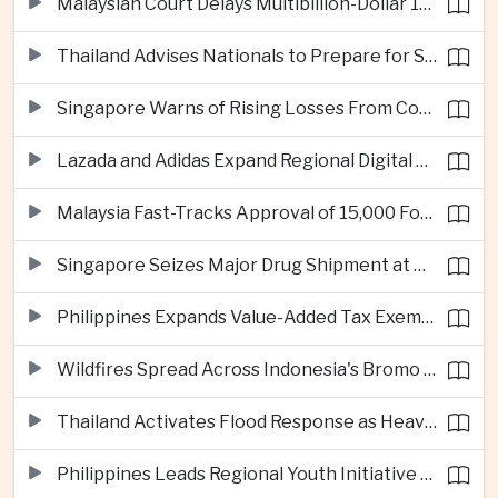
Malaysian Court Delays Multibillion-Dollar 1MDB Civil Proceedings
Thailand Advises Nationals to Prepare for Super Typhoon Dolphin in Japan
Singapore Warns of Rising Losses From Courier and Messaging Scams
Lazada and Adidas Expand Regional Digital Commerce Launch From Thailand
Malaysia Fast-Tracks Approval of 15,000 Foreign Workers
Singapore Seizes Major Drug Shipment at Woodlands Checkpoint
Philippines Expands Value-Added Tax Exemptions for Essential Medicines
Wildfires Spread Across Indonesia's Bromo Tengger Semeru National Park
Thailand Activates Flood Response as Heavy Monsoon Rains Intensify
Philippines Leads Regional Youth Initiative on Cybersecurity