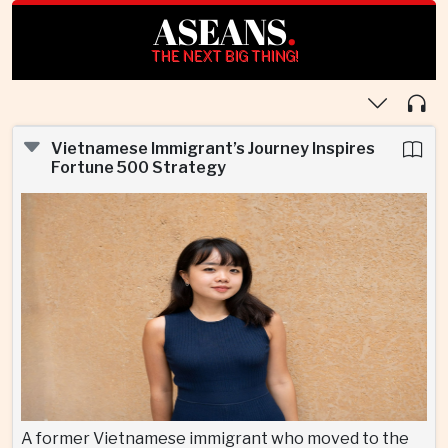
ASEANS
.
THE NEXT BIG THING!
Vietnamese Immigrant’s Journey Inspires
Fortune 500 Strategy
A former Vietnamese immigrant who moved to the