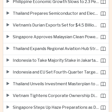
Philippine Economic Growth Slows to 2.3 Percent in Second Quarter
Thailand Prepares Semiconductor and Electric Vehicle Summits to Attract Global Investment
Vietnam’s Durian Exports Set for $4.5 Billion as China Demand Drives Growth
Singapore Approves Malaysian Clean Power Imports in Major Regional Grid Step
Thailand Expands Regional Aviation Hub Strategy With New Thailand-Laos-China Air Corridor
Indonesia to Take Majority Stake in Jakarta-Bandung High-Speed Rail Operator
Indonesia and EU Set Fourth-Quarter Target for Major Trade Agreement
Thailand Unveils Investment Masterplan to Reach High-Income Status
Vietnam Tightens Corporate Ownership Disclosure Rules
Singapore Steps Up Haze Preparations as Dry Weather Raises Fire Risks