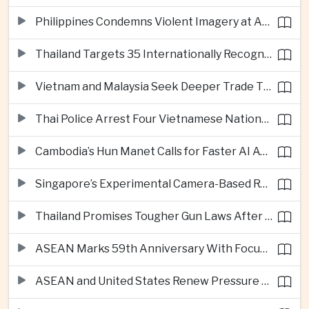
Philippines Condemns Violent Imagery at Anti-China Protests in Manila
Thailand Targets 35 Internationally Recognised Creative Cities by Next Decade
Vietnam and Malaysia Seek Deeper Trade Ties in Electronics and Agricultural Processing
Thai Police Arrest Four Vietnamese Nationals in Bangkok Scam and Bribery Crackdown
Cambodia’s Hun Manet Calls for Faster AI Adoption Across Southeast Asian Public Services
Singapore’s Experimental Camera-Based Road Pricing System Reaches 97.2 Percent Accuracy
Thailand Promises Tougher Gun Laws After Fatal Nonthaburi School Shooting
ASEAN Marks 59th Anniversary With Focus on Unity, Digital Integration and Timor-Leste
ASEAN and United States Renew Pressure on Myanmar Over Aung San Suu Kyi