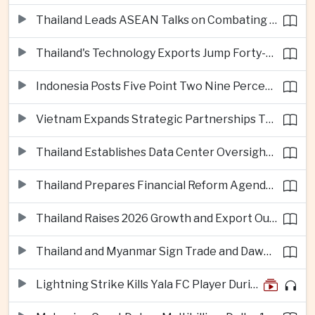
Thailand Leads ASEAN Talks on Combating Cross-Border Crime and Online Scams
Thailand's Technology Exports Jump Forty-Five Percent in First Half of 2026
Indonesia Posts Five Point Two Nine Percent Growth as Poverty Falls to Record Low
Vietnam Expands Strategic Partnerships Through Australia and New Zealand Visit
Thailand Establishes Data Center Oversight Body as Cloud Investment Accelerates
Thailand Prepares Financial Reform Agenda Ahead of 2026 IMF and World Bank Meetings
Thailand Raises 2026 Growth and Export Outlook on Strong Technology Investment
Thailand and Myanmar Sign Trade and Dawei Agreements in Push to Strengthen ASEAN Engagement
Lightning Strike Kills Yala FC Player During Match in Southern Thailand