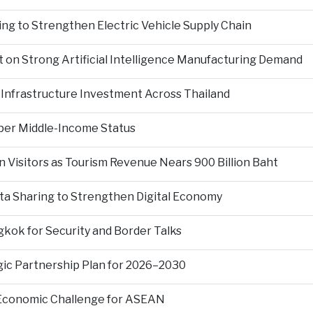
ng to Strengthen Electric Vehicle Supply Chain
on Strong Artificial Intelligence Manufacturing Demand
Infrastructure Investment Across Thailand
per Middle-Income Status
n Visitors as Tourism Revenue Nears 900 Billion Baht
ta Sharing to Strengthen Digital Economy
kok for Security and Border Talks
gic Partnership Plan for 2026–2030
 Economic Challenge for ASEAN