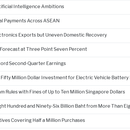
ficial Intelligence Ambitions
tal Payments Across ASEAN
ectronics Exports but Uneven Domestic Recovery
Forecast at Three Point Seven Percent
cord Second-Quarter Earnings
fty Million Dollar Investment for Electric Vehicle Battery
Rules with Fines of Up to Ten Million Singapore Dollars
t Hundred and Ninety-Six Billion Baht from More Than Eigh
tives Covering Half a Million Purchases