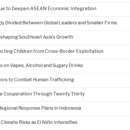
nue to Deepen ASEAN Economic Integration
ly Divided Between Global Leaders and Smaller Firms
Reshaping Southeast Asia's Growth
ting Children from Cross-Border Exploitation
s on Vapes, Alcohol and Sugary Drinks
inors to Combat Human Trafficking
ce Cooperation Through Twenty Thirty
Regional Response Plans in Indonesia
limate Risks as El Niño Intensifies