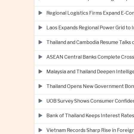
Regional Logistics Firms Expand E-
Laos Expands Regional Power Grid to
Thailand and Cambodia Resume Talks 
ASEAN Central Banks Complete Cros
Malaysia and Thailand Deepen Intell
Thailand Opens New Government Bond 
UOB Survey Shows Consumer Confide
Bank of Thailand Keeps Interest Rat
Vietnam Records Sharp Rise in Foreig