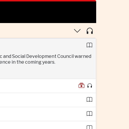
mic and Social Development Council warned
gence in the coming years.