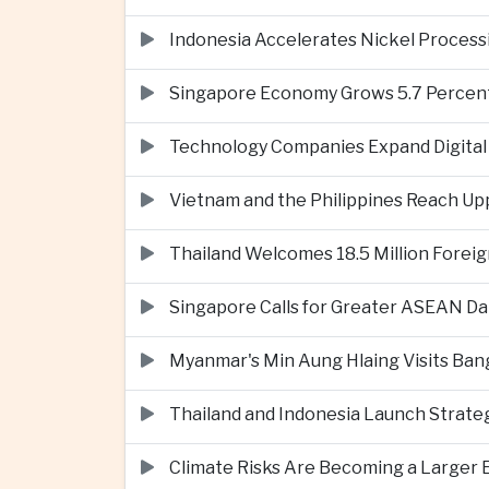
Indonesia Accelerates Nickel Processi
Singapore Economy Grows 5.7 Percent 
Technology Companies Expand Digital 
Vietnam and the Philippines Reach Up
Thailand Welcomes 18.5 Million Foreig
Singapore Calls for Greater ASEAN Da
Myanmar's Min Aung Hlaing Visits Bang
Thailand and Indonesia Launch Strate
Climate Risks Are Becoming a Larger