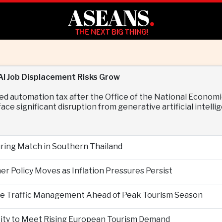
ASEANS
.
THE NEXT BIG THING!
I Job Displacement Risks Grow
ed automation tax after the Office of the National Econo
ace significant disruption from generative artificial intelli
During Match in Southern Thailand
er Policy Moves as Inflation Pressures Persist
nce Traffic Management Ahead of Peak Tourism Season
city to Meet Rising European Tourism Demand