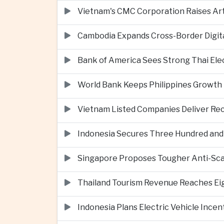
Vietnam's CMC Corporation Raises Arti
Cambodia Expands Cross-Border Digi
Bank of America Sees Strong Thai El
World Bank Keeps Philippines Growth 
Vietnam Listed Companies Deliver Re
Indonesia Secures Three Hundred and Fi
Singapore Proposes Tougher Anti-Scam 
Thailand Tourism Revenue Reaches Eigh
Indonesia Plans Electric Vehicle Incen