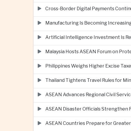
Cross-Border Digital Payments Conti
Manufacturing Is Becoming Increasing
Artificial Intelligence Investment Is 
Malaysia Hosts ASEAN Forum on Protec
Philippines Weighs Higher Excise Taxe
Thailand Tightens Travel Rules for M
ASEAN Advances Regional Civil Servi
ASEAN Disaster Officials Strengthen 
ASEAN Countries Prepare for Greater C