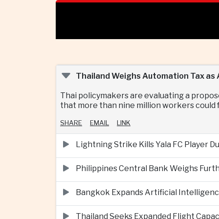
Thailand Weighs Automation Tax as A
Thai policymakers are evaluating a propos
that more than nine million workers could f
SHARE
EMAIL
LINK
Lightning Strike Kills Yala FC Player 
Philippines Central Bank Weighs Furth
Bangkok Expands Artificial Intellige
Thailand Seeks Expanded Flight Capa