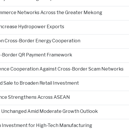
Commerce Networks Across the Greater Mekong
 Increase Hydropower Exports
on Cross-Border Energy Cooperation
s-Border QR Payment Framework
igence Cooperation Against Cross-Border Scam Networks
Sale to Broaden Retail Investment
nce Strengthens Across ASEAN
es Unchanged Amid Moderate Growth Outlook
n Investment for High-Tech Manufacturing