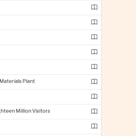
 Materials Plant
teen Million Visitors