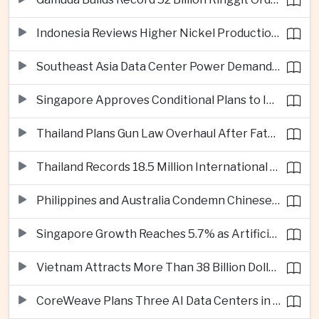
Indonesia Reviews Higher Nickel Production Quotas as Global Prices Fall
Southeast Asia Data Center Power Demand Seen Quadrupling by 2035 as Infrastructure Investment Surges
Singapore Approves Conditional Plans to Import 900 Megawatts of Renewable Power From Malaysia
Thailand Plans Gun Law Overhaul After Fatal School Shooting in Nonthaburi
Thailand Records 18.5 Million International Visitors as European and Long-Haul Routes Support Tourism Revenue
Philippines and Australia Condemn Chinese Maritime Maneuvers in South China Sea
Singapore Growth Reaches 5.7% as Artificial Intelligence Demand Supports Manufacturing
Vietnam Attracts More Than 38 Billion Dollars in Foreign Investment as Electronics Projects Surge
CoreWeave Plans Three AI Data Centers in Indonesia With 360 Megawatts of Capacity