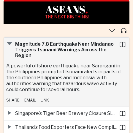
ASEANS
.
THE NEXT BIG THING!
Magnitude 7.8 Earthquake Near Mindanao
Triggers Tsunami Warnings Across the
Region
A powerful offshore earthquake near Sarangani in
the Philippines prompted tsunami alerts in parts of
the southern Philippines and Indonesia, with
authorities warning that hazardous wave activity
could continue for several hours.
SHARE
EMAIL
LINK
Singapore’s Tiger Beer Brewery Closure Signals Further Shift Away From Domestic Large-Scale Manufacturing
Thailand’s Food Exporters Face New Compliance Pressure From Indonesia’s Halal Rules