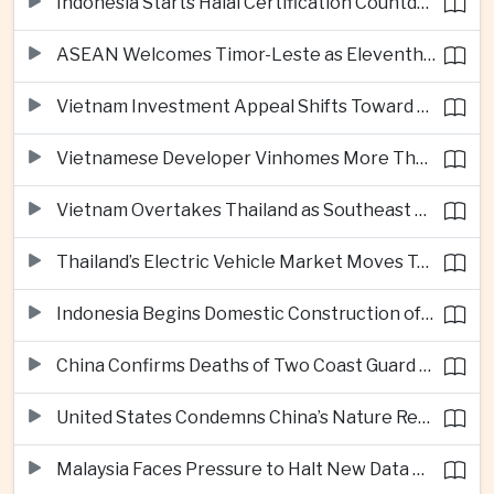
Indonesia Starts Halal Certification Countdown for Thai Food Exporters
ASEAN Welcomes Timor-Leste as Eleventh Member at Fifty-Ninth Anniversary
Vietnam Investment Appeal Shifts Toward Policy Stability and Skilled Workers, Nestlé Executive Says
Vietnamese Developer Vinhomes More Than Triples Quarterly Profit to One Billion Dollars
Vietnam Overtakes Thailand as Southeast Asia’s Second-Largest Aviation Market by Seat Capacity
Thailand’s Electric Vehicle Market Moves Toward Mainstream Adoption, Industry Group Says
Indonesia Begins Domestic Construction of Its First Scorpene-Class Submarine
China Confirms Deaths of Two Coast Guard Sailors in Earlier South China Sea Collision
United States Condemns China’s Nature Reserve Move at Scarborough Shoal
Malaysia Faces Pressure to Halt New Data Centers Over Water and Power Concerns