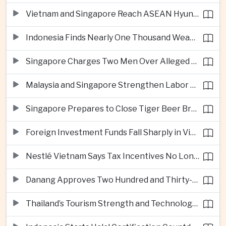
Vietnam and Singapore Reach ASEAN Hyundai Cup Semi-Finals
Indonesia Finds Nearly One Thousand Weapons at South Jakarta School
Singapore Charges Two Men Over Alleged Assistance to Opposition Politician’s Flight to Malaysia
Malaysia and Singapore Strengthen Labor Cooperation With Focus on Gig Workers
Singapore Prepares to Close Tiger Beer Brewery as Local Manufacturing Era Ends
Foreign Investment Funds Fall Sharply in Vietnam Despite Strong Corporate Earnings
Nestlé Vietnam Says Tax Incentives No Longer Enough to Attract High-Quality Investment
Danang Approves Two Hundred and Thirty-Seven Million Dollar Lien Chieu Port Infrastructure Project
Thailand’s Tourism Strength and Technology Investment Highlight Diverging Regional Growth Drivers