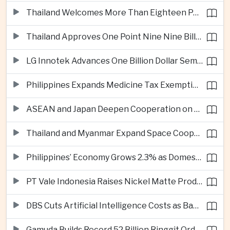
Thailand Welcomes More Than Eighteen Point Five Million International Tourists in First Seven Months
Thailand Approves One Point Nine Nine Billion Dollars in New Technology Investments
LG Innotek Advances One Billion Dollar Semiconductor Facility in Northern Vietnam
Philippines Expands Medicine Tax Exemptions to Reduce Healthcare Costs for Households
ASEAN and Japan Deepen Cooperation on Digital and Standardized Civil Service Training
Thailand and Myanmar Expand Space Cooperation and Cross-Border Water Management
Philippines’ Economy Grows 2.3% as Domestic Demand Weakens
PT Vale Indonesia Raises Nickel Matte Production 19% as Downstream Investment Continues
DBS Cuts Artificial Intelligence Costs as Bank Expands Enterprise Use of AI
Gamuda Builds Record 52 Billion Ringgit Order Book on Southeast Asia Data Center Boom