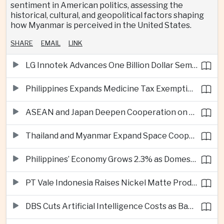
sentiment in American politics, assessing the
historical, cultural, and geopolitical factors shaping
how Myanmar is perceived in the United States.
SHARE
EMAIL
LINK
LG Innotek Advances One Billion Dollar Semiconductor Facility in Northern Vietnam
Philippines Expands Medicine Tax Exemptions to Reduce Healthcare Costs for Households
ASEAN and Japan Deepen Cooperation on Digital and Standardized Civil Service Training
Thailand and Myanmar Expand Space Cooperation and Cross-Border Water Management
Philippines’ Economy Grows 2.3% as Domestic Demand Weakens
PT Vale Indonesia Raises Nickel Matte Production 19% as Downstream Investment Continues
DBS Cuts Artificial Intelligence Costs as Bank Expands Enterprise Use of AI