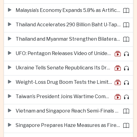
Malaysia’s Economy Expands 5.8% as Artificial Intelligence Investment Drives Regional Growth
Thailand Accelerates 290 Billion Baht U-Tapao Aerotropolis Project to Strengthen Eastern Economic Corridor
Thailand and Myanmar Strengthen Bilateral Ties With Agreements on Security, Migration and Water Management
UFO: Pentagon Releases Video of Unidentified Object Tracked Over Middle East
Ukraine Tells Senate Republicans Its Drone War Offers a Blueprint for America
Weight-Loss Drug Boom Tests the Limits of Prescription Advertising Rules
Taiwan’s President Joins Wartime Command Drill as China Pressure Grows
Vietnam and Singapore Reach Semi-Finals of Regional Football Tournament
Singapore Prepares Haze Measures as Fires Burn in Indonesian National Parks