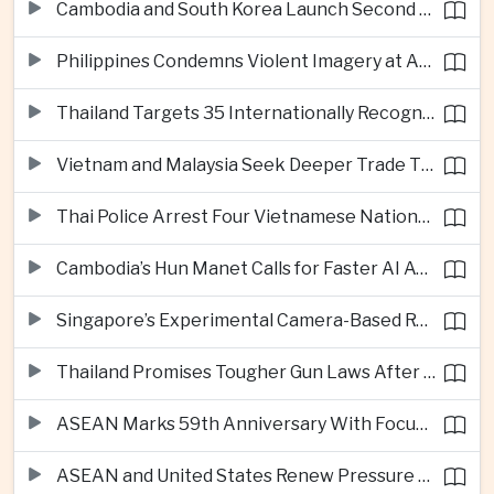
Cambodia and South Korea Launch Second Phase of Rural Infrastructure Partnership
Philippines Condemns Violent Imagery at Anti-China Protests in Manila
Thailand Targets 35 Internationally Recognised Creative Cities by Next Decade
Vietnam and Malaysia Seek Deeper Trade Ties in Electronics and Agricultural Processing
Thai Police Arrest Four Vietnamese Nationals in Bangkok Scam and Bribery Crackdown
Cambodia’s Hun Manet Calls for Faster AI Adoption Across Southeast Asian Public Services
Singapore’s Experimental Camera-Based Road Pricing System Reaches 97.2 Percent Accuracy
Thailand Promises Tougher Gun Laws After Fatal Nonthaburi School Shooting
ASEAN Marks 59th Anniversary With Focus on Unity, Digital Integration and Timor-Leste
ASEAN and United States Renew Pressure on Myanmar Over Aung San Suu Kyi