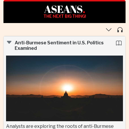
ASEANS
.
THE NEXT BIG THING!
Anti-Burmese Sentiment in U.S. Politics
Examined
Analysts are exploring the roots of anti-Burmese