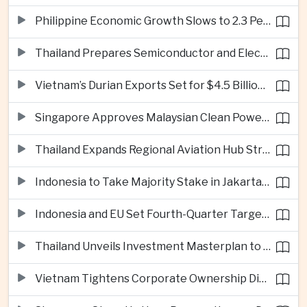
Philippine Economic Growth Slows to 2.3 Percent in Second Quarter
Thailand Prepares Semiconductor and Electric Vehicle Summits to Attract Global Investment
Vietnam’s Durian Exports Set for $4.5 Billion as China Demand Drives Growth
Singapore Approves Malaysian Clean Power Imports in Major Regional Grid Step
Thailand Expands Regional Aviation Hub Strategy With New Thailand-Laos-China Air Corridor
Indonesia to Take Majority Stake in Jakarta-Bandung High-Speed Rail Operator
Indonesia and EU Set Fourth-Quarter Target for Major Trade Agreement
Thailand Unveils Investment Masterplan to Reach High-Income Status
Vietnam Tightens Corporate Ownership Disclosure Rules