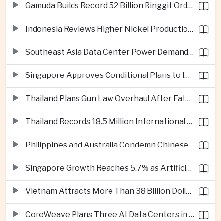
Gamuda Builds Record 52 Billion Ringgit Order Book on Southeast Asia Data Center Boom
Indonesia Reviews Higher Nickel Production Quotas as Global Prices Fall
Southeast Asia Data Center Power Demand Seen Quadrupling by 2035 as Infrastructure Investment Surges
Singapore Approves Conditional Plans to Import 900 Megawatts of Renewable Power From Malaysia
Thailand Plans Gun Law Overhaul After Fatal School Shooting in Nonthaburi
Thailand Records 18.5 Million International Visitors as European and Long-Haul Routes Support Tourism Revenue
Philippines and Australia Condemn Chinese Maritime Maneuvers in South China Sea
Singapore Growth Reaches 5.7% as Artificial Intelligence Demand Supports Manufacturing
Vietnam Attracts More Than 38 Billion Dollars in Foreign Investment as Electronics Projects Surge
CoreWeave Plans Three AI Data Centers in Indonesia With 360 Megawatts of Capacity